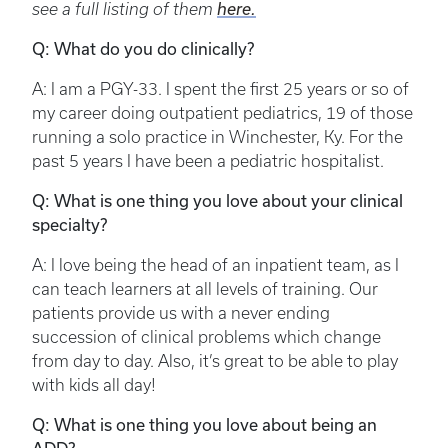
see a full listing of them
here.
Q: What do you do clinically?
A: I am a PGY-33. I spent the first 25 years or so of
my career doing outpatient pediatrics, 19 of those
running a solo practice in Winchester, Ky. For the
past 5 years I have been a pediatric hospitalist.
Q: What is one thing you love about your clinical
specialty?
A: I love being the head of an inpatient team, as I
can teach learners at all levels of training. Our
patients provide us with a never ending
succession of clinical problems which change
from day to day. Also, it’s great to be able to play
with kids all day!
Q: What is one thing you love about being an