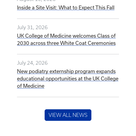
Inside a Site Visit: What to Expect This Fall
July 31, 2026
UK College of Medicine welcomes Class of
2030 across three White Coat Ceremonies
July 24, 2026
New podiatry externship program expands
educational opportunities at the UK College
of Medicine
VIEW ALL NEWS