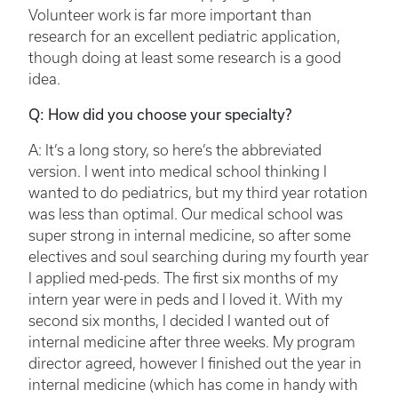
Volunteer work is far more important than
research for an excellent pediatric application,
though doing at least some research is a good
idea.
Q: How did you choose your specialty?
A: It’s a long story, so here’s the abbreviated
version. I went into medical school thinking I
wanted to do pediatrics, but my third year rotation
was less than optimal. Our medical school was
super strong in internal medicine, so after some
electives and soul searching during my fourth year
I applied med-peds. The first six months of my
intern year were in peds and I loved it. With my
second six months, I decided I wanted out of
internal medicine after three weeks. My program
director agreed, however I finished out the year in
internal medicine (which has come in handy with