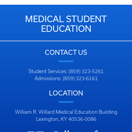
MEDICAL STUDENT
EDUCATION
CONTACT US
Student Services: (859) 323-5261
Admissions: (859) 323-6161
LOCATION
William R. Willard Medical Education Building
Lexington, KY 40536-0086