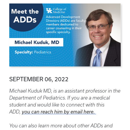
SEPTEMBER 06, 2022
Michael Kuduk MD, is an assistant professor in the
Department of Pediatrics. If you are a medical
student and would like to connect with this
ADD,
you can reach him by email here.
You can also learn more about other ADDs and