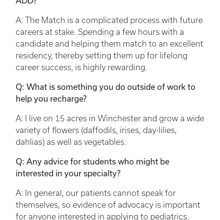
ADD?
A: The Match is a complicated process with future
careers at stake. Spending a few hours with a
candidate and helping them match to an excellent
residency, thereby setting them up for lifelong
career success, is highly rewarding.
Q: What is something you do outside of work to
help you recharge?
A: I live on 15 acres in Winchester and grow a wide
variety of flowers (daffodils, irises, day-lilies,
dahlias) as well as vegetables.
Q: Any advice for students who might be
interested in your specialty?
A: In general, our patients cannot speak for
themselves, so evidence of advocacy is important
for anyone interested in applying to pediatrics.