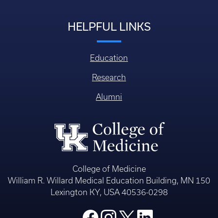
HELPFUL LINKS
Education
Research
Alumni
College of Medicine
William R. Willard Medical Education Building, MN 150
Lexington KY, USA 40536-0298