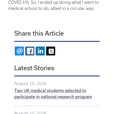
COVID-19). So, I ended up doing what I went to
medical school to do, albeit in a circular way.
Share this Article
EMAIL
FACEBOOK
LINKEDIN
X
Latest Stories
August 10, 2026
Two UK medical students selected to
participate in national research program
August 10, 2026