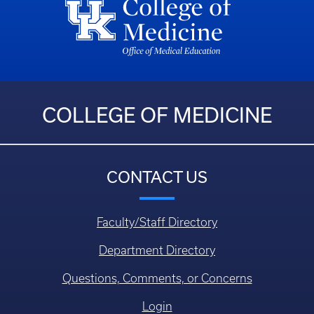
COLLEGE OF MEDICINE
CONTACT US
Faculty/Staff Directory
Department Directory
Questions, Comments, or Concerns
Login