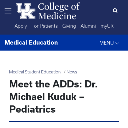
Skip to main content
Apply
For Patients
Giving
Alumni
myUK
Medical Education
MENU
Medical Student Education
News
Meet the ADDs: Dr.
Michael Kuduk –
Pediatrics