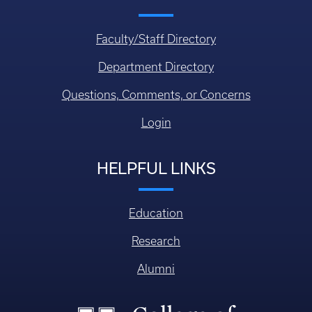
Faculty/Staff Directory
Department Directory
Questions, Comments, or Concerns
Login
HELPFUL LINKS
Education
Research
Alumni