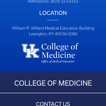
Admissions: (859) 323-6161
LOCATION
William R. Willard Medical Education Building
Lexington, KY 40536-0086
COLLEGE OF MEDICINE
CONTACT US