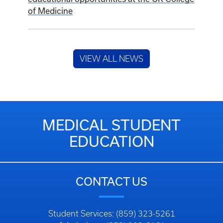
of Medicine
VIEW ALL NEWS
MEDICAL STUDENT
EDUCATION
CONTACT US
Student Services: (859) 323-5261