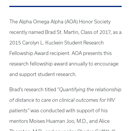
The Alpha Omega Alpha (AOA) Honor Society
recently named Brad St. Martin, Class of 2017, as a
2015 Carolyn L. Kuckein Student Research
Fellowship Award recipient. AOA presents this
research fellowship award annually to encourage
and support student research.
Brad’s research titled “
Quantifying the relationship
of distance to care on clinical outcomes for HIV
patients”
was conducted with support of his
mentors Moises Huaman Joo, M.D., and Alice