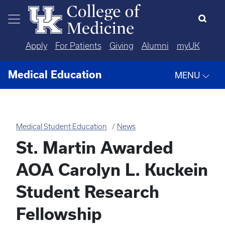
Skip to main content
Apply
For Patients
Giving
Alumni
myUK
Medical Education
MENU
Medical Student Education
News
St. Martin Awarded
AOA Carolyn L. Kuckein
Student Research
Fellowship