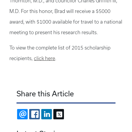
Thornton, M.D., and councilor Charles Griffith III,
M.D. For this honor, Brad will receive a $5000
award, with $1000 available for travel to a national
meeting to present his research results.
To view the complete list of 2015 scholarship
recipients,
click here
.
Share this Article
EMAIL
FACEBOOK
LINKEDIN
X