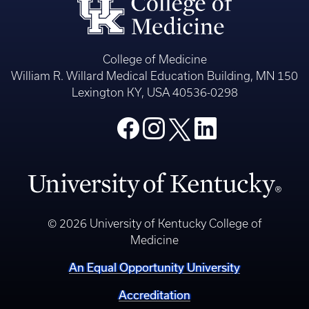
College of Medicine
William R. Willard Medical Education Building, MN 150
Lexington KY, USA 40536-0298
© 2026 University of Kentucky College of
Medicine
An Equal Opportunity University
Accreditation