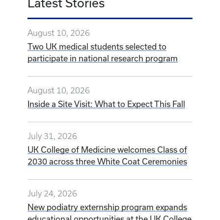
Latest Stories
August 10, 2026
Two UK medical students selected to
participate in national research program
August 10, 2026
Inside a Site Visit: What to Expect This Fall
July 31, 2026
UK College of Medicine welcomes Class of
2030 across three White Coat Ceremonies
July 24, 2026
New podiatry externship program expands
educational opportunities at the UK College