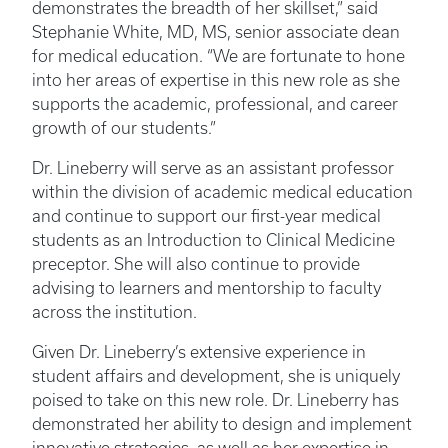
demonstrates the breadth of her skillset,” said
Stephanie White, MD, MS, senior associate dean
for medical education. “We are fortunate to hone
into her areas of expertise in this new role as she
supports the academic, professional, and career
growth of our students.”
Dr. Lineberry will serve as an assistant professor
within the division of academic medical education
and continue to support our first-year medical
students as an Introduction to Clinical Medicine
preceptor. She will also continue to provide
advising to learners and mentorship to faculty
across the institution.
Given Dr. Lineberry’s extensive experience in
student affairs and development, she is uniquely
poised to take on this new role. Dr. Lineberry has
demonstrated her ability to design and implement