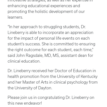
innovative strategies, as well as her expertise in
enhancing educational experiences and
promoting the holistic development of our
learners.
“In her approach to struggling students, Dr.
Lineberry is able to incorporate an appreciation
for the impact of personal life events on each
student’s success. She is committed to ensuring
the right outcome for each student, each time,”
said John Ragsdale, MD, MS, assistant dean for
clinical education.
Dr. Lineberry received her Doctor of Education in
health promotion from the University of Kentucky
and her Master of Arts in clinical psychology from
the University of Dayton.
Please join us in congratulating Dr. Lineberry on
this new endeavor!