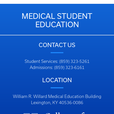
MEDICAL STUDENT
EDUCATION
CONTACT US
Student Services: (859) 323-5261
Admissions: (859) 323-6161
LOCATION
William R. Willard Medical Education Building
Lexington, KY 40536-0086