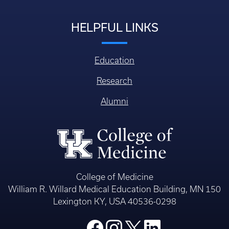
HELPFUL LINKS
Education
Research
Alumni
College of Medicine
William R. Willard Medical Education Building, MN 150
Lexington KY, USA 40536-0298