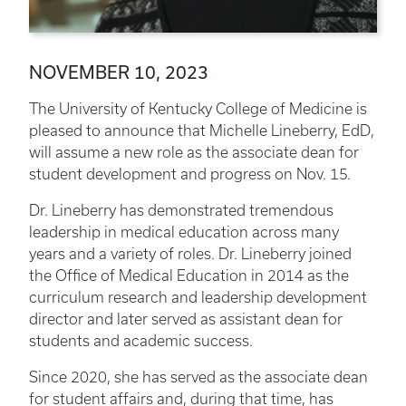
NOVEMBER 10, 2023
The University of Kentucky College of Medicine is
pleased to announce that Michelle Lineberry, EdD,
will assume a new role as the associate dean for
student development and progress on Nov. 15.
Dr. Lineberry has demonstrated tremendous
leadership in medical education across many
years and a variety of roles. Dr. Lineberry joined
the Office of Medical Education in 2014 as the
curriculum research and leadership development
director and later served as assistant dean for
students and academic success.
Since 2020, she has served as the associate dean
for student affairs and, during that time, has