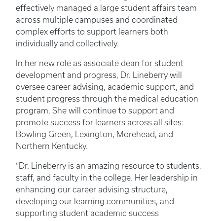
effectively managed a large student affairs team
across multiple campuses and coordinated
complex efforts to support learners both
individually and collectively.
In her new role as associate dean for student
development and progress, Dr. Lineberry will
oversee career advising, academic support, and
student progress through the medical education
program. She will continue to support and
promote success for learners across all sites:
Bowling Green, Lexington, Morehead, and
Northern Kentucky.
“Dr. Lineberry is an amazing resource to students,
staff, and faculty in the college. Her leadership in
enhancing our career advising structure,
developing our learning communities, and
supporting student academic success