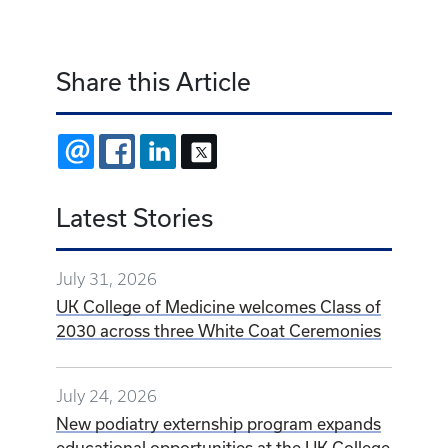
Share this Article
EMAIL
FACEBOOK
LINKEDIN
X
Latest Stories
July 31, 2026
UK College of Medicine welcomes Class of
2030 across three White Coat Ceremonies
July 24, 2026
New podiatry externship program expands
educational opportunities at the UK College