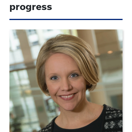
progress