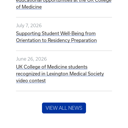
of Medicine
July 7, 2026
Supporting Student Well-Being from
Orientation to Residency Preparation
June 26, 2026
UK College of Medicine students
recognized in Lexington Medical Society
video contest
VIEW ALL NEWS