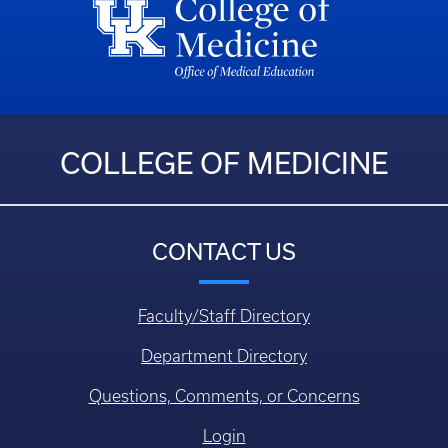
COLLEGE OF MEDICINE
CONTACT US
Faculty/Staff Directory
Department Directory
Questions, Comments, or Concerns
Login