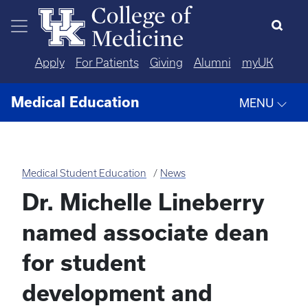
Skip to main content
Apply
For Patients
Giving
Alumni
myUK
Medical Education
MENU
Medical Student Education
News
Dr. Michelle Lineberry
named associate dean
for student
development and