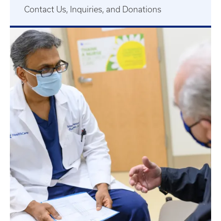
Contact Us, Inquiries, and Donations