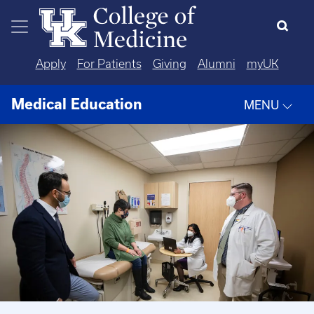
Skip to main content
Apply
For Patients
Giving
Alumni
myUK
Medical Education
MENU