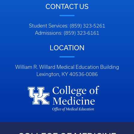
CONTACT US
Student Services: (859) 323-5261
Admissions: (859) 323-6161
LOCATION
William R. Willard Medical Education Building
Lexington, KY 40536-0086