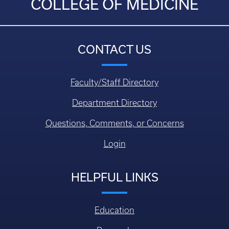
COLLEGE OF MEDICINE
CONTACT US
Faculty/Staff Directory
Department Directory
Questions, Comments, or Concerns
Login
HELPFUL LINKS
Education