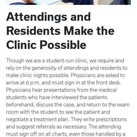
Attendings and
Residents Make the
Clinic Possible
Though we are a student-run clinic, we require and
rely on the generosity of attendings and residents to
make clinic nights possible. Physicians are asked to
arrive at 6 p.m. and must sign in at the front desk.
Physicians hear presentations from the medical
students who have interviewed the patients
beforehand, discuss the case, and return to the exam
room with the student to see the patient and
negotiate a treatment plan. They write prescriptions
and suggest referrals as necessary. The attending
must sign off on all charts, even those handled by a