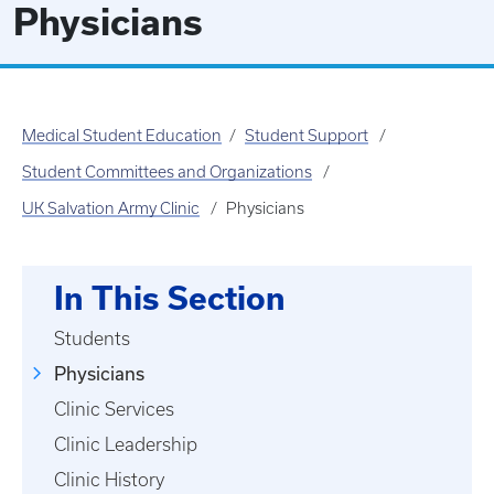
Physicians
Medical Student Education
Student Support
Student Committees and Organizations
UK Salvation Army Clinic
Physicians
In This Section
Students
Physicians
Clinic Services
Clinic Leadership
Clinic History