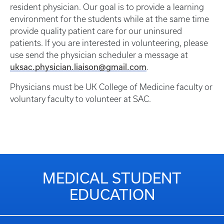
resident physician. Our goal is to provide a learning
environment for the students while at the same time
provide quality patient care for our uninsured
patients. If you are interested in volunteering, please
use send the physician scheduler a message at
uksac.physician.liaison@gmail.com
.
Physicians must be UK College of Medicine faculty or
voluntary faculty to volunteer at SAC.
MEDICAL STUDENT
EDUCATION