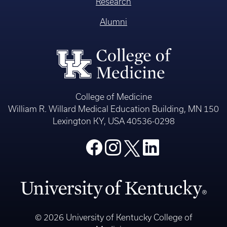
Research
Alumni
College of Medicine
William R. Willard Medical Education Building, MN 150
Lexington KY, USA 40536-0298
© 2026 University of Kentucky College of