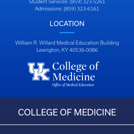
Student Services: (859) 323-5261
Admissions: (859) 323-6161
LOCATION
William R. Willard Medical Education Building
Lexington, KY 40536-0086
COLLEGE OF MEDICINE