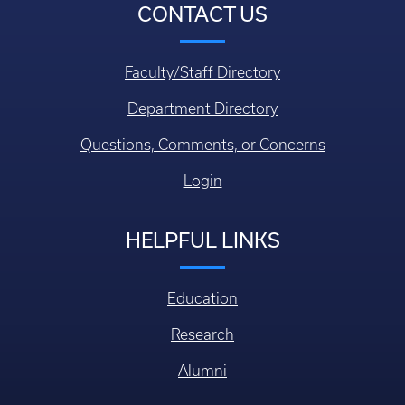
CONTACT US
Faculty/Staff Directory
Department Directory
Questions, Comments, or Concerns
Login
HELPFUL LINKS
Education
Research
Alumni