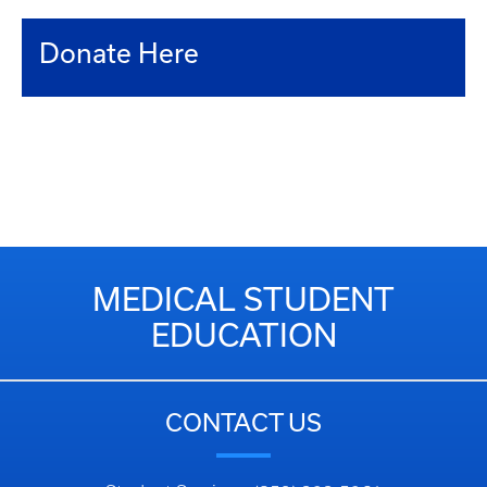
Donate Here
MEDICAL STUDENT
EDUCATION
CONTACT US