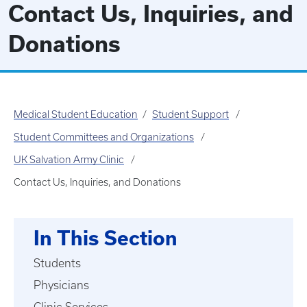
Contact Us, Inquiries, and
Donations
Medical Student Education
Student Support
Student Committees and Organizations
UK Salvation Army Clinic
Contact Us, Inquiries, and Donations
In This Section
Students
Physicians