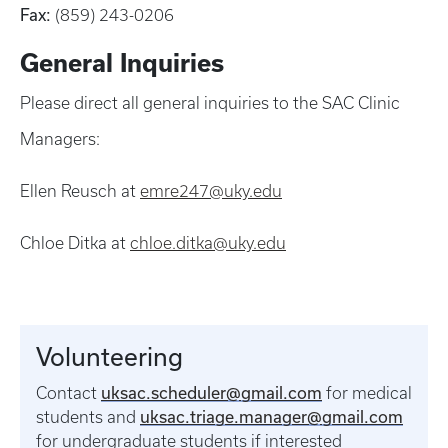
Fax:
(859) 243-0206
General Inquiries
Please direct all general inquiries to the SAC Clinic
Managers:
Ellen Reusch at
emre247@uky.edu
Chloe Ditka at
chloe.ditka@uky.edu
Volunteering
uksac.scheduler@gmail.com
Contact
for medical
uksac.triage.manager@gmail.com
students and
for undergraduate students if interested