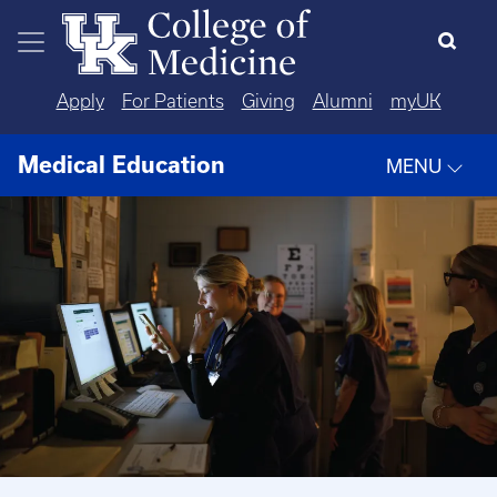
Skip to main content
Apply
For Patients
Giving
Alumni
myUK
Medical Education
MENU