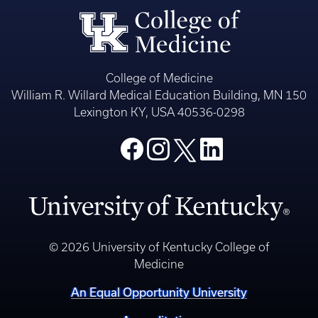
College of Medicine
William R. Willard Medical Education Building, MN 150
Lexington KY, USA 40536-0298
© 2026 University of Kentucky College of
Medicine
An Equal Opportunity University