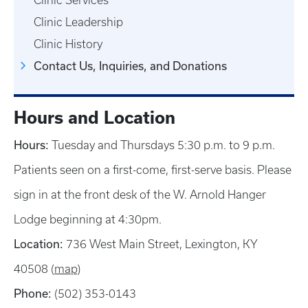
Clinic Services
Clinic Leadership
Clinic History
Contact Us, Inquiries, and Donations
Hours and Location
Hours:
Tuesday and Thursdays 5:30 p.m. to 9 p.m.
Patients seen on a first-come, first-serve basis. Please
sign in at the front desk of the W. Arnold Hanger
Lodge beginning at 4:30pm.
Location:
736 West Main Street, Lexington, KY
40508 (
map
)
Phone:
(502) 353-0143