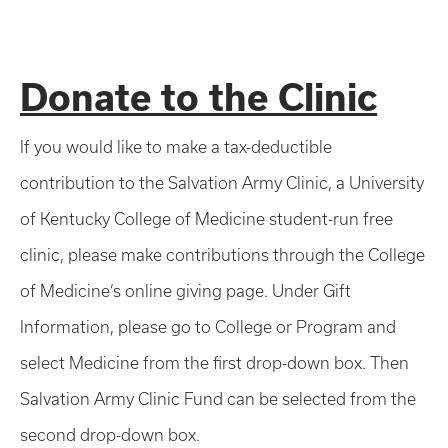
Donate to the Clinic
If you would like to make a tax-deductible
contribution to the Salvation Army Clinic, a University
of Kentucky College of Medicine student-run free
clinic, please make contributions through the College
of Medicine’s online giving page. Under Gift
Information, please go to College or Program and
select Medicine from the first drop-down box. Then
Salvation Army Clinic Fund can be selected from the
second drop-down box.