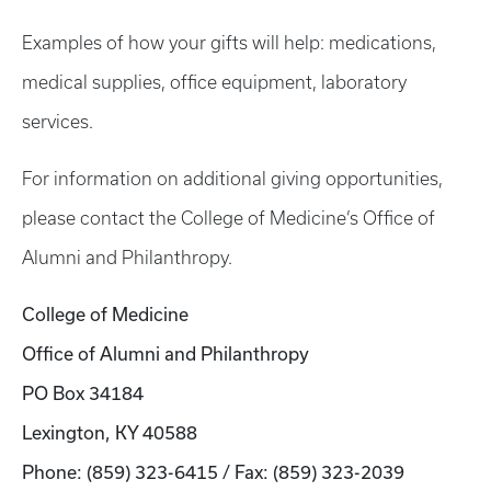
Examples of how your gifts will help: medications,
medical supplies, office equipment, laboratory
services.
For information on additional giving opportunities,
please contact the College of Medicine’s Office of
Alumni and Philanthropy.
College of Medicine
Office of Alumni and Philanthropy
PO Box 34184
Lexington, KY 40588
Phone: (859) 323-6415 / Fax: (859) 323-2039