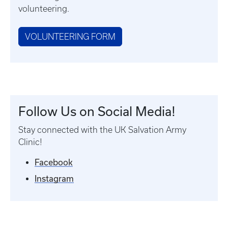
volunteering.
VOLUNTEERING FORM
Follow Us on Social Media!
Stay connected with the UK Salvation Army
Clinic!
Facebook
Instagram