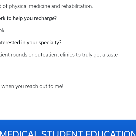
d of physical medicine and rehabilitation.
rk to help you recharge?
ok.
terested in your specialty?
ent rounds or outpatient clinics to truly get a taste
k me when you reach out to me!
MEDICAL STUDENT EDUCATIO