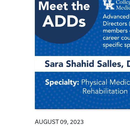
AUGUST 09, 2023