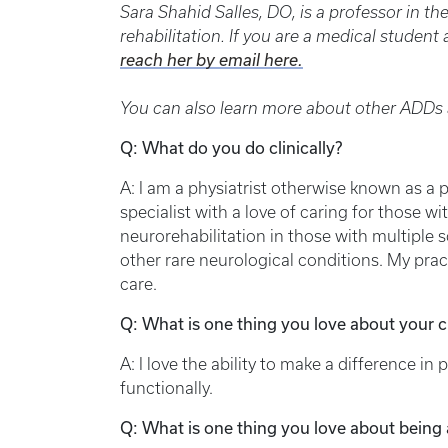
Sara Shahid Salles, DO, is a professor in t
rehabilitation. If you are a medical studen
reach her by email here.
You can also learn more about other ADDs a
Q: What do you do clinically?
A: I am a physiatrist otherwise known as a 
specialist with a love of caring for those wi
neurorehabilitation in those with multiple s
other rare neurological conditions. My pract
care.
Q: What is one thing you love about your cl
A: I love the ability to make a difference in pa
functionally.
Q: What is one thing you love about being