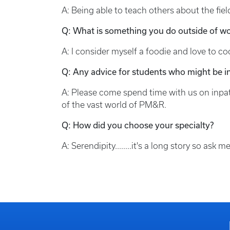
A: Being able to teach others about the fiel
Q: What is something you do outside of wo
A: I consider myself a foodie and love to co
Q: Any advice for students who might be in
A: Please come spend time with us on inpati
of the vast world of PM&R.
Q: How did you choose your specialty?
A: Serendipity........it's a long story so as