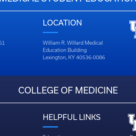
LOCATION
261
William R. Willard Medical
Education Building
Lexington, KY 40536-0086
COLLEGE OF MEDICINE
HELPFUL LINKS