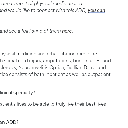
he department of physical medicine and
t and would like to connect with this ADD,
you can
nd see a full listing of them
here.
physical medicine and rehabilitation medicine
th spinal cord injury, amputations, burn injuries, and
clerosis, Neuromyelitis Optica, Guillian Barre, and
ice consists of both inpatient as well as outpatient
inical specialty?
tient's lives to be able to truly live their best lives
 an ADD?