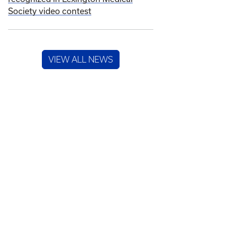
Society video contest
VIEW ALL NEWS