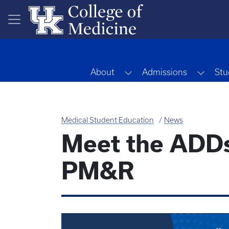
Skip to main content
Toggle Dropdown
Toggl
About
Admissions
Stu
Medical Student Education
News
Meet the ADDs:
PM&R