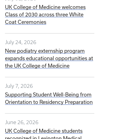
UK College of Medicine welcomes
Class of 2030 across three White
Coat Ceremonies
July 24, 2026
New podiatry externship program
expands educational opportunities at
the UK College of Medicine
July 7, 2026
Supporting Student Well-Being from
Orientation to Residency Preparation
June 26, 2026
UK College of Medicine students
recognized in Lexington Medical