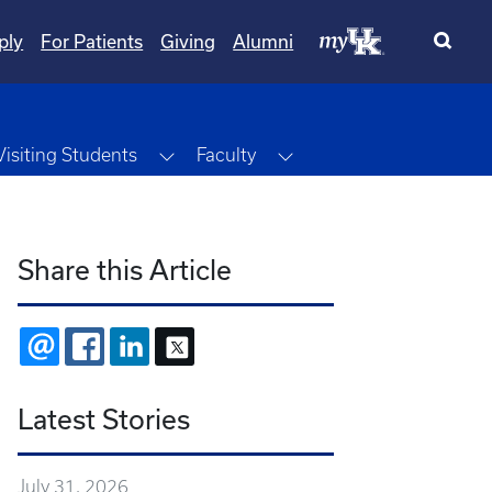
ply
For Patients
Giving
Alumni
ggle Dropdown
Toggle Dropdown
Toggle Dropdown
Visiting Students
Faculty
Share this Article
EMAIL
FACEBOOK
LINKEDIN
X
Latest Stories
July 31, 2026