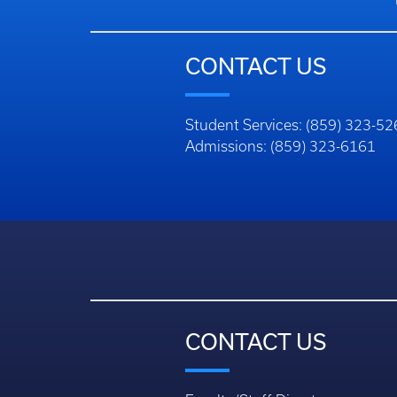
CONTACT US
Student Services: (859) 323-5
Admissions: (859) 323-6161
CONTACT US