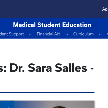
Ap
Medical Student Education
e Dropdown
Toggle Dropdown
Toggle Dropdown
To
dent Support
Financial Aid
Curriculum
 Dr. Sara Salles -