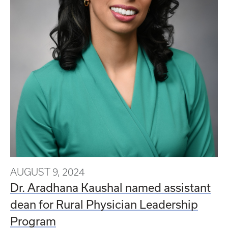
AUGUST 9, 2024
Dr. Aradhana Kaushal named assistant
dean for Rural Physician Leadership
Program