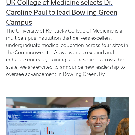
UK College of Medicine selects Dr.
Caroline Paul to lead Bowling Green
Campus
The University of Kentucky College of Medicine is a
multicampus institution that delivers excellent
undergraduate medical education across four sites in
the Commonwealth. As we work to expand and
enhance our care, training, and research across the
state, we are excited to announce new leadership to
oversee advancement in Bowling Green, Ky.