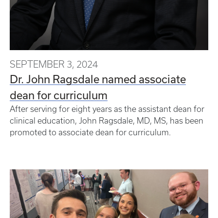
SEPTEMBER 3, 2024
Dr. John Ragsdale named associate
dean for curriculum
After serving for eight years as the assistant dean for
clinical education, John Ragsdale, MD, MS, has been
promoted to associate dean for curriculum.