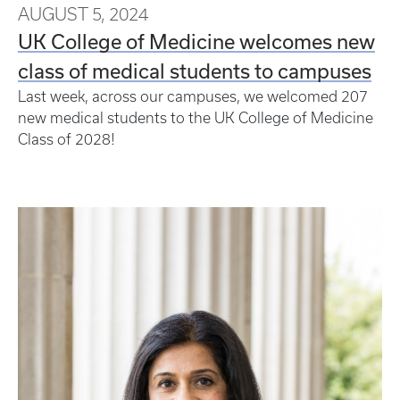
AUGUST 5, 2024
UK College of Medicine welcomes new
class of medical students to campuses
Last week, across our campuses, we welcomed 207
new medical students to the UK College of Medicine
Class of 2028!