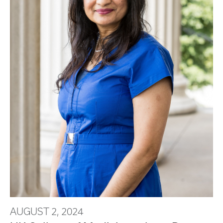
AUGUST 2, 2024