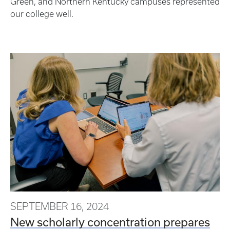
Green, and Northern Kentucky campuses represented
our college well.
SEPTEMBER 16, 2024
New scholarly concentration prepares