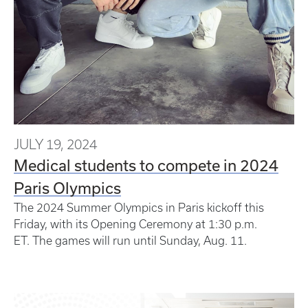
JULY 19, 2024
Medical students to compete in 2024
Paris Olympics
The 2024 Summer Olympics in Paris kickoff this
Friday, with its Opening Ceremony at 1:30 p.m.
ET. The games will run until Sunday, Aug. 11.