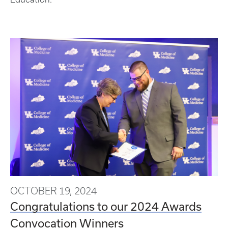
OCTOBER 19, 2024
Congratulations to our 2024 Awards
Convocation Winners