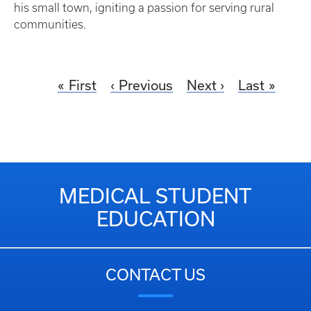
his small town, igniting a passion for serving rural
communities.
First
Previous
Next
Last
MEDICAL STUDENT
EDUCATION
CONTACT US