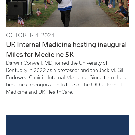
OCTOBER 4, 2024
UK Internal Medicine hosting inaugural
Miles for Medicine 5K
Darwin Conwell, MD, joined the University of
Kentucky in 2022 as a professor and the Jack M. Gill
Endowed Chair in Internal Medicine. Since then, he’s
become a recognizable fixture of the UK College of
Medicine and UK HealthCare.