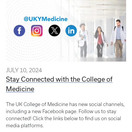
JULY 10, 2024
Stay Connected with the College of
Medicine
The UK College of Medicine has new social channels,
including a new Facebook page. Follow us to stay
connected! Click the links below to find us on social
media platforms.