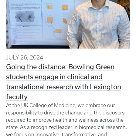
JULY 26, 2024
Going the distance: Bowling Green
students engage in clinical and
translational research with Lexington
faculty
At the UK College of Medicine, we embrace our
responsibility to drive the change and the discovery
required to improve health and wellness across the
state. As a recognized leader in biomedical research,
we focus on innovative, transformative, and