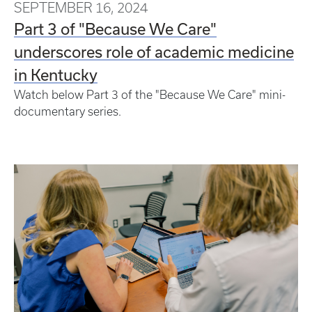
SEPTEMBER 16, 2024
Part 3 of "Because We Care"
underscores role of academic medicine
in Kentucky
Watch below Part 3 of the "Because We Care" mini-
documentary series.