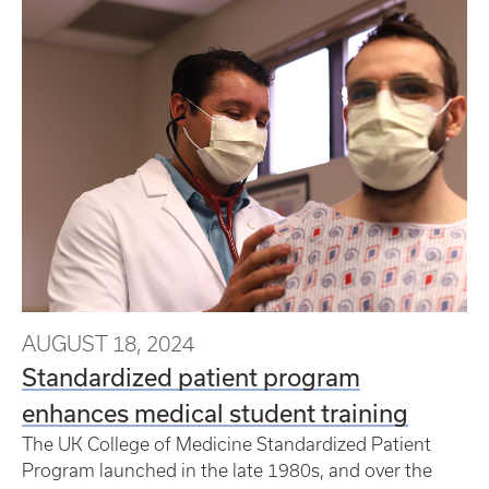
AUGUST 18, 2024
Standardized patient program
enhances medical student training
The UK College of Medicine Standardized Patient
Program launched in the late 1980s, and over the