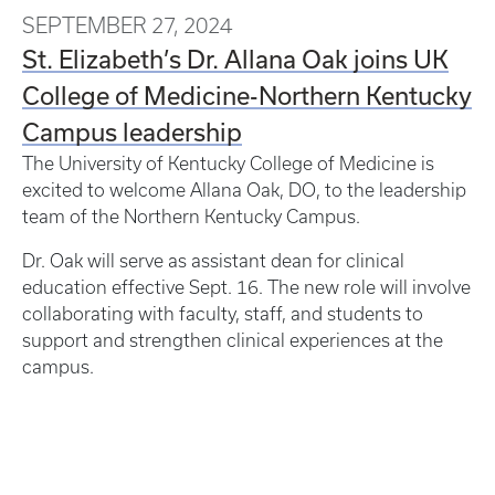
SEPTEMBER 27, 2024
St. Elizabeth’s Dr. Allana Oak joins UK
College of Medicine-Northern Kentucky
Campus leadership
The University of Kentucky College of Medicine is
excited to welcome Allana Oak, DO, to the leadership
team of the Northern Kentucky Campus.
Dr. Oak will serve as assistant dean for clinical
education effective Sept. 16. The new role will involve
collaborating with faculty, staff, and students to
support and strengthen clinical experiences at the
campus.