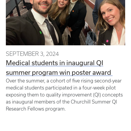
SEPTEMBER 3, 2024
Medical students in inaugural QI
summer program win poster award
Over the summer, a cohort of five rising second-year
medical students participated in a four-week pilot
exposing them to quality improvement (QI) concepts
as inaugural members of the Churchill Summer QI
Research Fellows program.