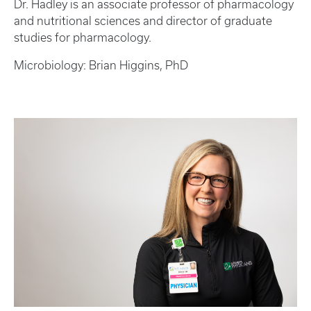
Dr. Hadley is an associate professor of pharmacology
and nutritional sciences and director of graduate
studies for pharmacology.
Microbiology: Brian Higgins, PhD