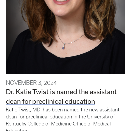
NOVEMBER 3, 2024
Dr. Katie Twist is named the assistant
dean for preclinical education
Katie Twist, MD, has been named the new assistant
dean for preclinical education in the University of
Kentucky College of Medicine Office of Medical
Education.