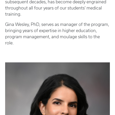
subsequent decades, has become deeply engrained
throughout all four years of our students' medical
training.
Gina Wesley, PhD, serves as manager of the program,
bringing years of expertise in higher education,
program management, and moulage skills to the
role.