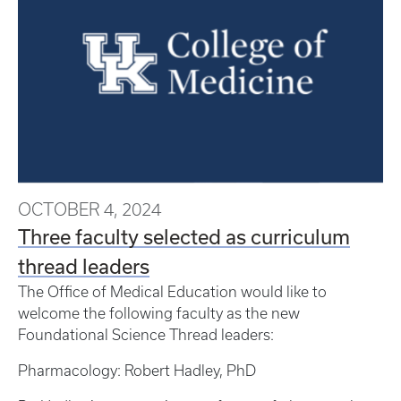
OCTOBER 4, 2024
Three faculty selected as curriculum
thread leaders
The Office of Medical Education would like to
welcome the following faculty as the new
Foundational Science Thread leaders:
Pharmacology: Robert Hadley, PhD