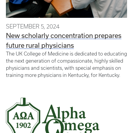
SEPTEMBER 5, 2024
New scholarly concentration prepares
future rural physicians
The UK College of Medicine is dedicated to educating
the next generation of compassionate, highly skilled
physicians and scientists, with special emphasis on
training more physicians in Kentucky, for Kentucky.