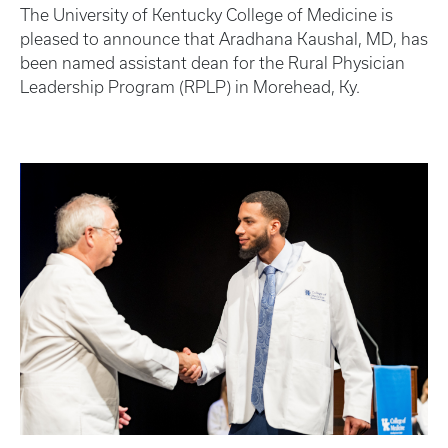
The University of Kentucky College of Medicine is
pleased to announce that Aradhana Kaushal, MD, has
been named assistant dean for the Rural Physician
Leadership Program (RPLP) in Morehead, Ky.