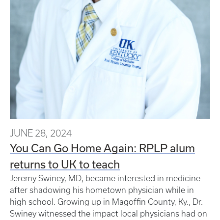
JUNE 28, 2024
You Can Go Home Again: RPLP alum
returns to UK to teach
Jeremy Swiney, MD, became interested in medicine
after shadowing his hometown physician while in
high school. Growing up in Magoffin County, Ky., Dr.
Swiney witnessed the impact local physicians had on