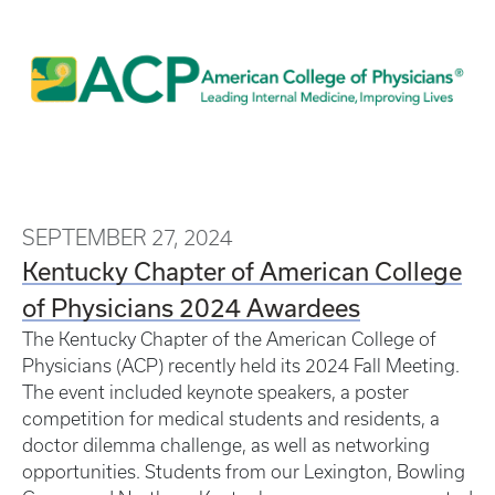
SEPTEMBER 27, 2024
Kentucky Chapter of American College
of Physicians 2024 Awardees
The Kentucky Chapter of the American College of
Physicians (ACP) recently held its 2024 Fall Meeting.
The event included keynote speakers, a poster
competition for medical students and residents, a
doctor dilemma challenge, as well as networking
opportunities. Students from our Lexington, Bowling