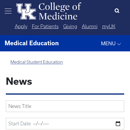
Skip to main content
Apply
For Patients
Giving
Alumni
myUK
Medical Education
MENU
Medical Student Education
News