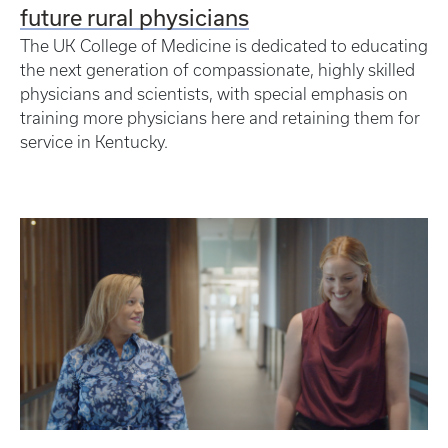
future rural physicians
The UK College of Medicine is dedicated to educating
the next generation of compassionate, highly skilled
physicians and scientists, with special emphasis on
training more physicians here and retaining them for
service in Kentucky.