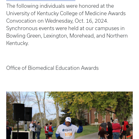
The following individuals were honored at the
University of Kentucky College of Medicine Awards
Convocation on Wednesday, Oct. 16, 2024.
Synchronous events were held at our campuses in
Bowling Green, Lexington, Morehead, and Northern
Kentucky.
Office of Biomedical Education Awards