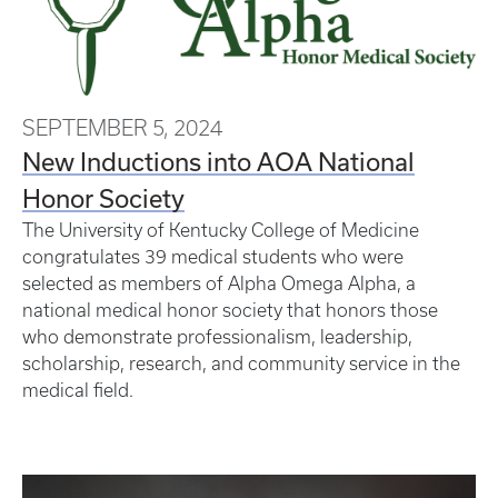
SEPTEMBER 5, 2024
New Inductions into AOA National
Honor Society
The University of Kentucky College of Medicine
congratulates 39 medical students who were
selected as members of Alpha Omega Alpha, a
national medical honor society that honors those
who demonstrate professionalism, leadership,
scholarship, research, and community service in the
medical field.