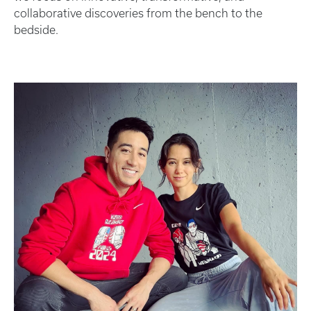
collaborative discoveries from the bench to the
bedside.