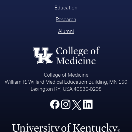
Education
Research
Alumni
College of Medicine
William R. Willard Medical Education Building, MN 150
Lexington KY, USA 40536-0298