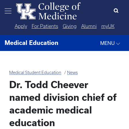
Skip to main content
Apply
For Patients
Giving
Alumni
myUK
Medical Education
MENU
Medical Student Education
News
Dr. Todd Cheever
named division chief of
academic medical
education