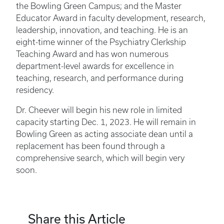
the Bowling Green Campus; and the Master
Educator Award in faculty development, research,
leadership, innovation, and teaching. He is an
eight-time winner of the Psychiatry Clerkship
Teaching Award and has won numerous
department-level awards for excellence in
teaching, research, and performance during
residency.
Dr. Cheever will begin his new role in limited
capacity starting Dec. 1, 2023. He will remain in
Bowling Green as acting associate dean until a
replacement has been found through a
comprehensive search, which will begin very
soon.
Share this Article