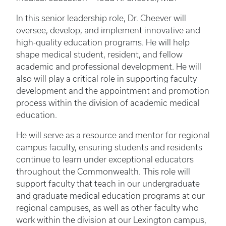
In this senior leadership role, Dr. Cheever will
oversee, develop, and implement innovative and
high-quality education programs. He will help
shape medical student, resident, and fellow
academic and professional development. He will
also will play a critical role in supporting faculty
development and the appointment and promotion
process within the division of academic medical
education.
He will serve as a resource and mentor for regional
campus faculty, ensuring students and residents
continue to learn under exceptional educators
throughout the Commonwealth. This role will
support faculty that teach in our undergraduate
and graduate medical education programs at our
regional campuses, as well as other faculty who
work within the division at our Lexington campus,