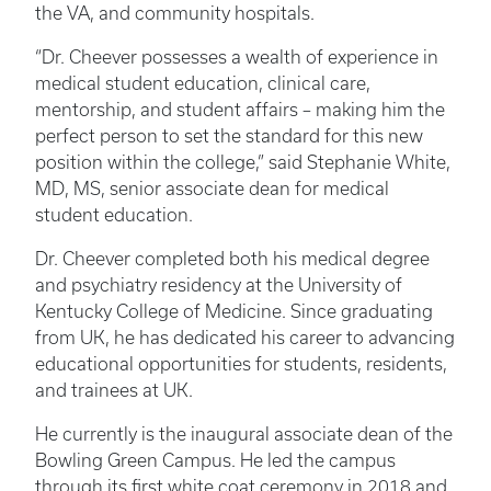
the VA, and community hospitals.
“Dr. Cheever possesses a wealth of experience in
medical student education, clinical care,
mentorship, and student affairs – making him the
perfect person to set the standard for this new
position within the college,” said Stephanie White,
MD, MS, senior associate dean for medical
student education.
Dr. Cheever completed both his medical degree
and psychiatry residency at the University of
Kentucky College of Medicine. Since graduating
from UK, he has dedicated his career to advancing
educational opportunities for students, residents,
and trainees at UK.
He currently is the inaugural associate dean of the
Bowling Green Campus. He led the campus
through its first white coat ceremony in 2018 and