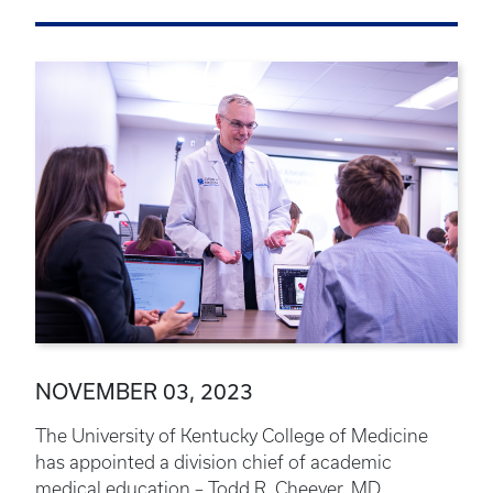
NOVEMBER 03, 2023
The University of Kentucky College of Medicine
has appointed a division chief of academic
medical education – Todd R. Cheever, MD.