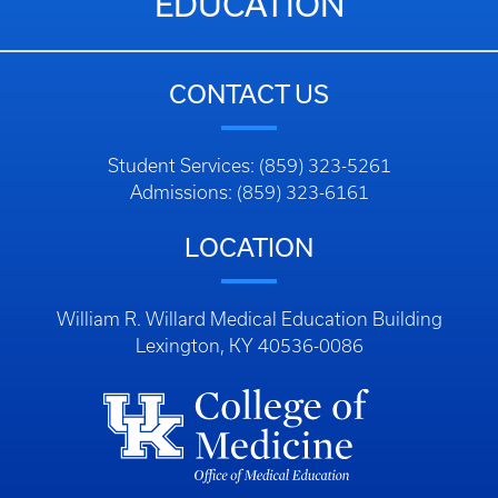
EDUCATION
CONTACT US
Student Services: (859) 323-5261
Admissions: (859) 323-6161
LOCATION
William R. Willard Medical Education Building
Lexington, KY 40536-0086