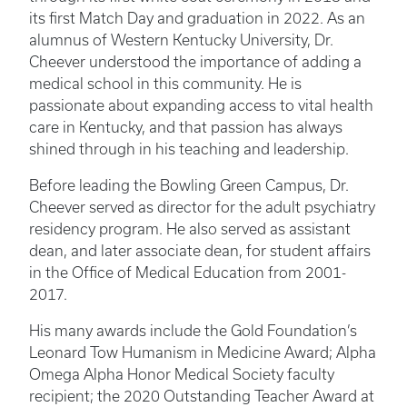
its first Match Day and graduation in 2022. As an
alumnus of Western Kentucky University, Dr.
Cheever understood the importance of adding a
medical school in this community. He is
passionate about expanding access to vital health
care in Kentucky, and that passion has always
shined through in his teaching and leadership.
Before leading the Bowling Green Campus, Dr.
Cheever served as director for the adult psychiatry
residency program. He also served as assistant
dean, and later associate dean, for student affairs
in the Office of Medical Education from 2001-
2017.
His many awards include the Gold Foundation’s
Leonard Tow Humanism in Medicine Award; Alpha
Omega Alpha Honor Medical Society faculty
recipient; the 2020 Outstanding Teacher Award at