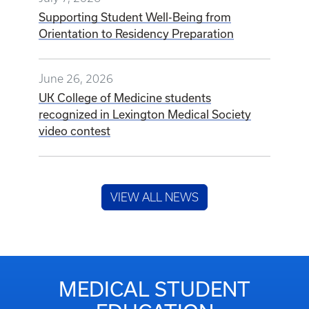
Supporting Student Well-Being from
Orientation to Residency Preparation
June 26, 2026
UK College of Medicine students
recognized in Lexington Medical Society
video contest
VIEW ALL NEWS
MEDICAL STUDENT