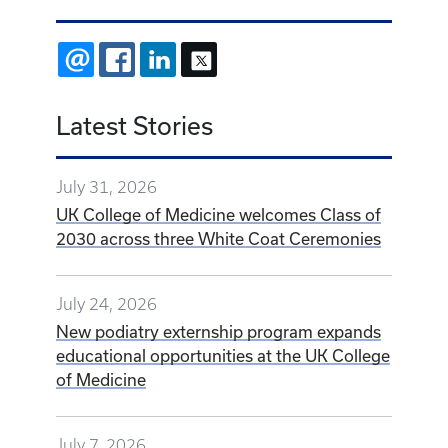
EMAIL
FACEBOOK
LINKEDIN
X
Latest Stories
July 31, 2026
UK College of Medicine welcomes Class of
2030 across three White Coat Ceremonies
July 24, 2026
New podiatry externship program expands
educational opportunities at the UK College
of Medicine
July 7, 2026