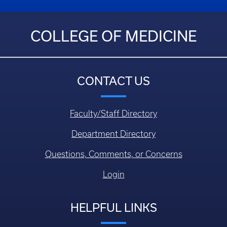
COLLEGE OF MEDICINE
CONTACT US
Faculty/Staff Directory
Department Directory
Questions, Comments, or Concerns
Login
HELPFUL LINKS