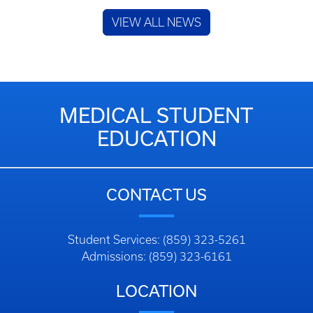
VIEW ALL NEWS
MEDICAL STUDENT
EDUCATION
CONTACT US
Student Services: (859) 323-5261
Admissions: (859) 323-6161
LOCATION