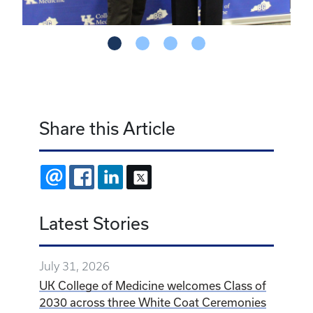
Share this Article
EMAIL
FACEBOOK
LINKEDIN
X
Latest Stories
July 31, 2026
UK College of Medicine welcomes Class of
2030 across three White Coat Ceremonies