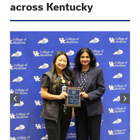
across Kentucky