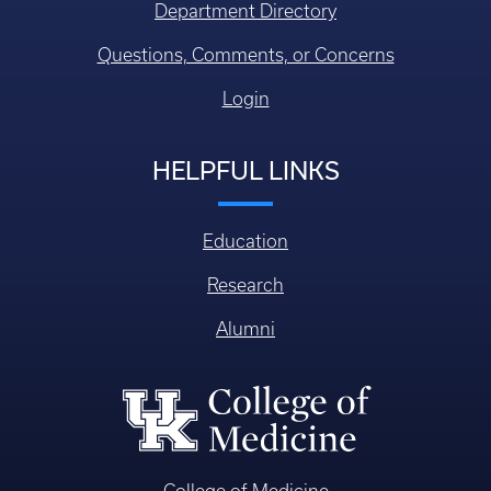
Department Directory
Questions, Comments, or Concerns
Login
HELPFUL LINKS
Education
Research
Alumni
College of Medicine