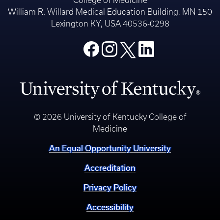
William R. Willard Medical Education Building, MN 150
Lexington KY, USA 40536-0298
© 2026 University of Kentucky College of
Medicine
An Equal Opportunity University
Accreditation
Privacy Policy
Accessibility