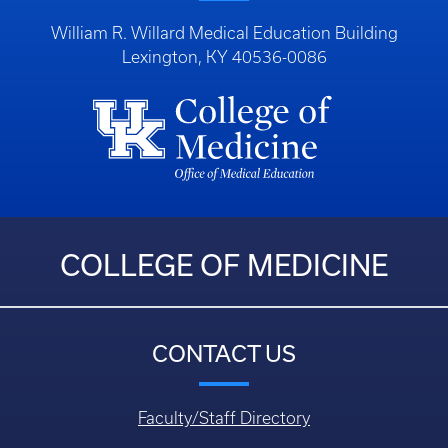
William R. Willard Medical Education Building
Lexington, KY 40536-0086
COLLEGE OF MEDICINE
CONTACT US
Faculty/Staff Directory