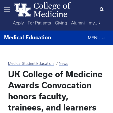
Skip to main content
Apply
For Patients
Giving
Alumni
myUK
Medical Education
MENU
Medical Student Education
News
UK College of Medicine
Awards Convocation
honors faculty,
trainees, and learners