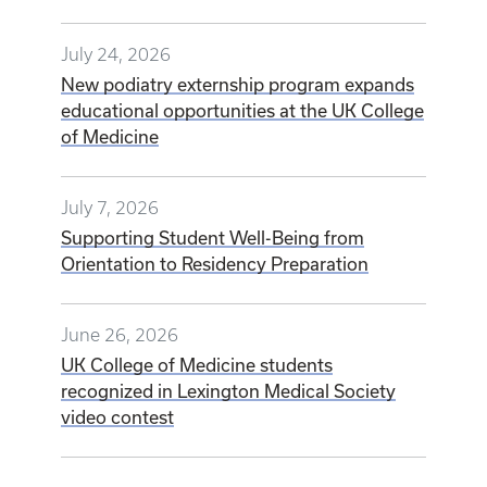
July 24, 2026
New podiatry externship program expands
educational opportunities at the UK College
of Medicine
July 7, 2026
Supporting Student Well-Being from
Orientation to Residency Preparation
June 26, 2026
UK College of Medicine students
recognized in Lexington Medical Society
video contest