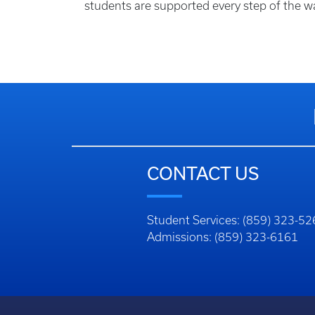
students are supported every step of the w
CONTACT US
Student Services: (859) 323-5
Admissions: (859) 323-6161