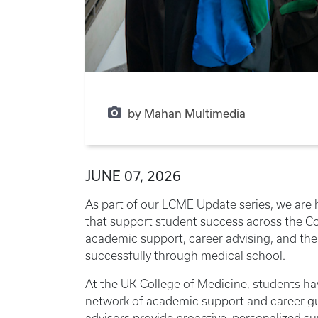
by Mahan Multimedia
JUNE 07, 2026
As part of our LCME Update series, we are 
that support student success across the C
academic support, career advising, and the
successfully through medical school.
At the UK College of Medicine, students h
network of academic support and career gu