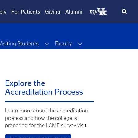
ply
For Patients
Giving
Alumni
ggle Dropdown
Toggle Dropdown
Toggle Dropdown
Visiting Students
Faculty
Explore the
Accreditation Process
Learn more about the accreditation
process and how the college is
preparing for the LCME survey visit.