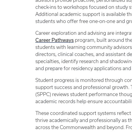
advisors provide proactive, personalized s
check-ins to workshops focused on study st
Additional academic support is available 
students who offer free one-on-one and gro
Career exploration and advising are integr
Career Pathways
program, built around th
students with learning community advisors
directors, clinical coaches, and assistant 
specialties, identify research and shadowin
and prepare for residency applications an
Student progress is monitored through con
support success and professional growth.
(SPPC) reviews student performance thoughtf
academic records help ensure accountabili
These coordinated support systems reflect
thrive academically and professionally as 
across the Commonwealth and beyond. From