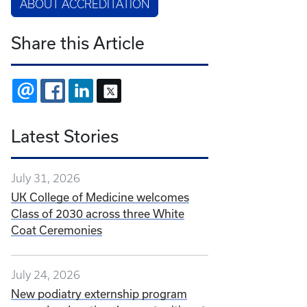
ABOUT ACCREDITATION
Share this Article
EMAIL
FACEBOOK
LINKEDIN
X
Latest Stories
July 31, 2026
UK College of Medicine welcomes
Class of 2030 across three White
Coat Ceremonies
July 24, 2026
New podiatry externship program