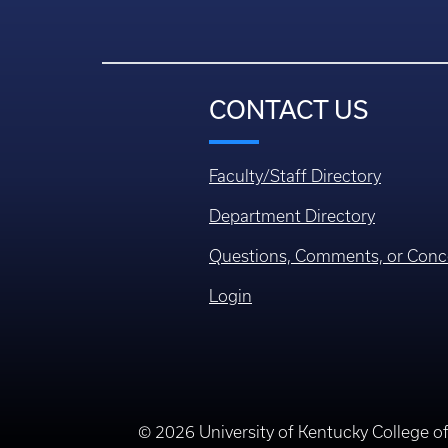
CONTACT US
Faculty/Staff Directory
Department Directory
Questions, Comments, or Conc
Login
© 2026 University of Kentucky College o