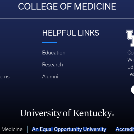
COLLEGE OF MEDICINE
HELPFUL LINKS
Education
Co
Wi
Research
Ed
Le
erns
Alumni
An Equal Opportunity University
Accredi
f Medicine