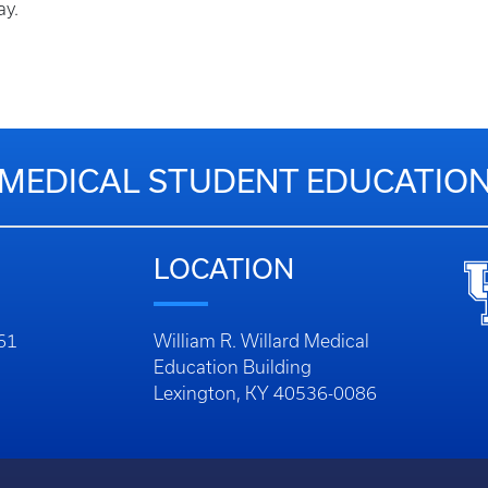
ay.
MEDICAL STUDENT EDUCATIO
LOCATION
261
William R. Willard Medical
Education Building
Lexington, KY 40536-0086