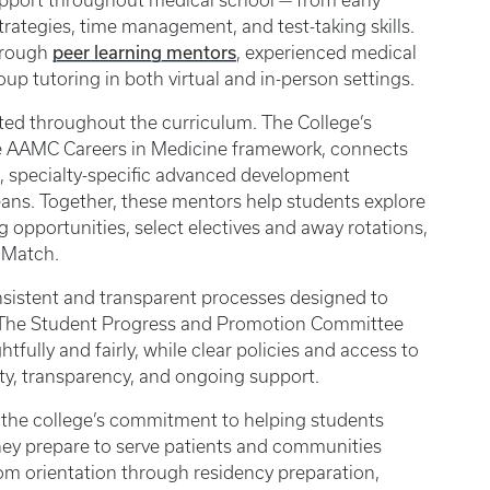
upport throughout medical school — from early
rategies, time management, and test-taking skills.
peer learning mentors
through
, experienced medical
up tutoring in both virtual and in-person settings.
ated throughout the curriculum. The College’s
e AAMC Careers in Medicine framework, connects
, specialty-specific advanced development
deans. Together, these mentors help students explore
g opportunities, select electives and away rotations,
d Match.
sistent and transparent processes designed to
 The Student Progress and Promotion Committee
ully and fairly, while clear policies and access to
ty, transparency, and ongoing support.
 the college’s commitment to helping students
they prepare to serve patients and communities
 orientation through residency preparation,