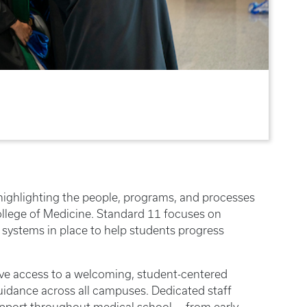
highlighting the people, programs, and processes
ollege of Medicine. Standard 11 focuses on
 systems in place to help students progress
ave access to a welcoming, student-centered
idance across all campuses. Dedicated staff