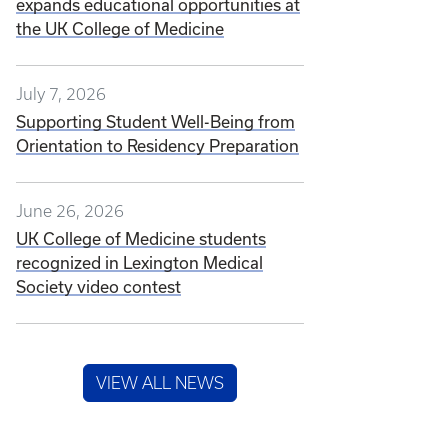
expands educational opportunities at
the UK College of Medicine
July 7, 2026
Supporting Student Well-Being from
Orientation to Residency Preparation
June 26, 2026
UK College of Medicine students
recognized in Lexington Medical
Society video contest
VIEW ALL NEWS