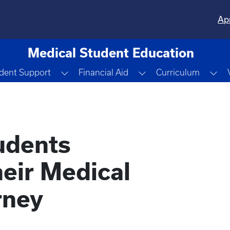
Ap
Medical Student Education
e Dropdown
Toggle Dropdown
Toggle Dropdown
To
dent Support
Financial Aid
Curriculum
udents
eir Medical
rney