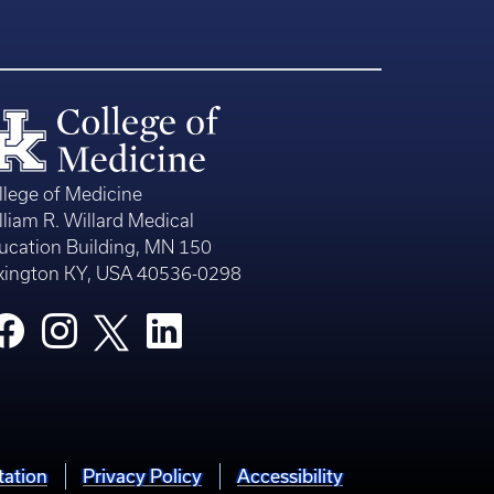
llege of Medicine
lliam R. Willard Medical
ucation Building, MN 150
xington KY, USA 40536-0298
tation
Privacy Policy
Accessibility