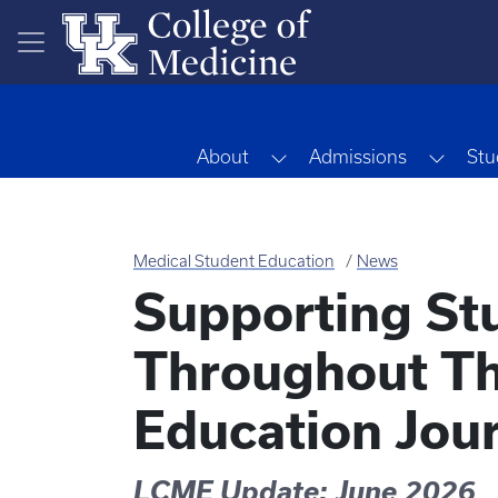
Skip to main content
Toggle Dropdown
Toggl
About
Admissions
Stu
Medical Student Education
News
Supporting St
Throughout Th
Education Jou
LCME Update: June 2026