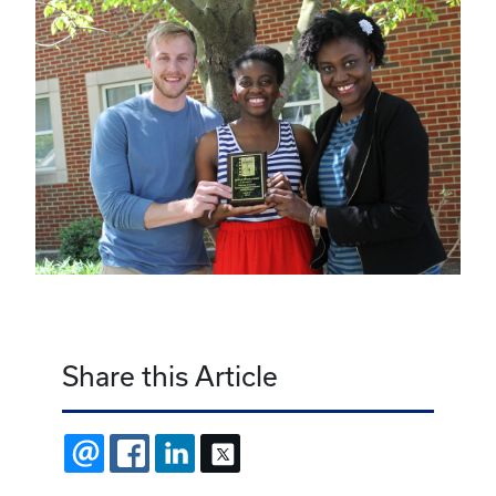
Share this Article
EMAIL
FACEBOOK
LINKEDIN
X