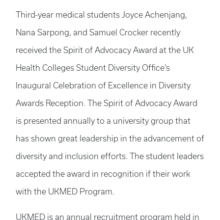
Third-year medical students Joyce Achenjang,
Nana Sarpong, and Samuel Crocker recently
received the Spirit of Advocacy Award at the UK
Health Colleges Student Diversity Office’s
Inaugural Celebration of Excellence in Diversity
Awards Reception. The Spirit of Advocacy Award
is presented annually to a university group that
has shown great leadership in the advancement of
diversity and inclusion efforts. The student leaders
accepted the award in recognition if their work
with the UKMED Program.
UKMED is an annual recruitment program held in