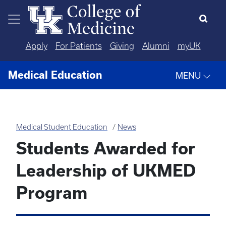
Skip to main content
Apply
For Patients
Giving
Alumni
myUK
Medical Education
MENU
Medical Student Education
News
Students Awarded for
Leadership of UKMED
Program