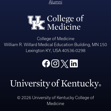
Alumni
College of Medicine
William R. Willard Medical Education Building, MN 150
Lexington KY, USA 40536-0298
© 2026 University of Kentucky College of
Medicine