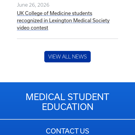
June 26, 2026
UK College of Medicine students
recognized in Lexington Medical Society
video contest
VIEW ALL NEWS
MEDICAL STUDENT
EDUCATION
CONTACT US