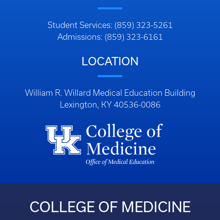
Student Services: (859) 323-5261
Admissions: (859) 323-6161
LOCATION
William R. Willard Medical Education Building
Lexington, KY 40536-0086
COLLEGE OF MEDICINE