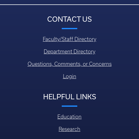
CONTACT US
Faculty/Staff Directory
Department Directory
Questions, Comments, or Concerns
Login
HELPFUL LINKS
Education
Research