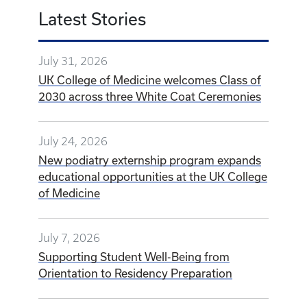
Latest Stories
July 31, 2026
UK College of Medicine welcomes Class of
2030 across three White Coat Ceremonies
July 24, 2026
New podiatry externship program expands
educational opportunities at the UK College
of Medicine
July 7, 2026
Supporting Student Well-Being from
Orientation to Residency Preparation