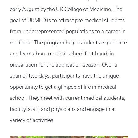
early August by the UK College of Medicine. The
goal of UKMED is to attract pre-medical students
from underrepresented populations to a career in
medicine. The program helps students experience
and learn about medical school first-hand, in
preparation for the application season. Over a
span of two days, participants have the unique
opportunity to get a glimpse of life in medical
school. They meet with current medical students,
faculty, staff, and physicians and engage in a
variety of activities.