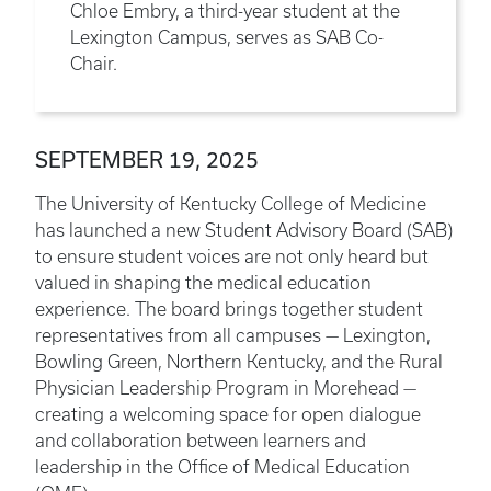
Chloe Embry, a third-year student at the
Lexington Campus, serves as SAB Co-
Chair.
SEPTEMBER 19, 2025
The University of Kentucky College of Medicine
has launched a new Student Advisory Board (SAB)
to ensure student voices are not only heard but
valued in shaping the medical education
experience. The board brings together student
representatives from all campuses — Lexington,
Bowling Green, Northern Kentucky, and the Rural
Physician Leadership Program in Morehead —
creating a welcoming space for open dialogue
and collaboration between learners and
leadership in the Office of Medical Education