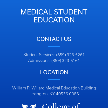
MEDICAL STUDENT
EDUCATION
CONTACT US
Student Services: (859) 323-5261
Admissions: (859) 323-6161
LOCATION
William R. Willard Medical Education Building
Lexington, KY 40536-0086