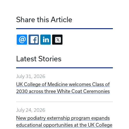
Share this Article
EMAIL
FACEBOOK
LINKEDIN
X
Latest Stories
July 31, 2026
UK College of Medicine welcomes Class of
2030 across three White Coat Ceremonies
July 24, 2026
New podiatry externship program expands
educational opportunities at the UK College