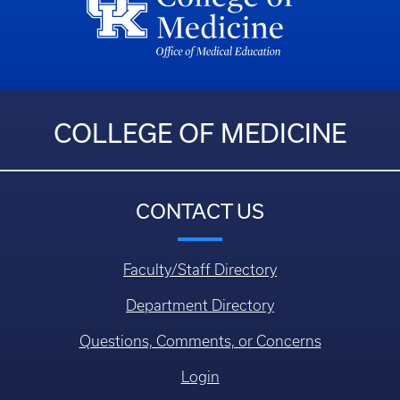
COLLEGE OF MEDICINE
CONTACT US
Faculty/Staff Directory
Department Directory
Questions, Comments, or Concerns
Login