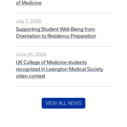
of Medicine
July 7, 2026
Supporting Student Well-Being from
Orientation to Residency Preparation
June 26, 2026
UK College of Medicine students
recognized in Lexington Medical Society
video contest
VIEW ALL NEWS