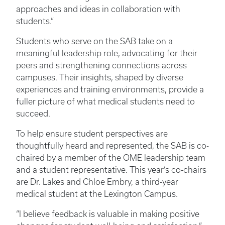
approaches and ideas in collaboration with
students.”
Students who serve on the SAB take on a
meaningful leadership role, advocating for their
peers and strengthening connections across
campuses. Their insights, shaped by diverse
experiences and training environments, provide a
fuller picture of what medical students need to
succeed.
To help ensure student perspectives are
thoughtfully heard and represented, the SAB is co-
chaired by a member of the OME leadership team
and a student representative. This year’s co-chairs
are Dr. Lakes and Chloe Embry, a third-year
medical student at the Lexington Campus.
“I believe feedback is valuable in making positive