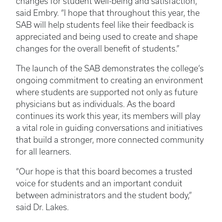
changes for student well-being and satisfaction,”
said Embry. “I hope that throughout this year, the
SAB will help students feel like their feedback is
appreciated and being used to create and shape
changes for the overall benefit of students.”
The launch of the SAB demonstrates the college’s
ongoing commitment to creating an environment
where students are supported not only as future
physicians but as individuals. As the board
continues its work this year, its members will play
a vital role in guiding conversations and initiatives
that build a stronger, more connected community
for all learners.
“Our hope is that this board becomes a trusted
voice for students and an important conduit
between administrators and the student body,”
said Dr. Lakes.