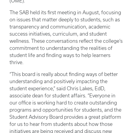
(OME).
The SAB held its first meeting in August, focusing
on issues that matter deeply to students, such as
transparency and communication, academic
success initiatives, curriculum, and student
wellness. These conversations reflect the college’s
commitment to understanding the realities of
student life and finding ways to help learners
thrive.
“This board is really about finding ways of better
understanding and positively impacting the
student experience,” said Chris Lakes, EdD,
associate dean for student affairs. “Everyone in
our office is working hard to create outstanding
programs and opportunities for students, and the
Student Advisory Board provides a great platform
for us to hear from students about how those
initiatives are being received and discuss new