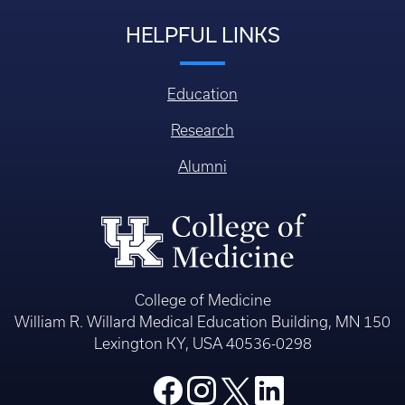
HELPFUL LINKS
Education
Research
Alumni
College of Medicine
William R. Willard Medical Education Building, MN 150
Lexington KY, USA 40536-0298