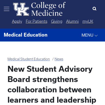
Skip to main content
Apply
For Patients
Giving
Alumni
myUK
Medical Education
MENU
Medical Student Education
News
New Student Advisory
Board strengthens
collaboration between
learners and leadership