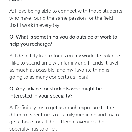
A: I love being able to connect with those students
who have found the same passion for the field
that I work in everyday!
Q: What is something you do outside of work to
help you recharge?
A: I definitely like to focus on my work-life balance.
I like to spend time with family and friends, travel
as much as possible, and my favorite thing is
going to as many concerts as I can!
Q: Any advice for students who might be
interested in your specialty?
A: Definitely try to get as much exposure to the
different spectrums of family medicine and try to
get a taste for all the different avenues the
specialty has to offer.