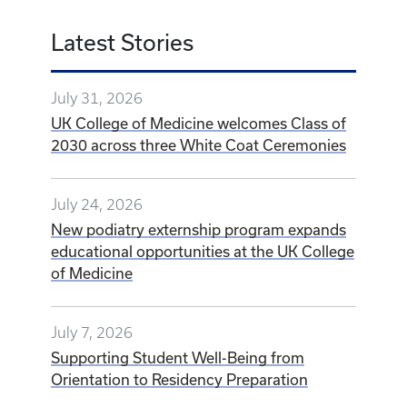
Latest Stories
July 31, 2026
UK College of Medicine welcomes Class of
2030 across three White Coat Ceremonies
July 24, 2026
New podiatry externship program expands
educational opportunities at the UK College
of Medicine
July 7, 2026
Supporting Student Well-Being from
Orientation to Residency Preparation