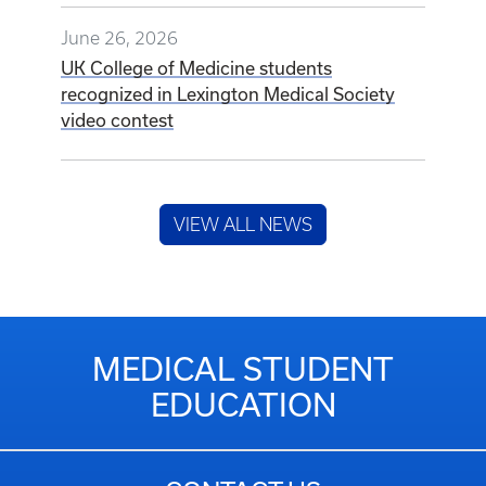
June 26, 2026
UK College of Medicine students
recognized in Lexington Medical Society
video contest
VIEW ALL NEWS
MEDICAL STUDENT
EDUCATION