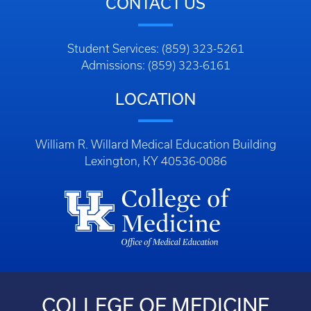
CONTACT US
Student Services: (859) 323-5261
Admissions: (859) 323-6161
LOCATION
William R. Willard Medical Education Building
Lexington, KY 40536-0086
COLLEGE OF MEDICINE