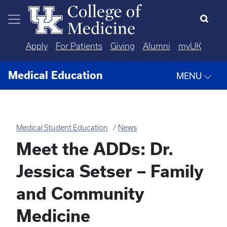
Skip to main content
Apply
For Patients
Giving
Alumni
myUK
Medical Education
MENU
Medical Student Education
News
Meet the ADDs: Dr.
Jessica Setser – Family
and Community
Medicine