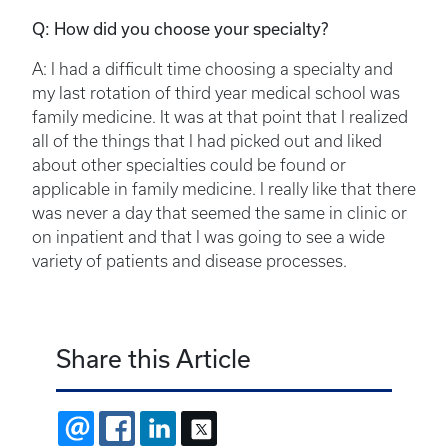
Q: How did you choose your specialty?
A: I had a difficult time choosing a specialty and
my last rotation of third year medical school was
family medicine. It was at that point that I realized
all of the things that I had picked out and liked
about other specialties could be found or
applicable in family medicine. I really like that there
was never a day that seemed the same in clinic or
on inpatient and that I was going to see a wide
variety of patients and disease processes.
Share this Article
EMAIL
FACEBOOK
LINKEDIN
X