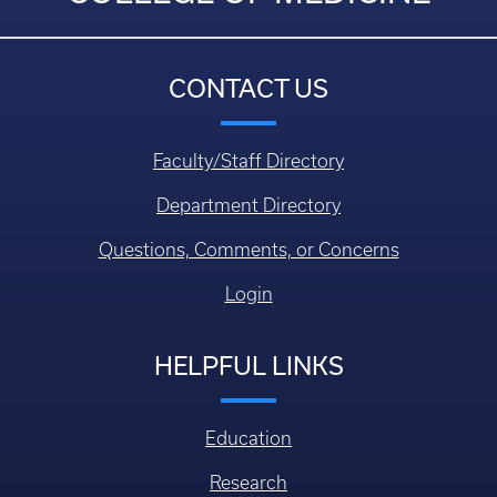
CONTACT US
Faculty/Staff Directory
Department Directory
Questions, Comments, or Concerns
Login
HELPFUL LINKS
Education
Research