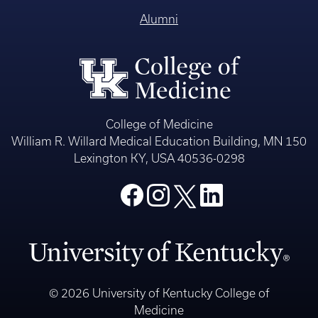
Alumni
College of Medicine
William R. Willard Medical Education Building, MN 150
Lexington KY, USA 40536-0298
© 2026 University of Kentucky College of
Medicine