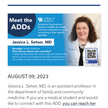
AUGUST 09, 2023
Jessica L. Setser, MD, is an assistant professor in
the department of family and community
medicine. If you are a medical student and would
like to connect with this ADD,
you can reach her