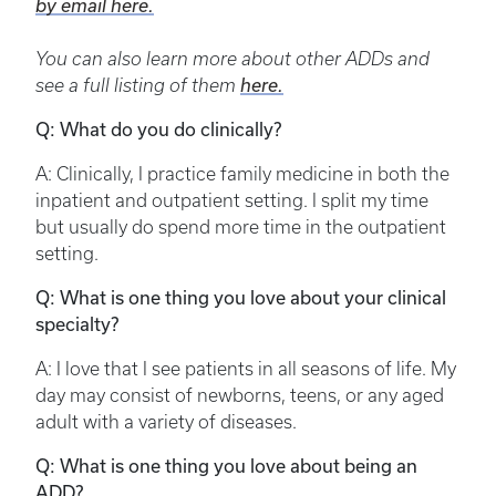
by email here.
You can also learn more about other ADDs and
see a full listing of them
here.
Q: What do you do clinically?
A: Clinically, I practice family medicine in both the
inpatient and outpatient setting. I split my time
but usually do spend more time in the outpatient
setting.
Q: What is one thing you love about your clinical
specialty?
A: I love that I see patients in all seasons of life. My
day may consist of newborns, teens, or any aged
adult with a variety of diseases.
Q: What is one thing you love about being an
ADD?