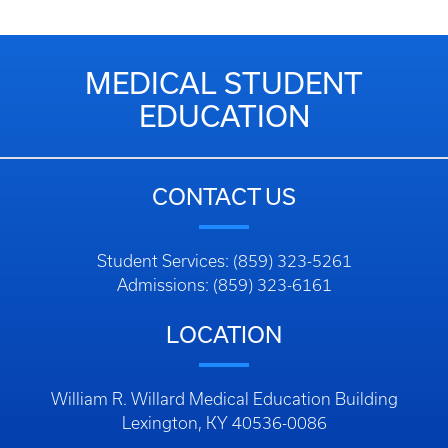
MEDICAL STUDENT
EDUCATION
CONTACT US
Student Services: (859) 323-5261
Admissions: (859) 323-6161
LOCATION
William R. Willard Medical Education Building
Lexington, KY 40536-0086