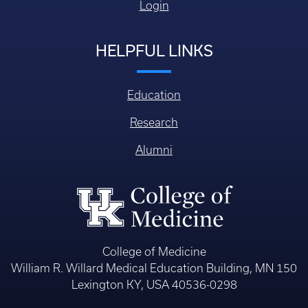
Login
HELPFUL LINKS
Education
Research
Alumni
College of Medicine
William R. Willard Medical Education Building, MN 150
Lexington KY, USA 40536-0298