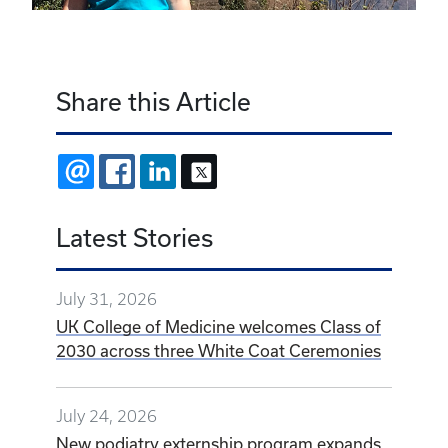
Share this Article
EMAIL
FACEBOOK
LINKEDIN
X
Latest Stories
July 31, 2026
UK College of Medicine welcomes Class of
2030 across three White Coat Ceremonies
July 24, 2026
New podiatry externship program expands