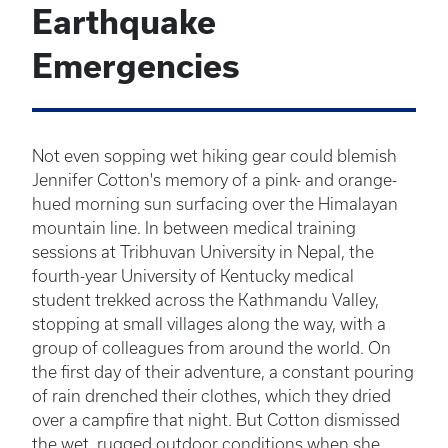
Earthquake
Emergencies
Not even sopping wet hiking gear could blemish
Jennifer Cotton's memory of a pink- and orange-
hued morning sun surfacing over the Himalayan
mountain line. In between medical training
sessions at Tribhuvan University in Nepal, the
fourth-year University of Kentucky medical
student trekked across the Kathmandu Valley,
stopping at small villages along the way, with a
group of colleagues from around the world. On
the first day of their adventure, a constant pouring
of rain drenched their clothes, which they dried
over a campfire that night. But Cotton dismissed
the wet, rugged outdoor conditions when she