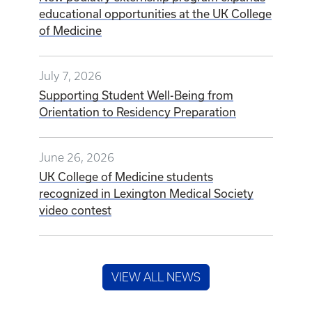
educational opportunities at the UK College
of Medicine
July 7, 2026
Supporting Student Well-Being from
Orientation to Residency Preparation
June 26, 2026
UK College of Medicine students
recognized in Lexington Medical Society
video contest
VIEW ALL NEWS