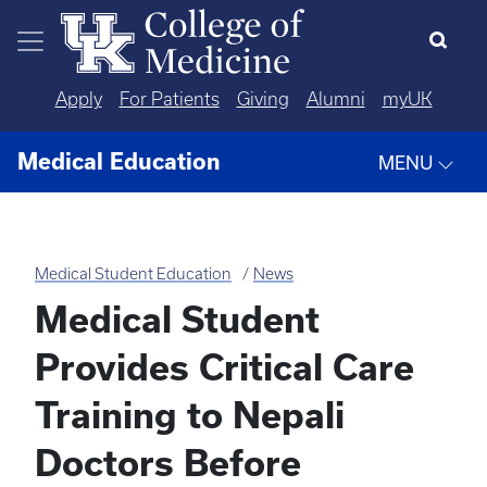
Skip to main content
Apply
For Patients
Giving
Alumni
myUK
Medical Education
MENU
Medical Student Education
News
Medical Student
Provides Critical Care
Training to Nepali
Doctors Before