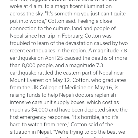
woke at 4 a.m. to a magnificent illumination
across the sky. "It's something you just can't quite
put into words," Cotton said. Feeling a close
connection to the culture, land and people of
Nepal since her trip in February, Cotton was
troubled to learn of the devastation caused by two
recent earthquakes in the region. A magnitude 7.8
earthquake on April 25 caused the deaths of more
than 8,000 people, and a magnitude 7.3
earthquake rattled the eastern part of Nepal near
Mount Everest on May 12. Cotton, who graduates
from the UK College of Medicine on May 16, is
raising funds to help Nepali doctors replenish
intensive care unit supply boxes, which cost as
much as $4,000 and have been depleted since the
first emergency response. "It's horrible, and it's
hard to watch from here," Cotton said of the
situation in Nepal. "We're trying to do the best we