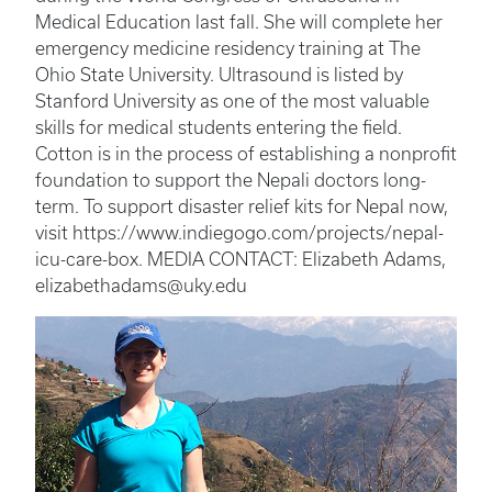
Medical Education last fall. She will complete her
emergency medicine residency training at The
Ohio State University. Ultrasound is listed by
Stanford University as one of the most valuable
skills for medical students entering the field.
Cotton is in the process of establishing a nonprofit
foundation to support the Nepali doctors long-
term. To support disaster relief kits for Nepal now,
visit https://www.indiegogo.com/projects/nepal-
icu-care-box. MEDIA CONTACT: Elizabeth Adams,
elizabethadams@uky.edu