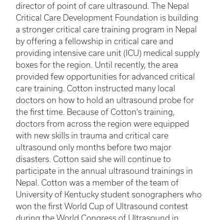
director of point of care ultrasound. The Nepal
Critical Care Development Foundation is building
a stronger critical care training program in Nepal
by offering a fellowship in critical care and
providing intensive care unit (ICU) medical supply
boxes for the region. Until recently, the area
provided few opportunities for advanced critical
care training. Cotton instructed many local
doctors on how to hold an ultrasound probe for
the first time. Because of Cotton's training,
doctors from across the region were equipped
with new skills in trauma and critical care
ultrasound only months before two major
disasters. Cotton said she will continue to
participate in the annual ultrasound trainings in
Nepal. Cotton was a member of the team of
University of Kentucky student sonographers who
won the first World Cup of Ultrasound contest
during the World Congress of Ultrasound in