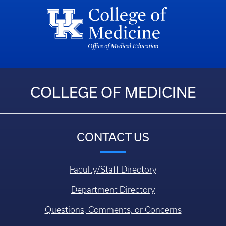
COLLEGE OF MEDICINE
CONTACT US
Faculty/Staff Directory
Department Directory
Questions, Comments, or Concerns