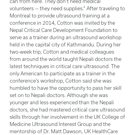
can from here. They don't need medical
volunteers — they need supplies." After traveling to
Montreal to provide ultrasound training at a
conference in 2014, Cotton was invited by the
Nepal Critical Care Development Foundation to
serve as a trainer during an ultrasound workshop
held in the capital city of Kathmandu. During her
two-week trip, Cotton and medical colleagues
from around the world taught Nepali doctors the
latest techniques in critical care ultrasound. The
only American to participate as a trainer in the
conference’s workshop, Cotton said she was
humbled to have the opportunity to pass her skill
set on to Nepali doctors. Although she was
younger and less experienced than the Nepali
doctors, she had mastered critical care ultrasound
skills through her involvement in the UK College of
Medicine Ultrasound Interest Group and the
mentorship of Dr. Matt Dawson, UK HealthCare