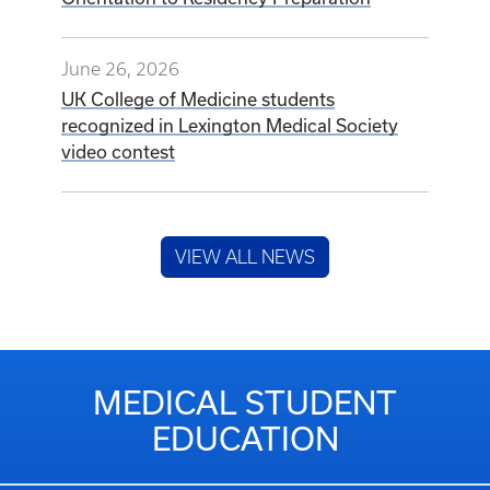
June 26, 2026
UK College of Medicine students
recognized in Lexington Medical Society
video contest
VIEW ALL NEWS
MEDICAL STUDENT
EDUCATION