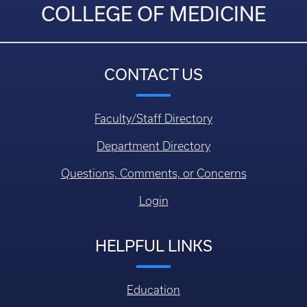
COLLEGE OF MEDICINE
CONTACT US
Faculty/Staff Directory
Department Directory
Questions, Comments, or Concerns
Login
HELPFUL LINKS
Education