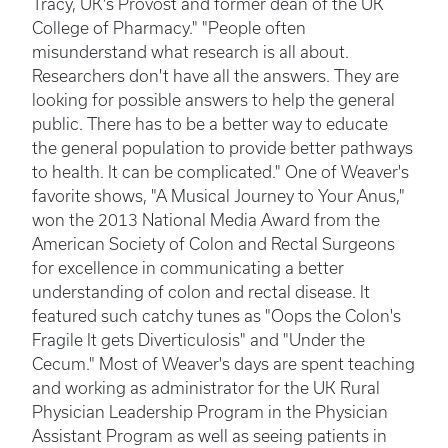
Tracy, UK's Provost and former dean of the UK
College of Pharmacy." "People often
misunderstand what research is all about.
Researchers don't have all the answers. They are
looking for possible answers to help the general
public. There has to be a better way to educate
the general population to provide better pathways
to health. It can be complicated." One of Weaver's
favorite shows, "A Musical Journey to Your Anus,"
won the 2013 National Media Award from the
American Society of Colon and Rectal Surgeons
for excellence in communicating a better
understanding of colon and rectal disease. It
featured such catchy tunes as "Oops the Colon's
Fragile It gets Diverticulosis" and "Under the
Cecum." Most of Weaver's days are spent teaching
and working as administrator for the UK Rural
Physician Leadership Program in the Physician
Assistant Program as well as seeing patients in