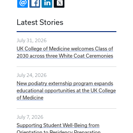
EMAIL
FACEBOOK
LINKEDIN
X
Latest Stories
July 31, 2026
UK College of Medicine welcomes Class of
2030 across three White Coat Ceremonies
July 24, 2026
New podiatry externship program expands
educational opportunities at the UK College
of Medicine
July 7, 2026
Supporting Student Well-Being from
Orientation to Residency Preparation