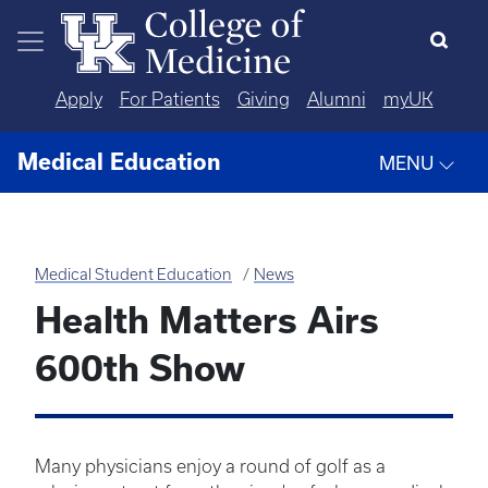
Skip to main content
Apply
For Patients
Giving
Alumni
myUK
Medical Education
MENU
Medical Student Education
News
Health Matters Airs
600th Show
Many physicians enjoy a round of golf as a