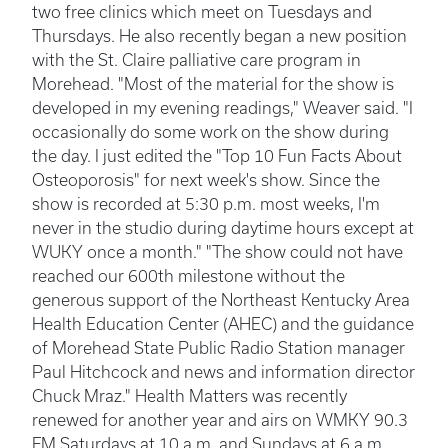
two free clinics which meet on Tuesdays and
Thursdays. He also recently began a new position
with the St. Claire palliative care program in
Morehead. "Most of the material for the show is
developed in my evening readings," Weaver said. "I
occasionally do some work on the show during
the day. I just edited the "Top 10 Fun Facts About
Osteoporosis" for next week's show. Since the
show is recorded at 5:30 p.m. most weeks, I'm
never in the studio during daytime hours except at
WUKY once a month." "The show could not have
reached our 600th milestone without the
generous support of the Northeast Kentucky Area
Health Education Center (AHEC) and the guidance
of Morehead State Public Radio Station manager
Paul Hitchcock and news and information director
Chuck Mraz." Health Matters was recently
renewed for another year and airs on WMKY 90.3
FM Saturdays at 10 a.m. and Sundays at 6 a.m.