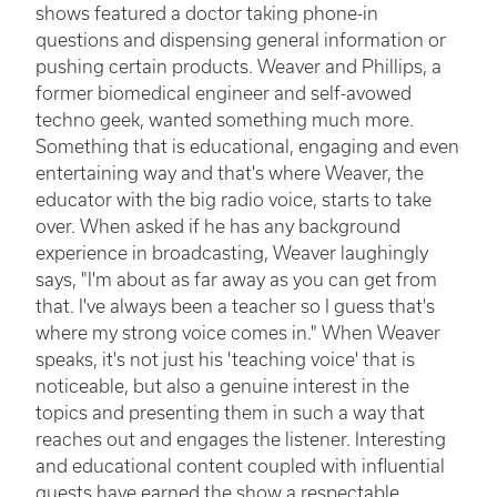
shows featured a doctor taking phone-in
questions and dispensing general information or
pushing certain products. Weaver and Phillips, a
former biomedical engineer and self-avowed
techno geek, wanted something much more.
Something that is educational, engaging and even
entertaining way and that's where Weaver, the
educator with the big radio voice, starts to take
over. When asked if he has any background
experience in broadcasting, Weaver laughingly
says, "I'm about as far away as you can get from
that. I've always been a teacher so I guess that's
where my strong voice comes in." When Weaver
speaks, it's not just his 'teaching voice' that is
noticeable, but also a genuine interest in the
topics and presenting them in such a way that
reaches out and engages the listener. Interesting
and educational content coupled with influential
guests have earned the show a respectable