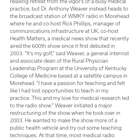
relaxing retreat from the vigor's of a busy medical
practice, but Dr. Anthony Weaver instead heads to
the broadcast station of WMKY radio in Morehead
where he and co-host Rick Phillips, manager of
communications infrastructure at UK, co-host
Health Matters, a medical news show that recently
aired the 600th show since it first debuted in
2003. "It's my golf," said Weaver, a general internist
and associate dean of the Rural Physician
Leadership Program at the University of Kentucky
College of Medicine based at a satellite campus in
Morehead. "I have a passion for teaching and felt
like I had lost opportunities to teach in my
practice. This and my love for medical research led
to the radio show." Weaver initiated a major
restructuring of the show when he took over in
2003. He wanted to make the show more of a
public health vehicle and try out some teaching
techniques. At that time, most medical radio