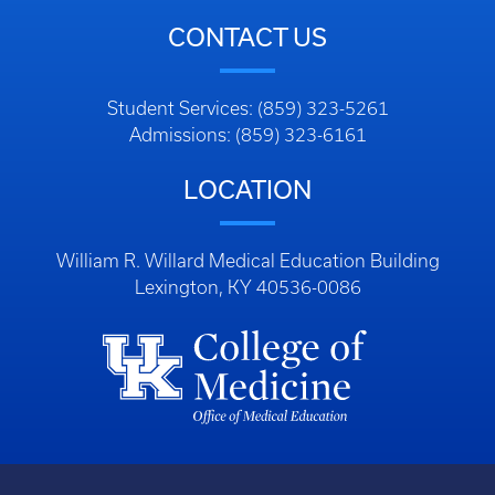
CONTACT US
Student Services: (859) 323-5261
Admissions: (859) 323-6161
LOCATION
William R. Willard Medical Education Building
Lexington, KY 40536-0086