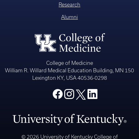
Research
Alumni
College of Medicine
William R. Willard Medical Education Building, MN 150
Lexington KY, USA 40536-0298
© 2026 University of Kentucky College of