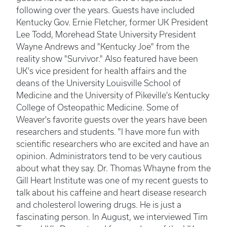
following over the years. Guests have included
Kentucky Gov. Ernie Fletcher, former UK President
Lee Todd, Morehead State University President
Wayne Andrews and "Kentucky Joe" from the
reality show "Survivor." Also featured have been
UK's vice president for health affairs and the
deans of the University Louisville School of
Medicine and the University of Pikeville's Kentucky
College of Osteopathic Medicine. Some of
Weaver's favorite guests over the years have been
researchers and students. "I have more fun with
scientific researchers who are excited and have an
opinion. Administrators tend to be very cautious
about what they say. Dr. Thomas Whayne from the
Gill Heart Institute was one of my recent guests to
talk about his caffeine and heart disease research
and cholesterol lowering drugs. He is just a
fascinating person. In August, we interviewed Tim