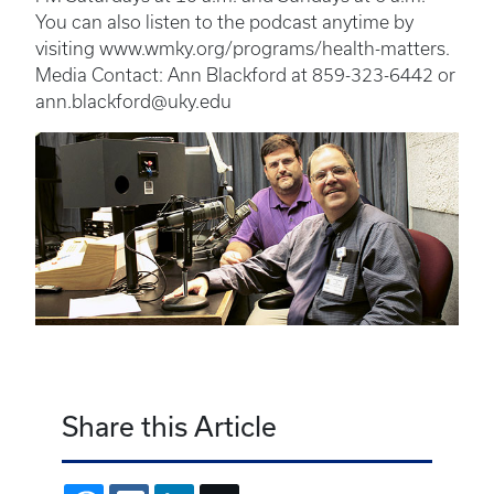
You can also listen to the podcast anytime by
visiting www.wmky.org/programs/health-matters.
Media Contact: Ann Blackford at 859-323-6442 or
ann.blackford@uky.edu
Share this Article