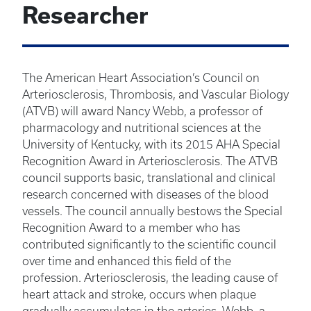
Researcher
The American Heart Association’s Council on
Arteriosclerosis, Thrombosis, and Vascular Biology
(ATVB) will award Nancy Webb, a professor of
pharmacology and nutritional sciences at the
University of Kentucky, with its 2015 AHA Special
Recognition Award in Arteriosclerosis. The ATVB
council supports basic, translational and clinical
research concerned with diseases of the blood
vessels. The council annually bestows the Special
Recognition Award to a member who has
contributed significantly to the scientific council
over time and enhanced this field of the
profession. Arteriosclerosis, the leading cause of
heart attack and stroke, occurs when plaque