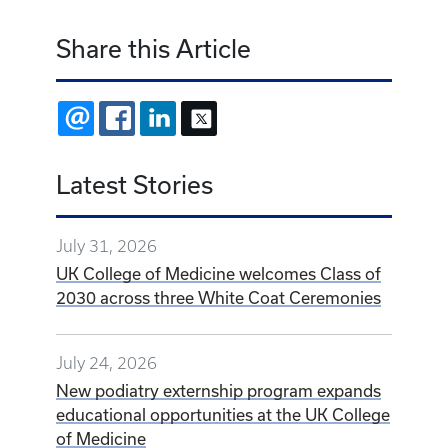
Share this Article
EMAIL
FACEBOOK
LINKEDIN
X
Latest Stories
July 31, 2026
UK College of Medicine welcomes Class of
2030 across three White Coat Ceremonies
July 24, 2026
New podiatry externship program expands
educational opportunities at the UK College
of Medicine