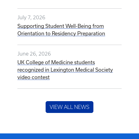
July 7, 2026
Supporting Student Well-Being from
Orientation to Residency Preparation
June 26, 2026
UK College of Medicine students
recognized in Lexington Medical Society
video contest
VIEW ALL NEWS