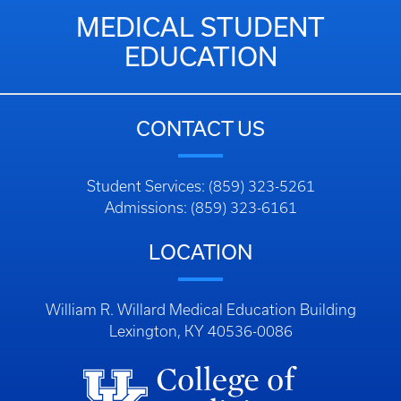
MEDICAL STUDENT
EDUCATION
CONTACT US
Student Services: (859) 323-5261
Admissions: (859) 323-6161
LOCATION
William R. Willard Medical Education Building
Lexington, KY 40536-0086