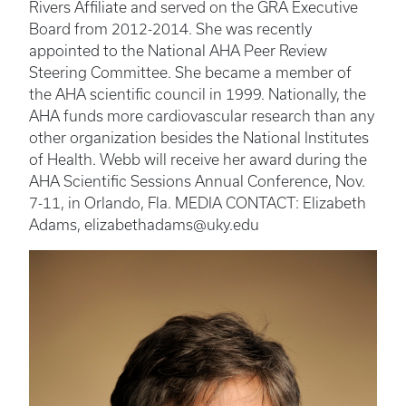
Rivers Affiliate and served on the GRA Executive
Board from 2012-2014. She was recently
appointed to the National AHA Peer Review
Steering Committee. She became a member of
the AHA scientific council in 1999. Nationally, the
AHA funds more cardiovascular research than any
other organization besides the National Institutes
of Health. Webb will receive her award during the
AHA Scientific Sessions Annual Conference, Nov.
7-11, in Orlando, Fla. MEDIA CONTACT: Elizabeth
Adams, elizabethadams@uky.edu