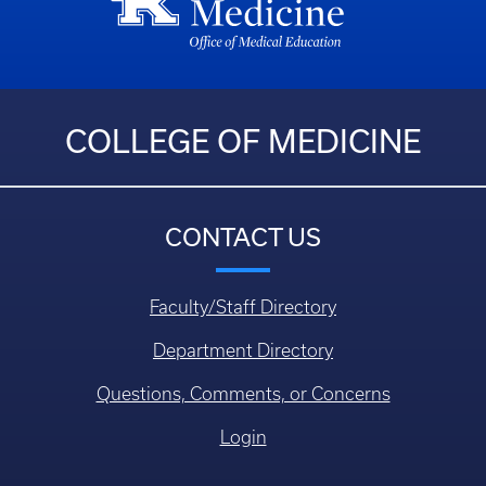
COLLEGE OF MEDICINE
CONTACT US
Faculty/Staff Directory
Department Directory
Questions, Comments, or Concerns
Login