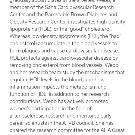
gradually accumulates in the arteries. Webb, a
member of the Saha Cardiovascular Research
Center and the Barnstable Brown Diabetes and
Obesity Research Center, investigates high-density
lipoproteins (HDL), or the “good” cholesterol.
Whereas low-density lipoproteins (LDL, the “bad”
cholesterol) accumulate in the blood vessels to
form plaques and cause cardiovascular disease,
HDL protects against cardiovascular disease by
removing cholesterol from blood vessels. Webb
and her research team study the mechanisms that
regulate HDL levels in the blood, and how
inflammation impacts the metabolism and
function of HDL. In addition to her research
contributions, Webb has actively promoted
women’s participation in the field of
arteriosclerosis research and mentored early
career scientists in the ATVB council. She has
chaired the research committee for the AHA Great