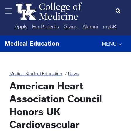
Skip to main content
Apply
For Patients
Giving
Alumni
myUK
Medical Education
MENU
Medical Student Education
News
American Heart
Association Council
Honors UK
Cardiovascular