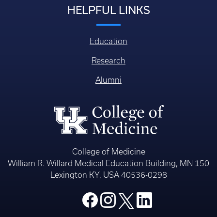
HELPFUL LINKS
Education
Research
Alumni
College of Medicine
William R. Willard Medical Education Building, MN 150
Lexington KY, USA 40536-0298