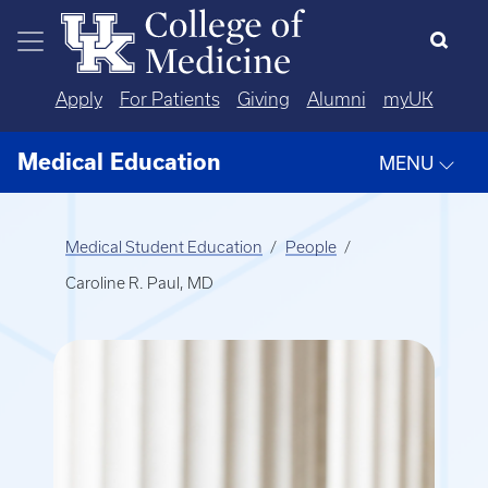
Skip to main content
Apply
For Patients
Giving
Alumni
myUK
Medical Education
MENU
Medical Student Education
People
Caroline R. Paul, MD