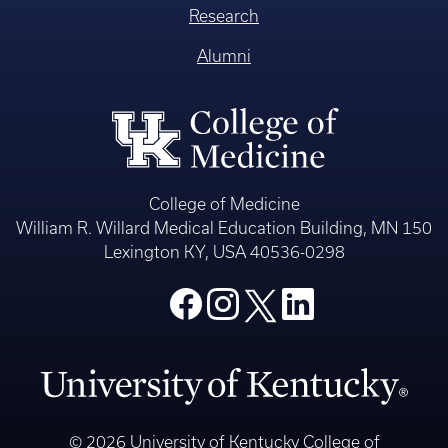
Research
Alumni
College of Medicine
William R. Willard Medical Education Building, MN 150
Lexington KY, USA 40536-0298
© 2026 University of Kentucky College of