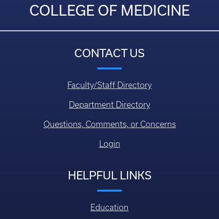
COLLEGE OF MEDICINE
CONTACT US
Faculty/Staff Directory
Department Directory
Questions, Comments, or Concerns
Login
HELPFUL LINKS
Education