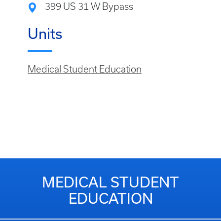
399 US 31 W Bypass
Units
Medical Student Education
MEDICAL STUDENT
EDUCATION