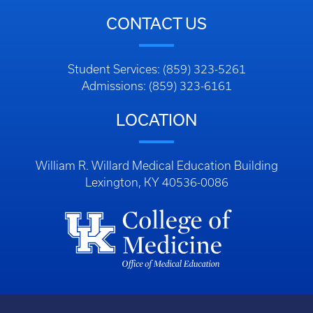
CONTACT US
Student Services: (859) 323-5261
Admissions: (859) 323-6161
LOCATION
William R. Willard Medical Education Building
Lexington, KY 40536-0086