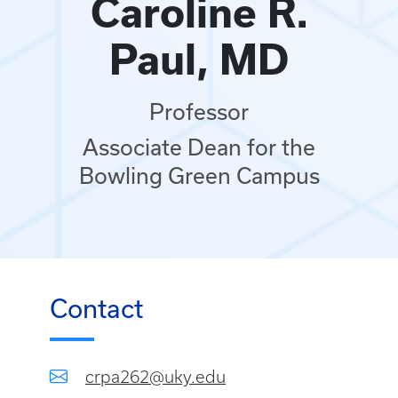
Caroline R.
Paul, MD
Professor
Associate Dean for the
Bowling Green Campus
Contact
crpa262@uky.edu