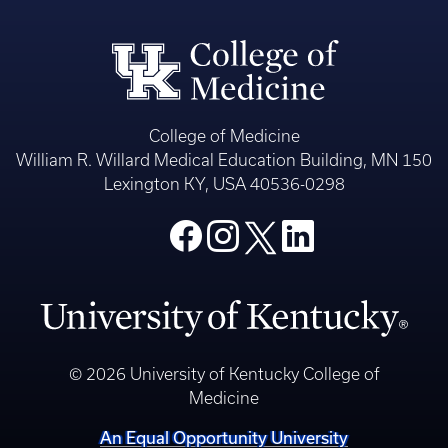
College of Medicine
William R. Willard Medical Education Building, MN 150
Lexington KY, USA 40536-0298
© 2026 University of Kentucky College of
Medicine
An Equal Opportunity University