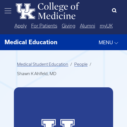
Skip to main content
Apply
For Patients
Giving
Alumni
myUK
Medical Education
MENU
Medical Student Education
People
Shawn K Ahlfeld, MD