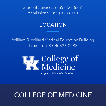
Student Services: (859) 323-5261
Admissions: (859) 323-6161
LOCATION
William R. Willard Medical Education Building
Lexington, KY 40536-0086
COLLEGE OF MEDICINE