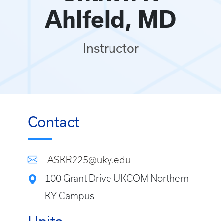
Ahlfeld, MD
Instructor
Contact
ASKR225@uky.edu
100 Grant Drive UKCOM Northern
KY Campus