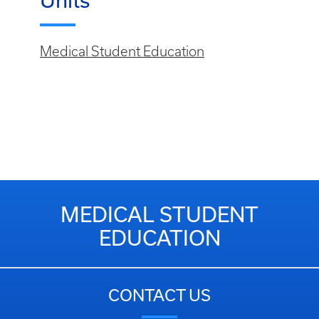
Units
Medical Student Education
MEDICAL STUDENT
EDUCATION
CONTACT US