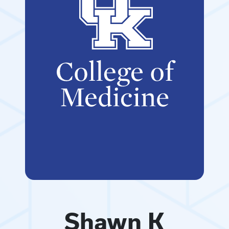
Shawn K