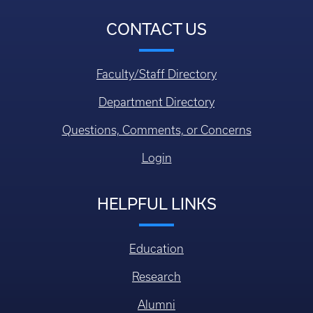
CONTACT US
Faculty/Staff Directory
Department Directory
Questions, Comments, or Concerns
Login
HELPFUL LINKS
Education
Research
Alumni