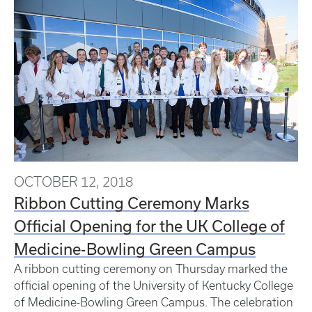
OCTOBER 12, 2018
Ribbon Cutting Ceremony Marks
Official Opening for the UK College of
Medicine-Bowling Green Campus
A ribbon cutting ceremony on Thursday marked the
official opening of the University of Kentucky College
of Medicine-Bowling Green Campus. The celebration