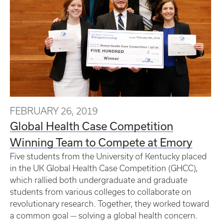
FEBRUARY 26, 2019
Global Health Case Competition
Winning Team to Compete at Emory
Five students from the University of Kentucky placed
in the UK Global Health Case Competition (GHCC),
which rallied both undergraduate and graduate
students from various colleges to collaborate on
revolutionary research. Together, they worked toward
a common goal — solving a global health concern.