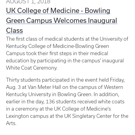
AUGUST 1, 2018
UK College of Medicine - Bowling
Green Campus Welcomes Inaugural
Class
The first class of medical students at the University of
Kentucky College of Medicine-Bowling Green
Campus took their first steps in their medical
education by participating in the campus' inaugural
White Coat Ceremony.
Thirty students participated in the event held Friday,
Aug. 3 at Van Meter Hall on the campus of Western
Kentucky University in Bowling Green. In addition,
earlier in the day, 136 students received white coats
in a ceremony at the UK College of Medicine's
Lexington campus at the UK Singletary Center for the
Arts.