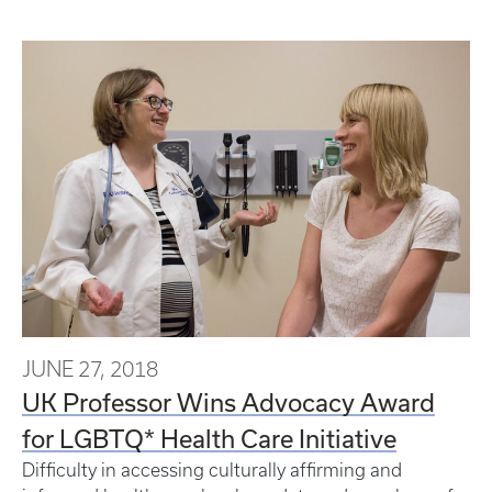
JUNE 27, 2018
UK Professor Wins Advocacy Award
for LGBTQ* Health Care Initiative
Difficulty in accessing culturally affirming and