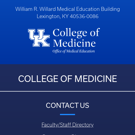
William R. Willard Medical Education Building
Lexington, KY 40536-0086
COLLEGE OF MEDICINE
CONTACT US
Faculty/Staff Directory