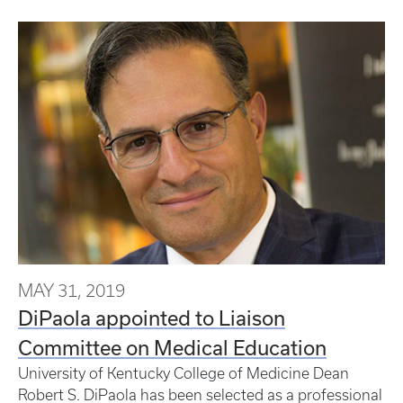
MAY 31, 2019
DiPaola appointed to Liaison
Committee on Medical Education
University of Kentucky College of Medicine Dean
Robert S. DiPaola has been selected as a professional