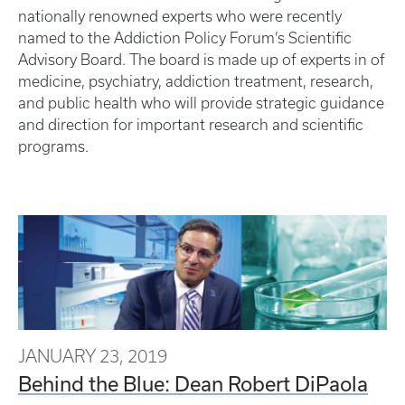
nationally renowned experts who were recently
named to the Addiction Policy Forum’s Scientific
Advisory Board. The board is made up of experts in of
medicine, psychiatry, addiction treatment, research,
and public health who will provide strategic guidance
and direction for important research and scientific
programs.
JANUARY 23, 2019
Behind the Blue: Dean Robert DiPaola