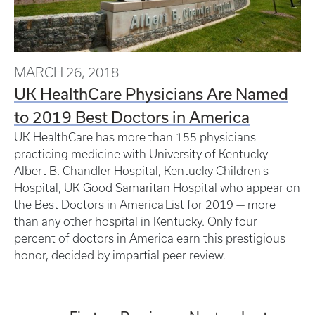
MARCH 26, 2018
UK HealthCare Physicians Are Named
to 2019 Best Doctors in America
UK HealthCare has more than 155 physicians
practicing medicine with University of Kentucky
Albert B. Chandler Hospital, Kentucky Children's
Hospital, UK Good Samaritan Hospital who appear on
the Best Doctors in America List for 2019 — more
than any other hospital in Kentucky. Only four
percent of doctors in America earn this prestigious
honor, decided by impartial peer review.