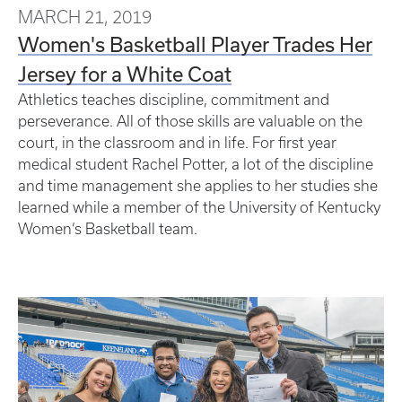
MARCH 21, 2019
Women's Basketball Player Trades Her
Jersey for a White Coat
Athletics teaches discipline, commitment and
perseverance. All of those skills are valuable on the
court, in the classroom and in life. For first year
medical student Rachel Potter, a lot of the discipline
and time management she applies to her studies she
learned while a member of the University of Kentucky
Women’s Basketball team.