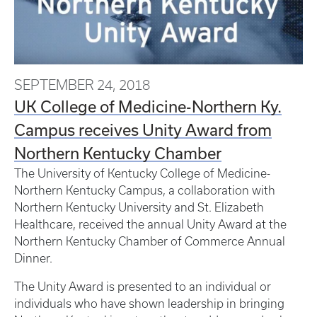
SEPTEMBER 24, 2018
UK College of Medicine-Northern Ky.
Campus receives Unity Award from
Northern Kentucky Chamber
The University of Kentucky College of Medicine-
Northern Kentucky Campus, a collaboration with
Northern Kentucky University and St. Elizabeth
Healthcare, received the annual Unity Award at the
Northern Kentucky Chamber of Commerce Annual
Dinner.
The Unity Award is presented to an individual or
individuals who have shown leadership in bringing