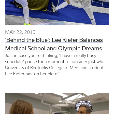
MAY 22, 2019
'Behind the Blue': Lee Kiefer Balances
Medical School and Olympic Dreams
Just in case you’re thinking, ‘I have a really busy
schedule,’ pause for a moment to consider just what
University of Kentucky College of Medicine student
Lee Kiefer has ‘on her plate.’