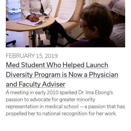
FEBRUARY 15, 2019
Med Student Who Helped Launch
Diversity Program is Now a Physician
and Faculty Adviser
A meeting in early 2010 sparked Dr. Ima Ebong's
passion to advocate for greater minority
representation in medical school — a passion that has
propelled her to national recognition for her work.