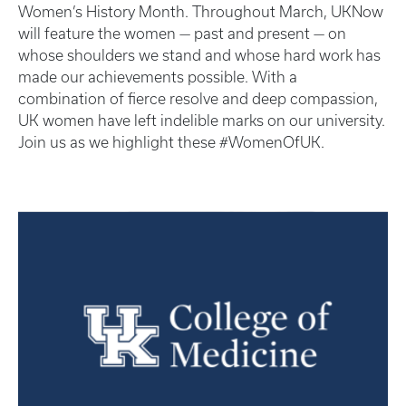
Women’s History Month. Throughout March, UKNow
will feature the women — past and present — on
whose shoulders we stand and whose hard work has
made our achievements possible. With a
combination of fierce resolve and deep compassion,
UK women have left indelible marks on our university.
Join us as we highlight these #WomenOfUK.