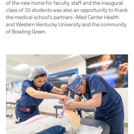
of the new home for faculty, staff and the inaugural
class of 30 students was also an opportunity to thank
the medical school's partners ̶ Med Center Health
and Western Kentucky University and the community
of Bowling Green.