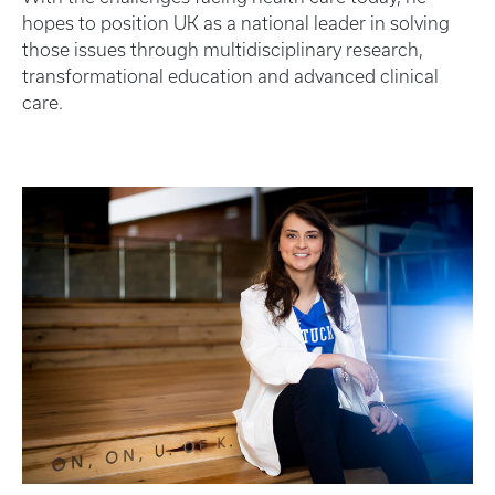
hopes to position UK as a national leader in solving
those issues through multidisciplinary research,
transformational education and advanced clinical
care.