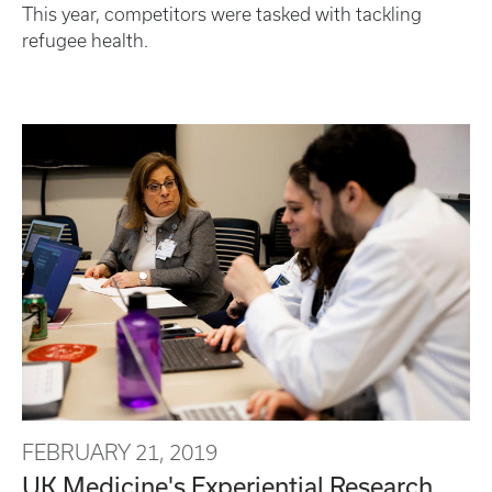
This year, competitors were tasked with tackling
refugee health.
FEBRUARY 21, 2019
UK Medicine's Experiential Research