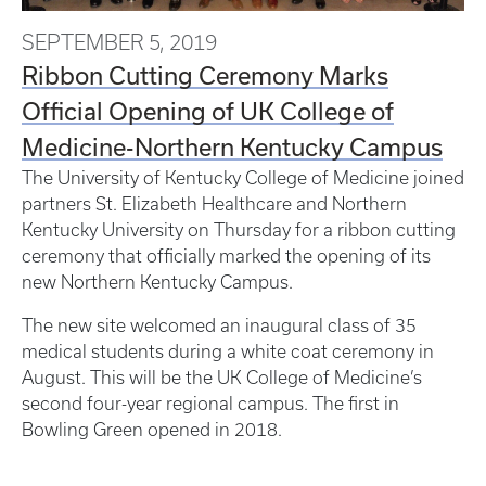
SEPTEMBER 5, 2019
Ribbon Cutting Ceremony Marks
Official Opening of UK College of
Medicine-Northern Kentucky Campus
The University of Kentucky College of Medicine joined
partners St. Elizabeth Healthcare and Northern
Kentucky University on Thursday for a ribbon cutting
ceremony that officially marked the opening of its
new Northern Kentucky Campus.
The new site welcomed an inaugural class of 35
medical students during a white coat ceremony in
August. This will be the UK College of Medicine’s
second four-year regional campus. The first in
Bowling Green opened in 2018.