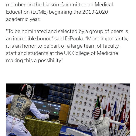
member on the Liaison Committee on Medical
Education (LCME) beginning the 2019-2020
academic year.
"To be nominated and selected by a group of peers is
an incredible honor,” said DiPaola. “More importantly,
it is an honor to be part of a large team of faculty,
staff and students at the UK College of Medicine
making this a possibility."