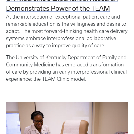
Demonstrates Power of the TEAM
At the intersection of exceptional patient care and
remarkable education is the willingness and desire to
adapt. The most forward-thinking health care delivery
systems embrace interprofessional collaborative
practice as a way to improve quality of care.
The University of Kentucky Department of Family and
Community Medicine has embraced transformation
of care by providing an early interprofessional clinical
experience: the TEAM Clinic model.