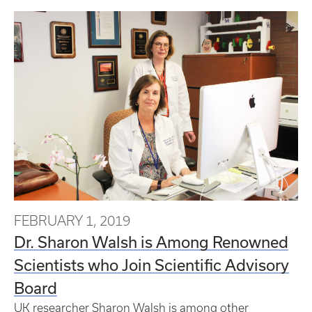
FEBRUARY 1, 2019
Dr. Sharon Walsh is Among Renowned
Scientists who Join Scientific Advisory
Board
UK researcher Sharon Walsh is among other