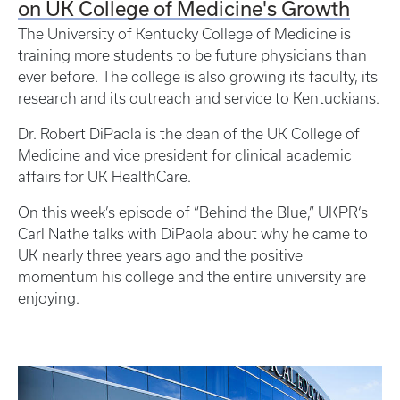
on UK College of Medicine's Growth
The University of Kentucky College of Medicine is
training more students to be future physicians than
ever before. The college is also growing its faculty, its
research and its outreach and service to Kentuckians.
Dr. Robert DiPaola is the dean of the UK College of
Medicine and vice president for clinical academic
affairs for UK HealthCare.
On this week’s episode of “Behind the Blue,” UKPR‘s
Carl Nathe talks with DiPaola about why he came to
UK nearly three years ago and the positive
momentum his college and the entire university are
enjoying.