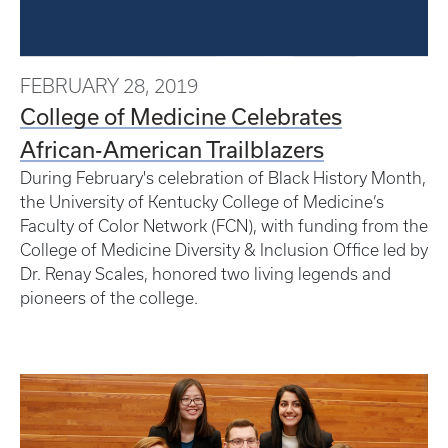
FEBRUARY 28, 2019
College of Medicine Celebrates
African-American Trailblazers
During February's celebration of Black History Month,
the University of Kentucky College of Medicine’s
Faculty of Color Network (FCN), with funding from the
College of Medicine Diversity & Inclusion Office led by
Dr. Renay Scales, honored two living legends and
pioneers of the college.