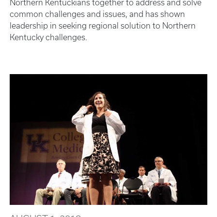
Northern Kentuckians together to address and solve
common challenges and issues, and has shown
leadership in seeking regional solution to Northern
Kentucky challenges.