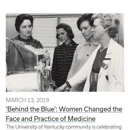
MARCH 13, 2019
'Behind the Blue': Women Changed the
Face and Practice of Medicine
The University of Kentucky community is celebrating