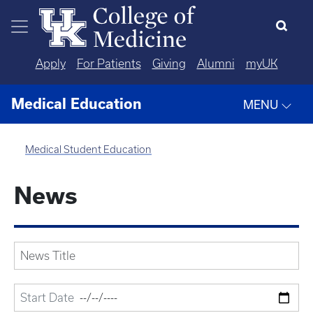
Skip to main content
Apply
For Patients
Giving
Alumni
myUK
Medical Education
MENU
Medical Student Education
News