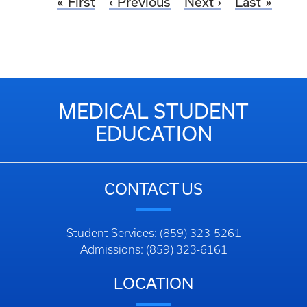
First
Previous
Next
Last
MEDICAL STUDENT
EDUCATION
CONTACT US
Student Services: (859) 323-5261
Admissions: (859) 323-6161
LOCATION