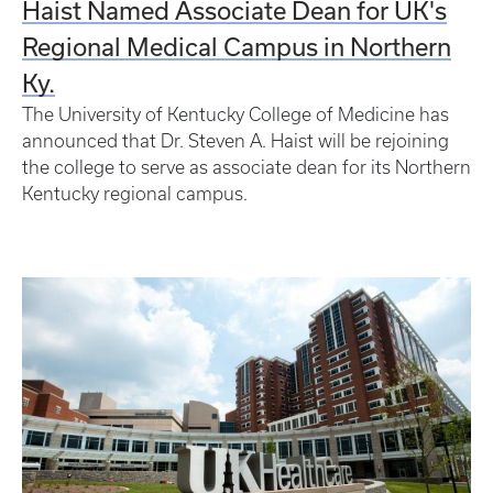
Haist Named Associate Dean for UK's
Regional Medical Campus in Northern
Ky.
The University of Kentucky College of Medicine has
announced that Dr. Steven A. Haist will be rejoining
the college to serve as associate dean for its Northern
Kentucky regional campus.