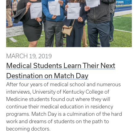
MARCH 19, 2019
Medical Students Learn Their Next
Destination on Match Day
After four years of medical school and numerous
interviews, University of Kentucky College of
Medicine students found out where they will
continue their medical education in residency
programs. Match Day is a culmination of the hard
work and dreams of students on the path to
becoming doctors.