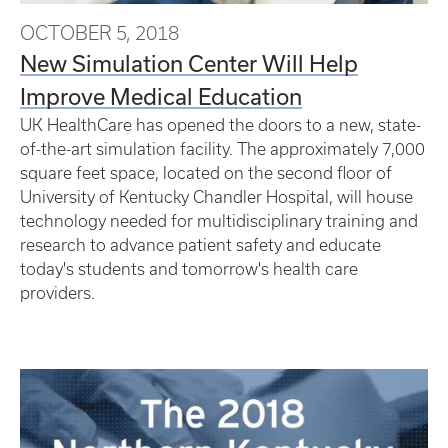
OCTOBER 5, 2018
New Simulation Center Will Help
Improve Medical Education
UK HealthCare has opened the doors to a new, state-
of-the-art simulation facility. The approximately 7,000
square feet space, located on the second floor of
University of Kentucky Chandler Hospital, will house
technology needed for multidisciplinary training and
research to advance patient safety and educate
today's students and tomorrow's health care
providers.