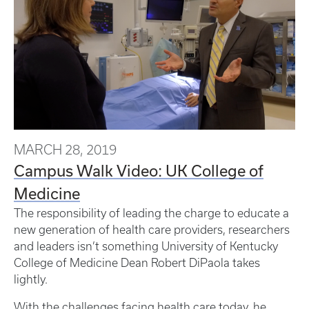
MARCH 28, 2019
Campus Walk Video: UK College of
Medicine
The responsibility of leading the charge to educate a
new generation of health care providers, researchers
and leaders isn’t something University of Kentucky
College of Medicine Dean Robert DiPaola takes
lightly.
With the challenges facing health care today, he