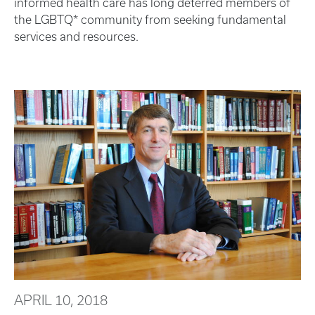
informed health care has long deterred members of
the LGBTQ* community from seeking fundamental
services and resources.
APRIL 10, 2018