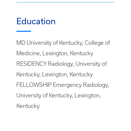
Education
MD University of Kentucky, College of
Medicine, Lexington, Kentucky
RESIDENCY Radiology, University of
Kentucky, Lexington, Kentucky
FELLOWSHIP Emergency Radiology,
University of Kentucky, Lexington,
Kentucky