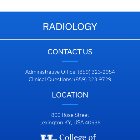
RADIOLOGY
CONTACT US
Administrative Office: (859) 323-2954
Clinical Questions: (859) 323-9729
LOCATION
800 Rose Street
Lexington KY, USA 40536