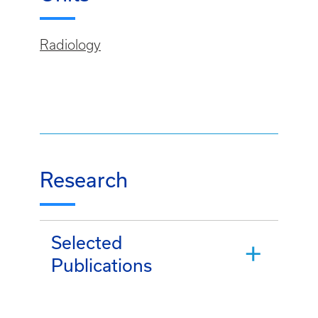
Radiology
Research
Selected
Publications