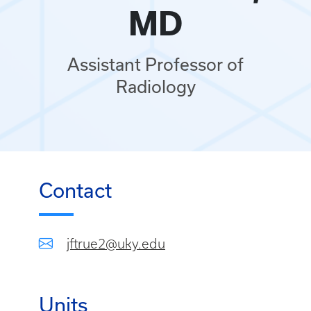
MD
Assistant Professor of
Radiology
Contact
jftrue2@uky.edu
Units