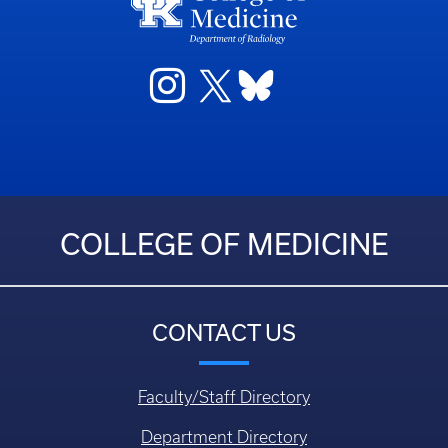
COLLEGE OF MEDICINE
CONTACT US
Faculty/Staff Directory
Department Directory