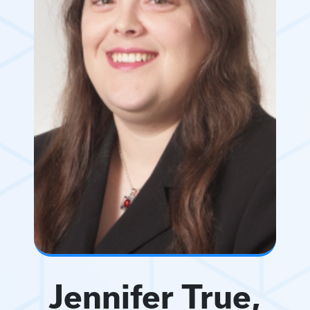
Jennifer True,