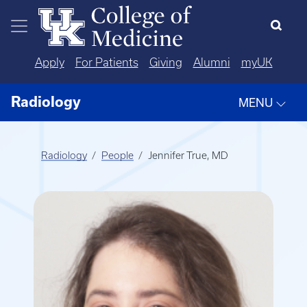
Skip to main content
Apply
For Patients
Giving
Alumni
myUK
Radiology
MENU
Radiology
People
Jennifer True, MD