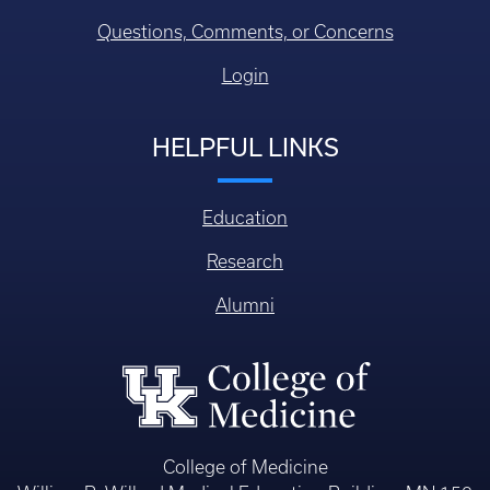
Questions, Comments, or Concerns
Login
HELPFUL LINKS
Education
Research
Alumni
College of Medicine