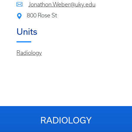
Jonathon.Weber@uky.edu
800 Rose St
Units
Radiology
RADIOLOGY