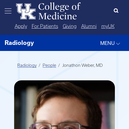
Skip to main content
Apply
For Patients
Giving
Alumni
myUK
Radiology
MENU
Radiology
People
Jonathon Weber, MD