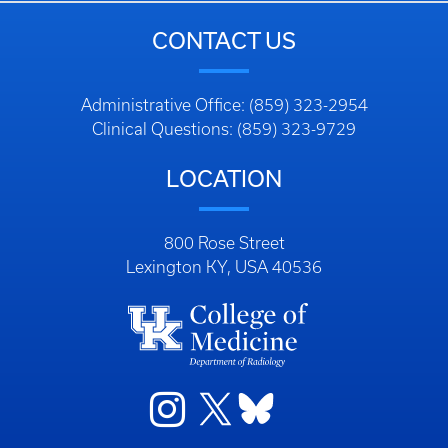
CONTACT US
Administrative Office: (859) 323-2954
Clinical Questions: (859) 323-9729
LOCATION
800 Rose Street
Lexington KY, USA 40536