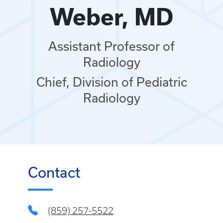
Weber, MD
Assistant Professor of
Radiology
Chief, Division of Pediatric
Radiology
Contact
(859) 257-5522