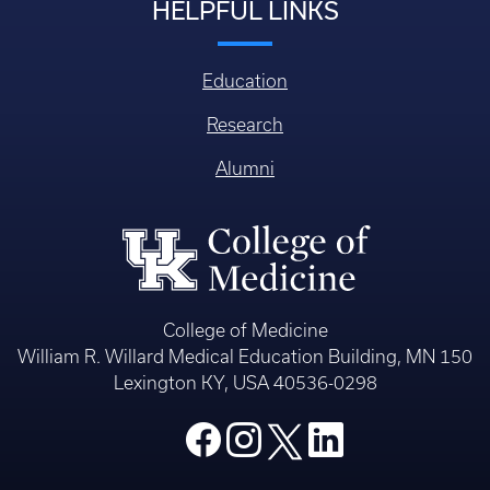
HELPFUL LINKS
Education
Research
Alumni
College of Medicine
William R. Willard Medical Education Building, MN 150
Lexington KY, USA 40536-0298