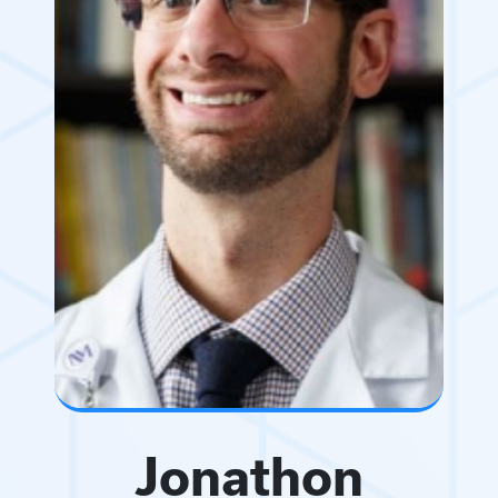
Jonathon