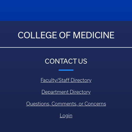
COLLEGE OF MEDICINE
CONTACT US
Faculty/Staff Directory
Department Directory
Questions, Comments, or Concerns
Login