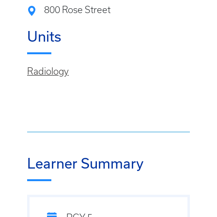
800 Rose Street
Units
Radiology
Learner Summary