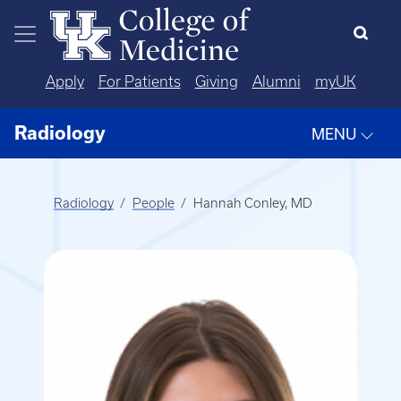
Skip to main content
Apply
For Patients
Giving
Alumni
myUK
Radiology
MENU
Radiology
People
Hannah Conley, MD