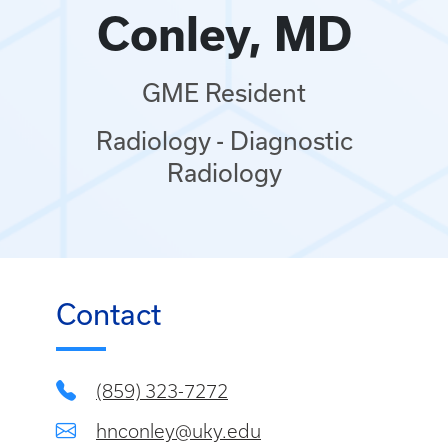
Conley, MD
GME Resident
Radiology - Diagnostic
Radiology
Contact
(859) 323-7272
hnconley@uky.edu