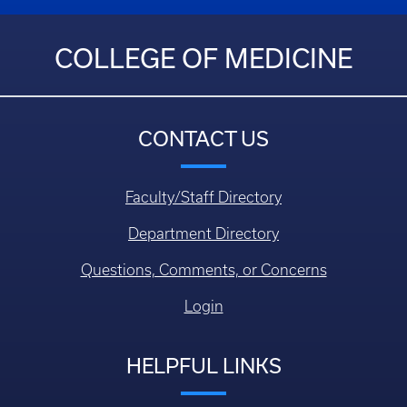
COLLEGE OF MEDICINE
CONTACT US
Faculty/Staff Directory
Department Directory
Questions, Comments, or Concerns
Login
HELPFUL LINKS