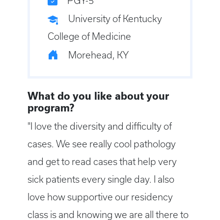
PGY-5
University of Kentucky
College of Medicine
Morehead, KY
What do you like about your
program?
"I love the diversity and difficulty of
cases. We see really cool pathology
and get to read cases that help very
sick patients every single day. I also
love how supportive our residency
class is and knowing we are all there to