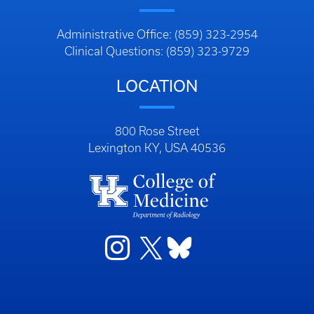
Administrative Office: (859) 323-2954
Clinical Questions: (859) 323-9729
LOCATION
800 Rose Street
Lexington KY, USA 40536