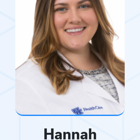
Hannah