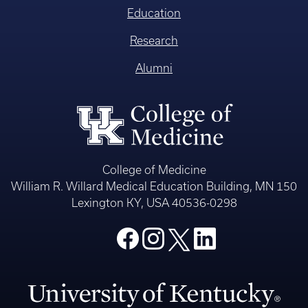
Education
Research
Alumni
College of Medicine
William R. Willard Medical Education Building, MN 150
Lexington KY, USA 40536-0298