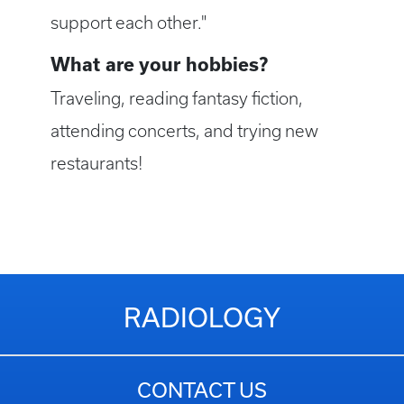
support each other."
What are your hobbies?
Traveling, reading fantasy fiction,
attending concerts, and trying new
restaurants!
RADIOLOGY
CONTACT US