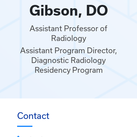
Gibson, DO
Assistant Professor of
Radiology
Assistant Program Director,
Diagnostic Radiology
Residency Program
Contact