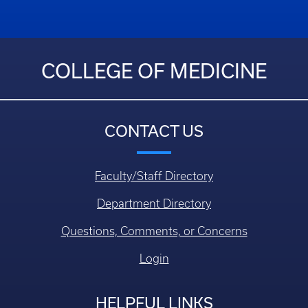
COLLEGE OF MEDICINE
CONTACT US
Faculty/Staff Directory
Department Directory
Questions, Comments, or Concerns
Login
HELPFUL LINKS