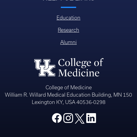
Education
Research
Alumni
College of Medicine
William R. Willard Medical Education Building, MN 150
Lexington KY, USA 40536-0298