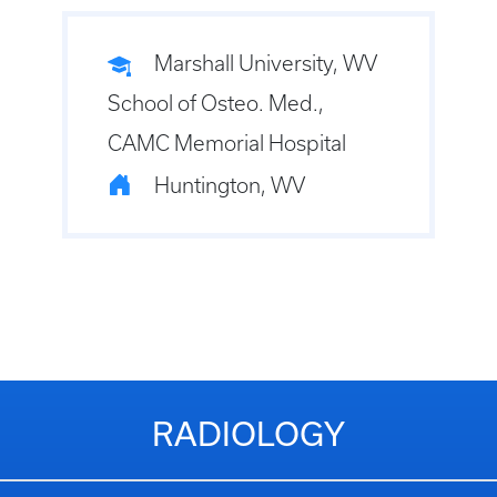
Marshall University, WV
School of Osteo. Med.,
CAMC Memorial Hospital
Huntington, WV
RADIOLOGY