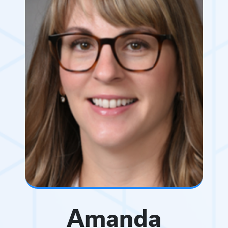
Amanda