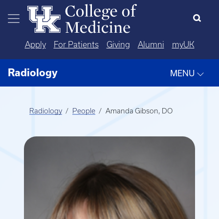
Skip to main content
Apply
For Patients
Giving
Alumni
myUK
Radiology
MENU
Radiology
People
Amanda Gibson, DO