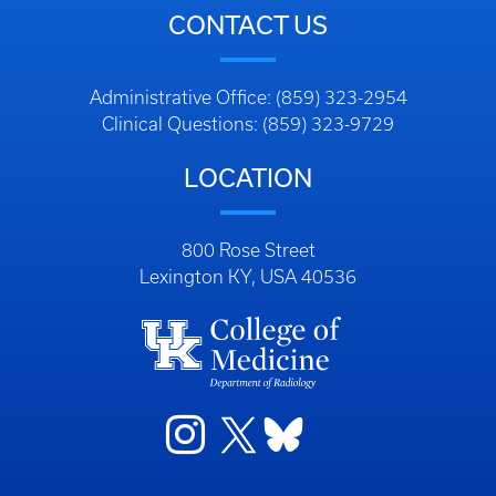
CONTACT US
Administrative Office: (859) 323-2954
Clinical Questions: (859) 323-9729
LOCATION
800 Rose Street
Lexington KY, USA 40536