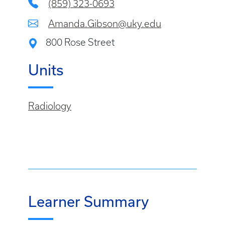
(859) 323-0693
Amanda.Gibson@uky.edu
800 Rose Street
Units
Radiology
Learner Summary