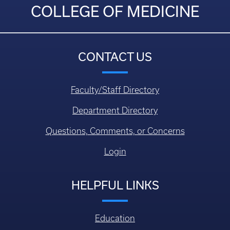
COLLEGE OF MEDICINE
CONTACT US
Faculty/Staff Directory
Department Directory
Questions, Comments, or Concerns
Login
HELPFUL LINKS
Education