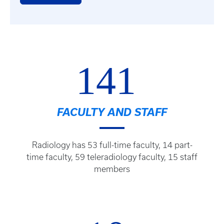
141
FACULTY AND STAFF
Radiology has 53 full-time faculty, 14 part-
time faculty, 59 teleradiology faculty, 15 staff
members