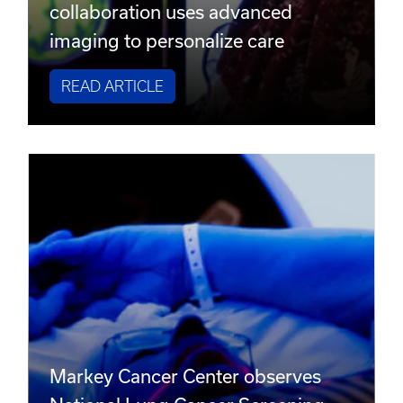
collaboration uses advanced
imaging to personalize care
READ ARTICLE
Markey Cancer Center observes