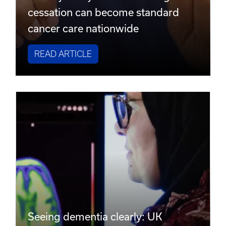
cessation can become standard
cancer care nationwide
READ ARTICLE
Seeing dementia clearly: UK