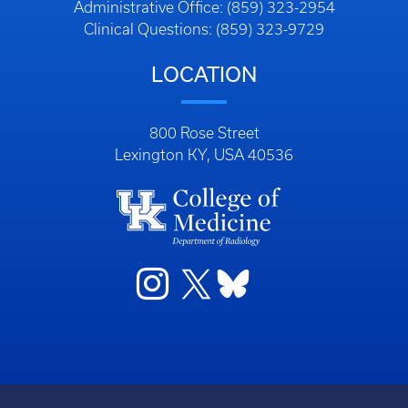
Administrative Office: (859) 323-2954
Clinical Questions: (859) 323-9729
LOCATION
800 Rose Street
Lexington KY, USA 40536