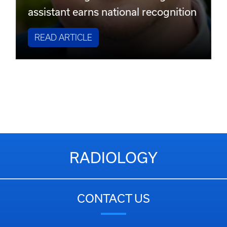
assistant earns national recognition
READ ARTICLE
RADIOLOGY
CONTACT US