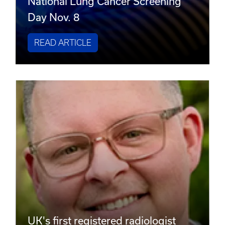
National Lung Cancer Screening
Day Nov. 8
READ ARTICLE
UK's first registered radiologist