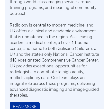
through world-class imaging services, robust
training programs, and meaningful community
outreach.
Radiology is central to modern medicine, and
UK offers a clinical and academic environment
that is unmatched in the region. As a leading
academic medical center, a Level 1 trauma
center, and home to both Golisano Children's at
UK and the state’s only National Cancer Institute
(NCI)-designated Comprehensive Cancer Center,
UK provides exceptional opportunities for
radiologists to contribute to high-acuity,
multidisciplinary care. Our team plays an
integral role across these programs, delivering
advanced diagnostic imaging and image-guided
therapies.
READ MORE