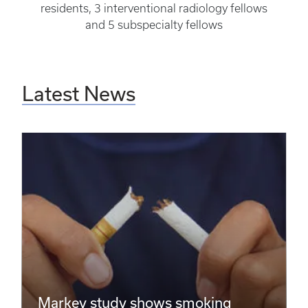
residents, 3 interventional radiology fellows
and 5 subspecialty fellows
Latest News
Markey study shows smoking