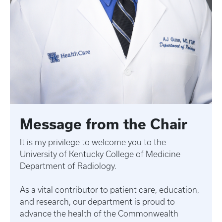
Message from the Chair
It is my privilege to welcome you to the
University of Kentucky College of Medicine
Department of Radiology.
As a vital contributor to patient care, education,
and research, our department is proud to
advance the health of the Commonwealth