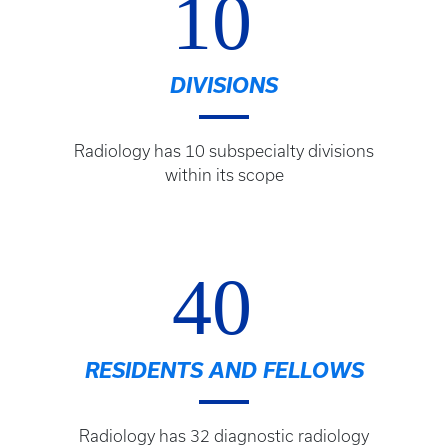
10
DIVISIONS
Radiology has 10 subspecialty divisions
within its scope
40
RESIDENTS AND FELLOWS
Radiology has 32 diagnostic radiology