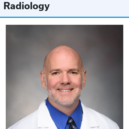
Radiology