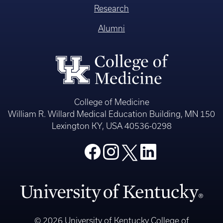
Research
Alumni
College of Medicine
William R. Willard Medical Education Building, MN 150
Lexington KY, USA 40536-0298
© 2026 University of Kentucky College of