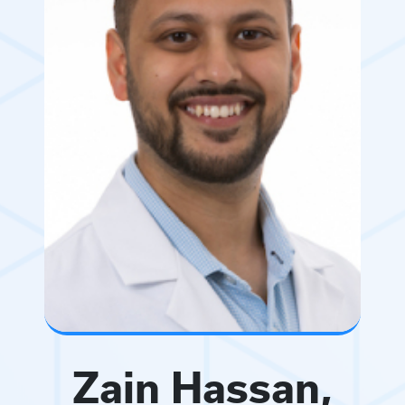
Zain Hassan,