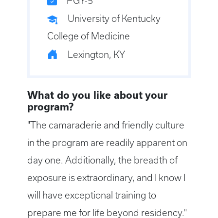
PGY-5
University of Kentucky
College of Medicine
Lexington, KY
What do you like about your
program?
"The camaraderie and friendly culture
in the program are readily apparent on
day one. Additionally, the breadth of
exposure is extraordinary, and I know I
will have exceptional training to
prepare me for life beyond residency."