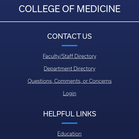
COLLEGE OF MEDICINE
CONTACT US
Faculty/Staff Directory
Department Directory
Questions, Comments, or Concerns
Login
HELPFUL LINKS
Education