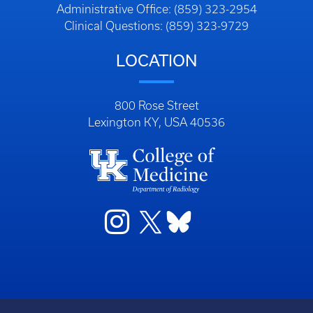
Administrative Office: (859) 323-2954
Clinical Questions: (859) 323-9729
LOCATION
800 Rose Street
Lexington KY, USA 40536