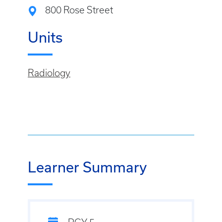
800 Rose Street
Units
Radiology
Learner Summary