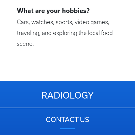
What are your hobbies?
Cars, watches, sports, video games,
traveling, and exploring the local food
scene.
RADIOLOGY
CONTACT US