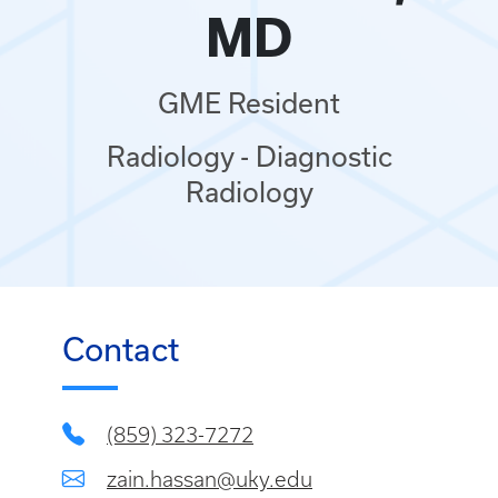
MD
GME Resident
Radiology - Diagnostic
Radiology
Contact
(859) 323-7272
zain.hassan@uky.edu