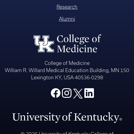
Research
Alumni
College of Medicine
William R. Willard Medical Education Building, MN 150
Lexington KY, USA 40536-0298