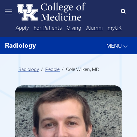
Skip to main content
Apply
For Patients
Giving
Alumni
myUK
Radiology
MENU
Radiology
People
Cole Wilken, MD