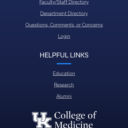
Faculty/Staff Directory
Department Directory
Questions, Comments, or Concerns
Login
HELPFUL LINKS
Education
Research
Alumni