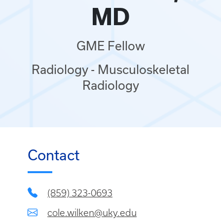
MD
GME Fellow
Radiology - Musculoskeletal
Radiology
Contact
(859) 323-0693
cole.wilken@uky.edu