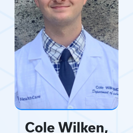
Cole Wilken,