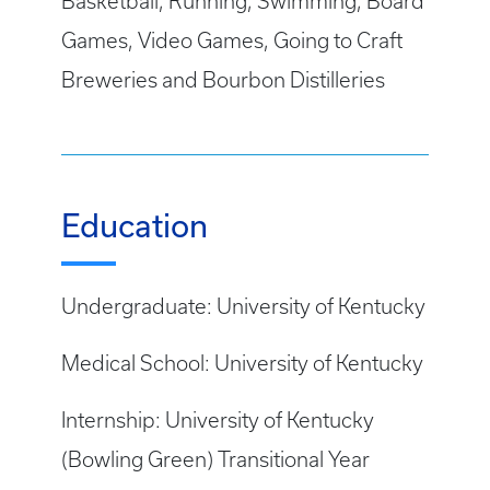
Basketball, Running, Swimming, Board
Games, Video Games, Going to Craft
Breweries and Bourbon Distilleries
Education
Undergraduate: University of Kentucky
Medical School: University of Kentucky
Internship: University of Kentucky
(Bowling Green) Transitional Year