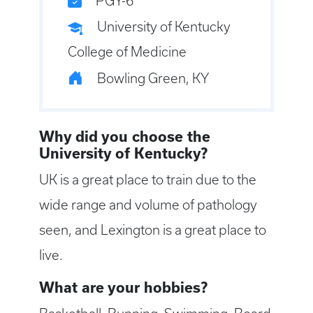
PGY-6
University of Kentucky
College of Medicine
Bowling Green, KY
Why did you choose the
University of Kentucky?
UK is a great place to train due to the
wide range and volume of pathology
seen, and Lexington is a great place to
live.
What are your hobbies?