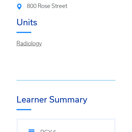
800 Rose Street
Units
Radiology
Learner Summary