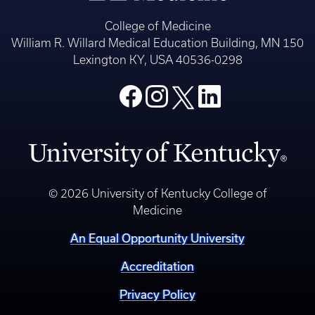
College of Medicine
William R. Willard Medical Education Building, MN 150
Lexington KY, USA 40536-0298
© 2026 University of Kentucky College of
Medicine
An Equal Opportunity University
Accreditation
Privacy Policy