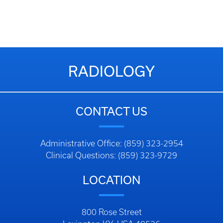
RADIOLOGY
CONTACT US
Administrative Office: (859) 323-2954
Clinical Questions: (859) 323-9729
LOCATION
800 Rose Street