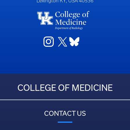
Lexington KY, USA 40536
COLLEGE OF MEDICINE
CONTACT US