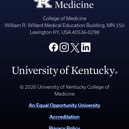
College of Medicine
William R. Willard Medical Education Building, MN 150
Lexington KY, USA 40536-0298
© 2026 University of Kentucky College of
Medicine
An Equal Opportunity University
Accreditation
Privacy Policy