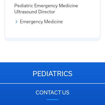
Pediatric Emergency Medicine
Ultrasound Director
Emergency Medicine
PEDIATRICS
CONTACT US