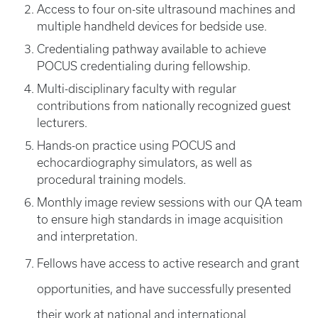
Access to four on-site ultrasound machines and
multiple handheld devices for bedside use.
Credentialing
pathway available to achieve
POCUS credentialing during fellowship.
Multi-disciplinary faculty with regular
contributions from nationally recognized guest
lecturers.
Hands-on practice using POCUS and
echocardiography simulators, as well as
procedural training models.
Monthly image review sessions with our QA team
to ensure high standards in image acquisition
and interpretation.
Fellows have access to active research and grant
opportunities, and have successfully presented
their work at national and international