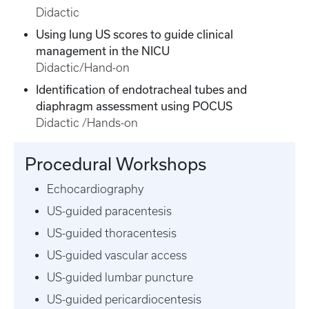
Didactic
Using lung US scores to guide clinical
management in the NICU
Didactic/Hand-on
Identification of endotracheal tubes and
diaphragm assessment using POCUS
Didactic /Hands-on
Procedural Workshops
Echocardiography
US-guided paracentesis
US-guided thoracentesis
US-guided vascular access
US-guided lumbar puncture
US-guided pericardiocentesis