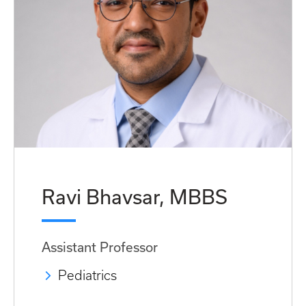
Ravi Bhavsar, MBBS
Assistant Professor
Pediatrics