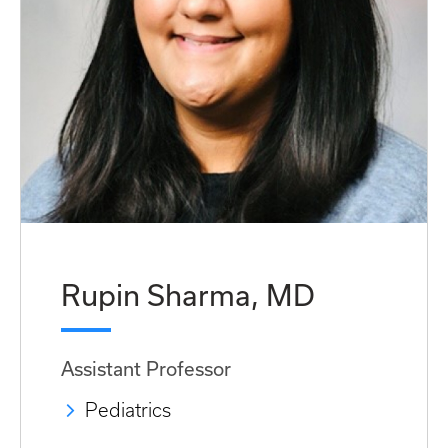
Rupin Sharma, MD
Assistant Professor
Pediatrics