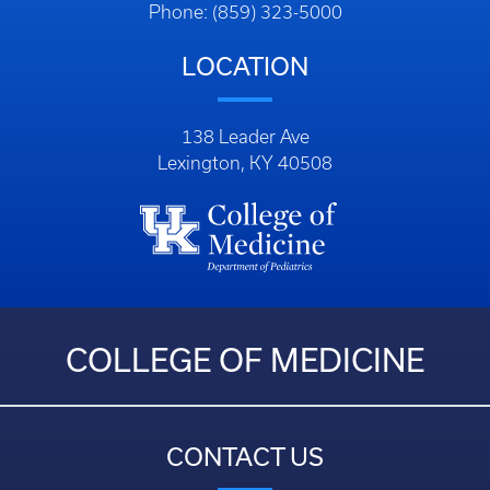
Phone: (859) 323-5000
LOCATION
138 Leader Ave
Lexington, KY 40508
COLLEGE OF MEDICINE
CONTACT US