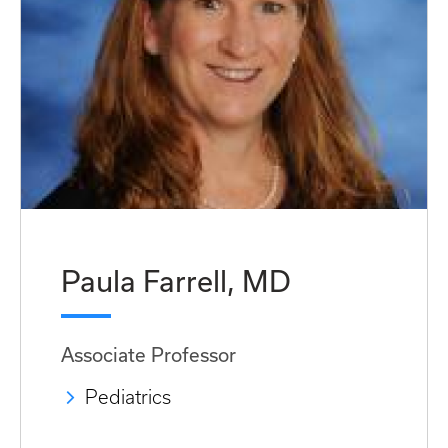
Paula Farrell, MD
Associate Professor
Pediatrics