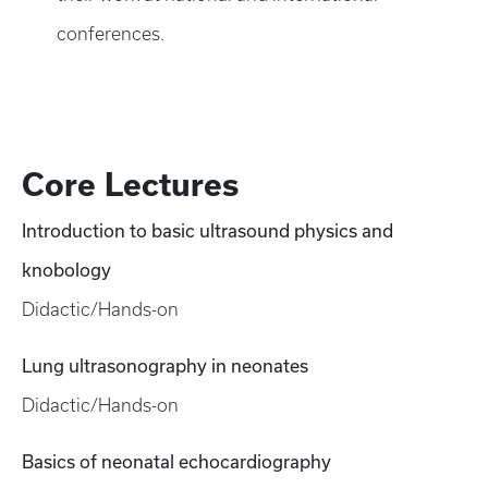
conferences.
Core Lectures
Introduction to basic ultrasound physics and
knobology
Didactic/Hands-on
Lung ultrasonography in neonates
Didactic/Hands-on
Basics of neonatal echocardiography