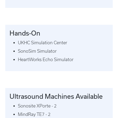
Hands-On
UKHC Simulation Center
SonoSim Simulator
HeartWorks Echo Simulator
Ultrasound Machines Available
Sonosite XPorte - 2
MindRay TE7 - 2