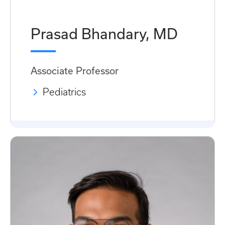
Prasad Bhandary, MD
Associate Professor
Pediatrics