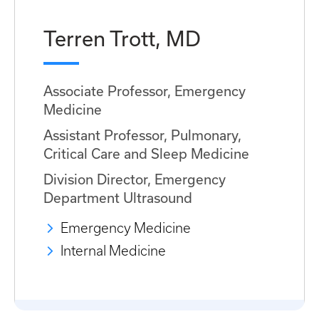
Terren Trott, MD
Associate Professor, Emergency
Medicine
Assistant Professor, Pulmonary,
Critical Care and Sleep Medicine
Division Director, Emergency
Department Ultrasound
Emergency Medicine
Internal Medicine