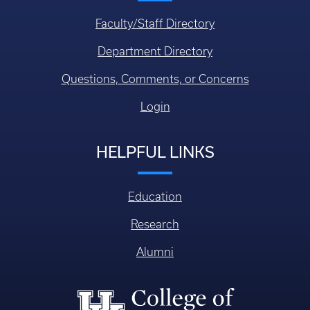
Faculty/Staff Directory
Department Directory
Questions, Comments, or Concerns
Login
HELPFUL LINKS
Education
Research
Alumni