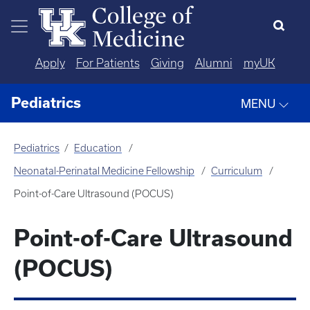
Skip to main content
Apply
For Patients
Giving
Alumni
myUK
Pediatrics
MENU
Pediatrics
Education
Neonatal-Perinatal Medicine Fellowship
Curriculum
Point-of-Care Ultrasound (POCUS)
Point-of-Care Ultrasound
(POCUS)