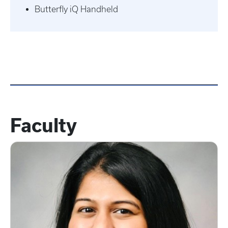
Butterfly iQ Handheld
Faculty