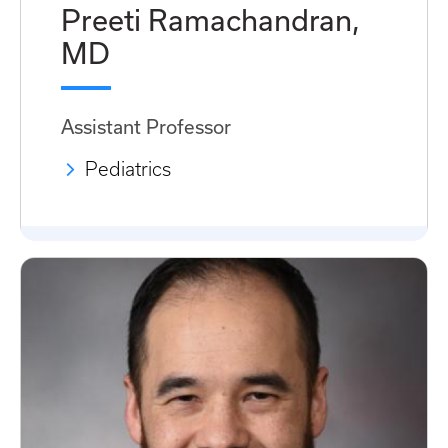
Preeti Ramachandran,
MD
Assistant Professor
Pediatrics