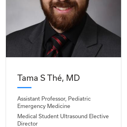
Tama S Thé, MD
Assistant Professor, Pediatric
Emergency Medicine
Medical Student Ultrasound Elective
Director