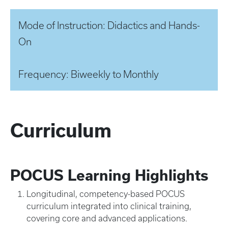
Mode of Instruction: Didactics and Hands-
On
Frequency: Biweekly to Monthly
Curriculum
POCUS Learning Highlights
Longitudinal, competency-based POCUS
curriculum integrated into clinical training,
covering core and advanced applications.