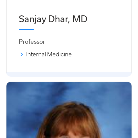
Sanjay Dhar, MD
Professor
Internal Medicine