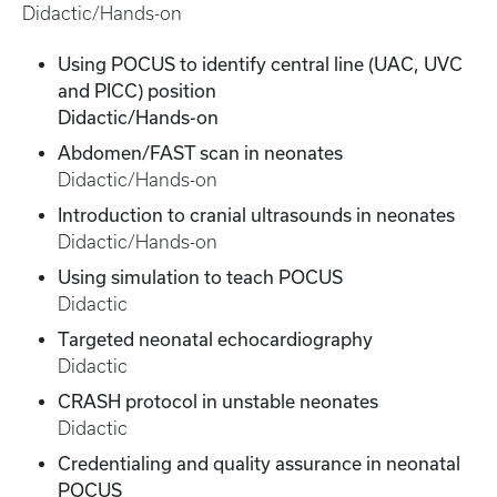
Didactic/Hands-on
Using POCUS to identify central line (UAC, UVC
and PICC) position
Didactic/Hands-on
Abdomen/FAST scan in neonates
Didactic/Hands-on
Introduction to cranial ultrasounds in neonates
Didactic/Hands-on
Using simulation to teach POCUS
Didactic
Targeted neonatal echocardiography
Didactic
CRASH protocol in unstable neonates
Didactic
Credentialing and quality assurance in neonatal
POCUS