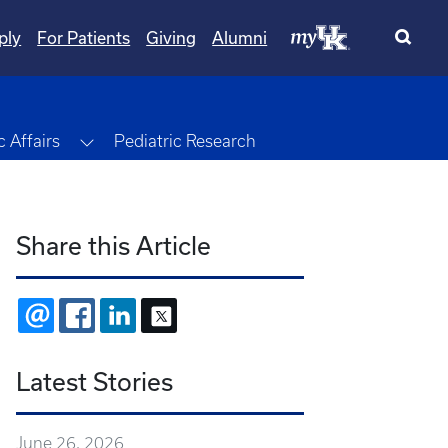
ply
For Patients
Giving
Alumni
Toggle Dropdown
 Affairs
Pediatric Research
Share this Article
EMAIL
FACEBOOK
LINKEDIN
X
Latest Stories
June 26, 2026