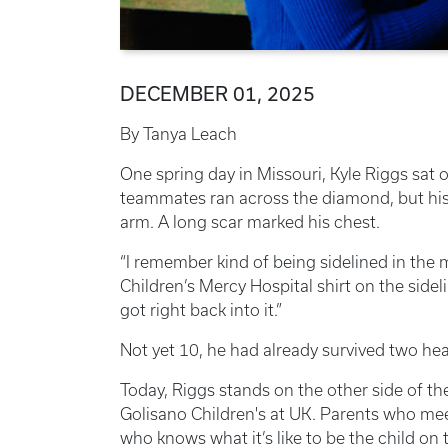
DECEMBER 01, 2025
By Tanya Leach
One spring day in Missouri, Kyle Riggs sat 
teammates ran across the diamond, but his 
arm. A long scar marked his chest.
“I remember kind of being sidelined in the m
Children’s Mercy Hospital shirt on the sideli
got right back into it.”
Not yet 10, he had already survived two hea
Today, Riggs stands on the other side of th
Golisano Children's at UK. Parents who me
who knows what it’s like to be the child on 