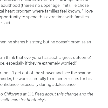
 adulthood (there’s no upper age limit). He chose
al heart program where families feel known. “I love
 opportunity to spend this extra time with families
e said.
hen he shares his story, but he doesn’t promise an
em think that everyone has such a great outcome,”
e, especially if they’re extremely worried.”
t not. “I get out of the shower and see the scar on
minder, he works carefully to minimize scars for his
onfidence, especially during adolescence.
no Children's at UK. Read about this change and the
 health care for Kentucky's