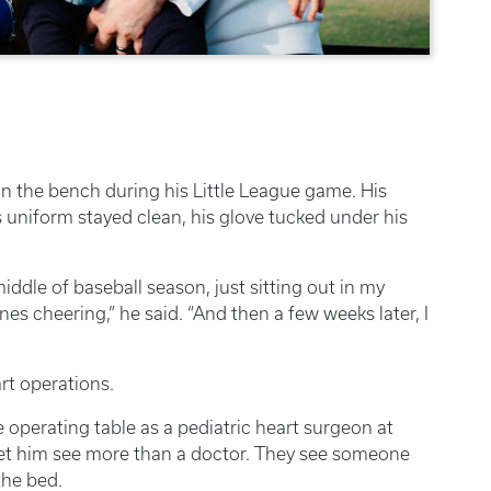
on the bench during his Little League game. His
uniform stayed clean, his glove tucked under his
iddle of baseball season, just sitting out in my
nes cheering,” he said. “And then a few weeks later, I
rt operations.
e operating table as a pediatric heart surgeon at
et him see more than a doctor. They see someone
the bed.