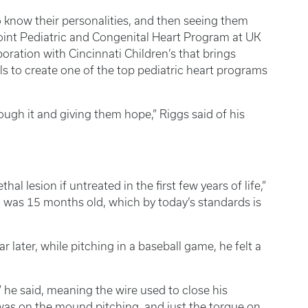
to know their personalities, and then seeing them
 Joint Pediatric and Congenital Heart Program at UK
boration with Cincinnati Children’s that brings
s to create one of the top pediatric heart programs
ough it and giving them hope,” Riggs said of his
ethal lesion if untreated in the first few years of life,”
 I was 15 months old, which by today’s standards is
r later, while pitching in a baseball game, he felt a
,” he said, meaning the wire used to close his
 was on the mound pitching, and just the torque on