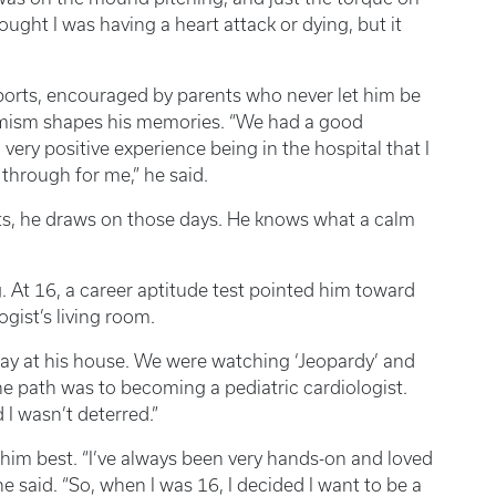
ught I was having a heart attack or dying, but it
ports, encouraged by parents who never let him be
timism shapes his memories. “We had a good
very positive experience being in the hospital that I
 through for me,” he said.
ts, he draws on those days. He knows what a calm
g. At 16, a career aptitude test pointed him toward
ogist’s living room.
day at his house. We were watching ‘Jeopardy’ and
the path was to becoming a pediatric cardiologist.
d I wasn’t deterred.”
 him best. “I’ve always been very hands-on and loved
e said. “So, when I was 16, I decided I want to be a