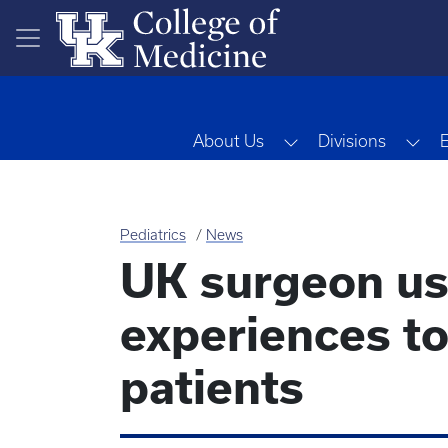
Skip to main content
Toggle Dropdown
Tog
About Us
Divisions
Pediatrics
News
UK surgeon use
experiences t
patients