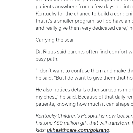
patients anywhere from a few days old into
Kentucky for the chance to build a congenit
that it’s a smaller program, so I do have an
and really give them very dedicated care,” h
Carrying the scar
Dr. Riggs said parents often find comfort w
easy path.
“I don’t want to confuse them and make th
he said. “But I do want to give them that hop
He also notices details other surgeons migh
my chest,” he said. Because of that daily re
patients, knowing how much it can shape c
Kentucky Children’s Hospital is now Golisa
historic $50 million gift that will transform
kids:
ukhealthcare.com/golisano
.