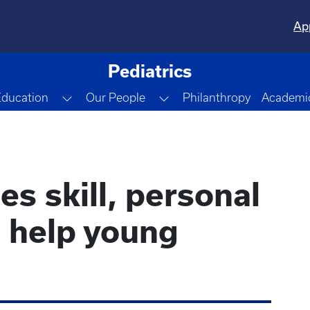
Ap
Pediatrics
gle Dropdown
Toggle Dropdown
Toggle Dropdown
Education
Our People
Philanthropy
Academic
s skill, personal
o help young