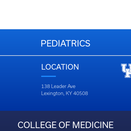
PEDIATRICS
LOCATION
138 Leader Ave
Lexington, KY 40508
COLLEGE OF MEDICINE