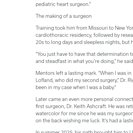
pediatric heart surgeon.”
The making of a surgeon
Training took him from Missouri to New Yor
cardiothoracic residency, followed by resea
20s to long days and sleepless nights, but
“You just have to have that determination 
and steadfast in what you’re doing,” he said. 
Mentors left a lasting mark. “When I was in
Lofland, who did my second surgery,” Dr. Ri
been in my case when I was a baby.”
Later came an even more personal connecti
first surgeon, Dr. Keith Ashcraft. He was re
watercolor for me since he was my surgeon, a
on the back wishing me luck. It’s had a last
In summer 2025, his path brought him to U