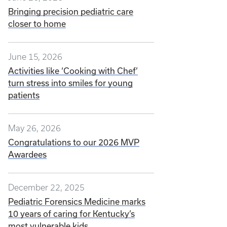
Bringing precision pediatric care
closer to home
June 15, 2026
Activities like ‘Cooking with Chef’
turn stress into smiles for young
patients
May 26, 2026
Congratulations to our 2026 MVP
Awardees
December 22, 2025
Pediatric Forensics Medicine marks
10 years of caring for Kentucky’s
most vulnerable kids