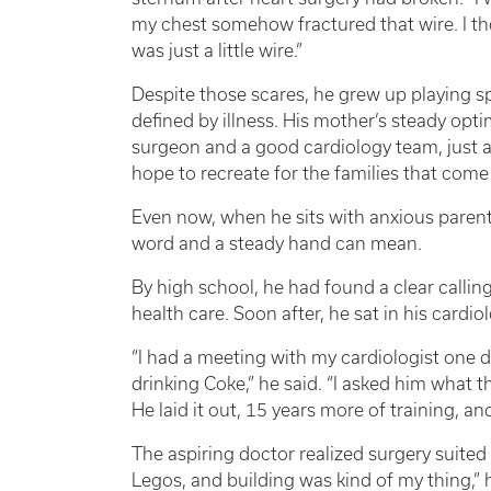
my chest somehow fractured that wire. I tho
was just a little wire.”
Despite those scares, he grew up playing s
defined by illness. His mother’s steady op
surgeon and a good cardiology team, just a 
hope to recreate for the families that come
Even now, when he sits with anxious paren
word and a steady hand can mean.
By high school, he had found a clear callin
health care. Soon after, he sat in his cardiol
“I had a meeting with my cardiologist one 
drinking Coke,” he said. “I asked him what 
He laid it out, 15 years more of training, an
The aspiring doctor realized surgery suited
Legos, and building was kind of my thing,” h