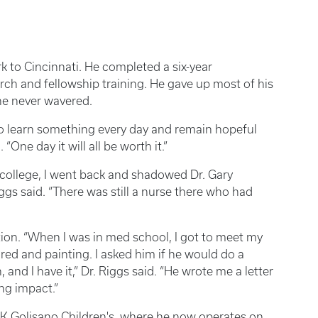
k to Cincinnati. He completed a six-year
rch and fellowship training. He gave up most of his
 he never wavered.
to learn something every day and remain hopeful
“One day it will all be worth it.”
 college, I went back and shadowed Dr. Gary
ggs said. “There was still a nurse there who had
on. “When I was in med school, I got to meet my
tired and painting. I asked him if he would do a
nd I have it,” Dr. Riggs said. “He wrote me a letter
ing impact.”
K Golisano Children's, where he now operates on