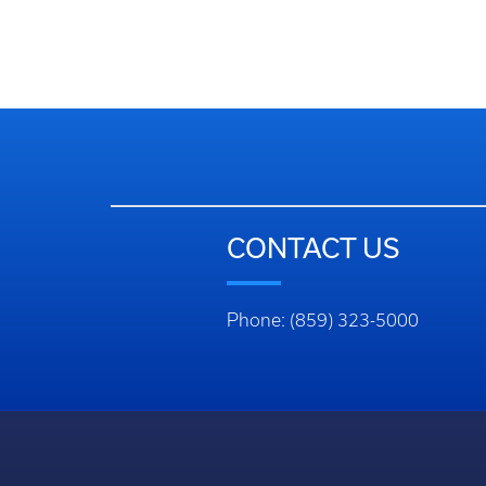
CONTACT US
Phone: (859) 323-5000