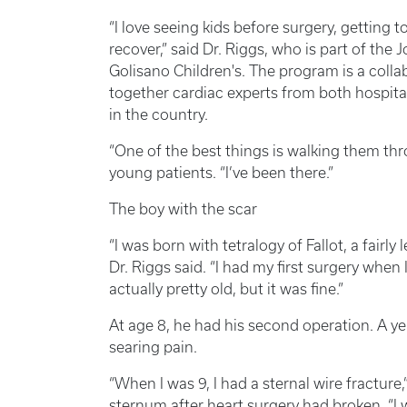
“I love seeing kids before surgery, getting 
recover,” said Dr. Riggs, who is part of the
Golisano Children's. The program is a colla
together cardiac experts from both hospital
in the country.
“One of the best things is walking them thr
young patients. “I’ve been there.”
The boy with the scar
“I was born with tetralogy of Fallot, a fairly l
Dr. Riggs said. “I had my first surgery when
actually pretty old, but it was fine.”
At age 8, he had his second operation. A yea
searing pain.
“When I was 9, I had a sternal wire fracture
sternum after heart surgery had broken. “I