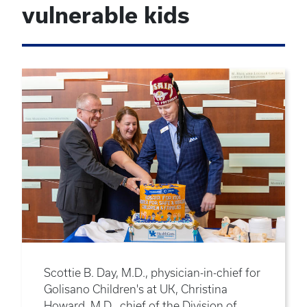
vulnerable kids
Scottie B. Day, M.D., physician-in-chief for
Golisano Children's at UK, Christina
Howard, M.D., chief of the Division of