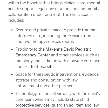
within the hospital that brings clinical care, mental
health support, legal consultation and community
collaboration under one roof. The clinic space
includes:
Secure and private space to provide trauma-
informed care, including three exam rooms
and two therapy services rooms
Proximity to the
Makenna David Pediatric
Emergency Center
and other services such as
radiology and sedation with a private entrance
and exit to those sites
Space for therapeutic interventions, evidence
storage and consultation with law
enforcement and other partners
Technology to consult virtually with the child’s
care team which may include state child
protective services, guardian ad litem and law