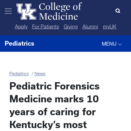
Skip to main content
Apply
For Patients
Giving
Alumni
myUK
Pediatrics
MENU
Pediatrics
News
Pediatric Forensics
Medicine marks 10
years of caring for
Kentucky’s most