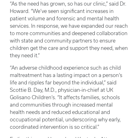
“As the need has grown, so has our clinic,” said Dr.
Howard. “We’ve seen significant increases in
patient volume and forensic and mental health
services. In response, we have expanded our reach
to more communities and deepened collaboration
with state and community partners to ensure
children get the care and support they need, when
they need it.”
“An adverse childhood experience such as child
maltreatment has a lasting impact on a person’s
life and ripples far beyond the individual,” said
Scottie B. Day, M.D., physician-in-chief at UK
Golisano Children’s. “It affects families, schools
and communities through increased mental
health needs and reduced educational and
occupational potential, underscoring why early,
coordinated intervention is so critical.”