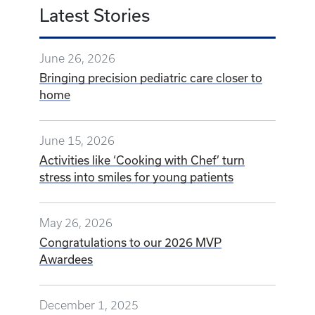
Latest Stories
June 26, 2026
Bringing precision pediatric care closer to
home
June 15, 2026
Activities like ‘Cooking with Chef’ turn
stress into smiles for young patients
May 26, 2026
Congratulations to our 2026 MVP
Awardees
December 1, 2025