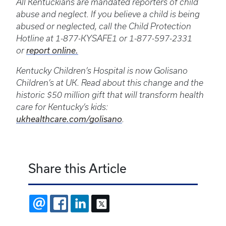
All Kentuckians are mandated reporters of child
abuse and neglect. If you believe a child is being
abused or neglected, call the Child Protection
Hotline at 1-877-KYSAFE1 or 1-877-597-2331
or
report online.
Kentucky Children’s Hospital is now Golisano
Children’s at UK. Read about this change and the
historic $50 million gift that will transform health
care for Kentucky’s kids:
ukhealthcare.com/golisano
.
Share this Article
EMAIL
FACEBOOK
LINKEDIN
X