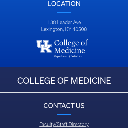
LOCATION
138 Leader Ave
Lexington, KY 40508
COLLEGE OF MEDICINE
CONTACT US
Faculty/Staff Directory