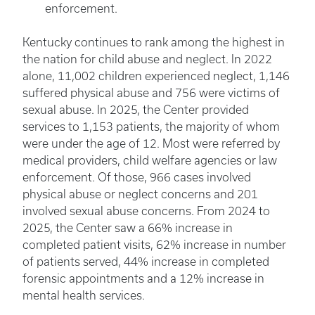
enforcement.
Kentucky continues to rank among the highest in
the nation for child abuse and neglect. In 2022
alone, 11,002 children experienced neglect, 1,146
suffered physical abuse and 756 were victims of
sexual abuse. In 2025, the Center provided
services to 1,153 patients, the majority of whom
were under the age of 12. Most were referred by
medical providers, child welfare agencies or law
enforcement. Of those, 966 cases involved
physical abuse or neglect concerns and 201
involved sexual abuse concerns. From 2024 to
2025, the Center saw a 66% increase in
completed patient visits, 62% increase in number
of patients served, 44% increase in completed
forensic appointments and a 12% increase in
mental health services.