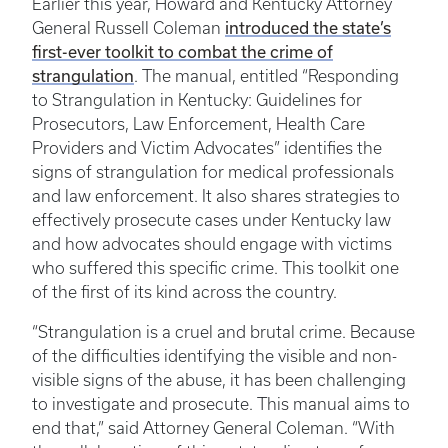
Earlier this year, Howard and Kentucky Attorney
General Russell Coleman
introduced the state’s
first-ever toolkit to combat the crime of
strangulation
. The manual, entitled “Responding
to Strangulation in Kentucky: Guidelines for
Prosecutors, Law Enforcement, Health Care
Providers and Victim Advocates” identifies the
signs of strangulation for medical professionals
and law enforcement. It also shares strategies to
effectively prosecute cases under Kentucky law
and how advocates should engage with victims
who suffered this specific crime. This toolkit one
of the first of its kind across the country.
“Strangulation is a cruel and brutal crime. Because
of the difficulties identifying the visible and non-
visible signs of the abuse, it has been challenging
to investigate and prosecute. This manual aims to
end that,” said Attorney General Coleman. “With