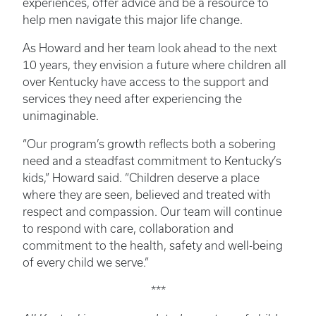
experiences, offer advice and be a resource to
help men navigate this major life change.
As Howard and her team look ahead to the next
10 years, they envision a future where children all
over Kentucky have access to the support and
services they need after experiencing the
unimaginable.
“Our program’s growth reflects both a sobering
need and a steadfast commitment to Kentucky’s
kids,” Howard said. “Children deserve a place
where they are seen, believed and treated with
respect and compassion. Our team will continue
to respond with care, collaboration and
commitment to the health, safety and well-being
of every child we serve.”
***