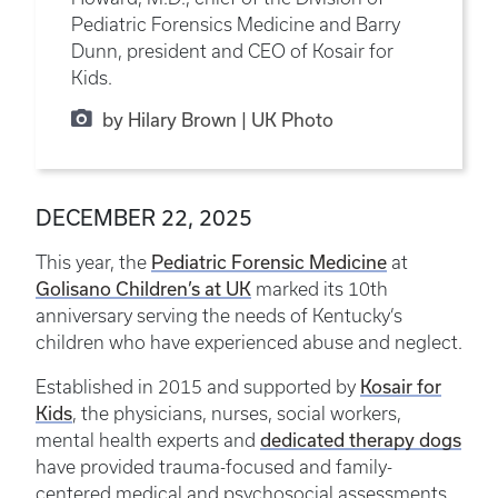
Pediatric Forensics Medicine and Barry
Dunn, president and CEO of Kosair for
Kids.
by Hilary Brown | UK Photo
DECEMBER 22, 2025
This year, the
Pediatric Forensic Medicine
at
Golisano Children’s at UK
marked its 10th
anniversary serving the needs of Kentucky’s
children who have experienced abuse and neglect.
Established in 2015 and supported by
Kosair for
Kids
, the physicians, nurses, social workers,
mental health experts and
dedicated therapy dogs
have provided trauma-focused and family-
centered medical and psychosocial assessments