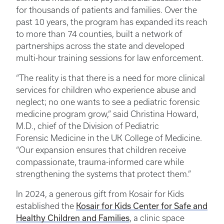
for thousands of patients and families. Over the
past 10 years, the program has expanded its reach
to more than 74 counties, built a network of
partnerships across the state and developed
multi-hour training sessions for law enforcement.
“The reality is that there is a need for more clinical
services for children who experience abuse and
neglect; no one wants to see a pediatric forensic
medicine program grow,” said Christina Howard,
M.D., chief of the Division of Pediatric
Forensic Medicine in the UK College of Medicine.
“Our expansion ensures that children receive
compassionate, trauma-informed care while
strengthening the systems that protect them.”
In 2024, a generous gift from Kosair for Kids
established the
Kosair for Kids Center for Safe and
Healthy Children and Families
, a clinic space