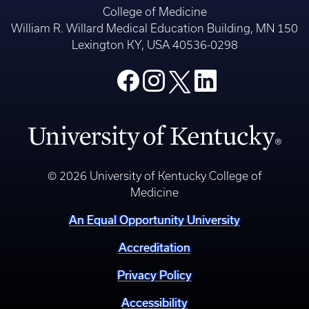
College of Medicine
William R. Willard Medical Education Building, MN 150
Lexington KY, USA 40536-0298
© 2026 University of Kentucky College of
Medicine
An Equal Opportunity University
Accreditation
Privacy Policy
Accessibility