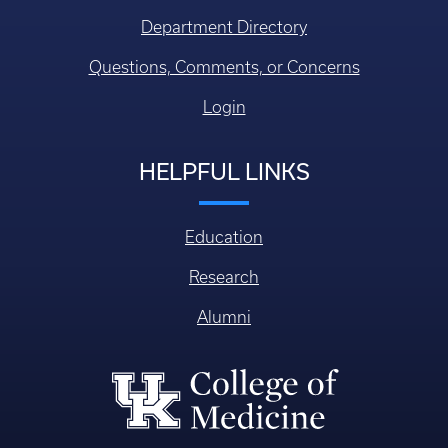
Department Directory
Questions, Comments, or Concerns
Login
HELPFUL LINKS
Education
Research
Alumni