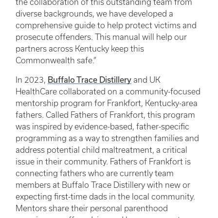
the collaboration of this outstanding team from
diverse backgrounds, we have developed a
comprehensive guide to help protect victims and
prosecute offenders. This manual will help our
partners across Kentucky keep this
Commonwealth safe.”
In 2023,
Buffalo Trace Distillery
and UK
HealthCare collaborated on a community-focused
mentorship program for Frankfort, Kentucky-area
fathers. Called Fathers of Frankfort, this program
was inspired by evidence-based, father-specific
programming as a way to strengthen families and
address potential child maltreatment, a critical
issue in their community. Fathers of Frankfort is
connecting fathers who are currently team
members at Buffalo Trace Distillery with new or
expecting first-time dads in the local community.
Mentors share their personal parenthood