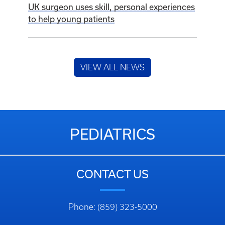
UK surgeon uses skill, personal experiences
to help young patients
VIEW ALL NEWS
PEDIATRICS
CONTACT US
Phone: (859) 323-5000