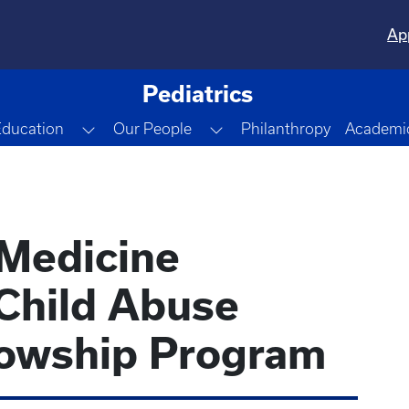
Ap
Pediatrics
gle Dropdown
Toggle Dropdown
Toggle Dropdown
Education
Our People
Philanthropy
Academic
 Medicine
Child Abuse
llowship Program