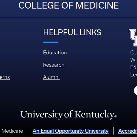
COLLEGE OF MEDICINE
HELPFUL LINKS
Education
Co
Wi
Research
Ed
Le
erns
Alumni
An Equal Opportunity University
Accredi
f Medicine