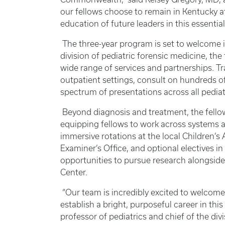
our fellows choose to remain in Kentucky af
education of future leaders in this essentia
The three-year program is set to welcome it
division of pediatric forensic medicine, the 
wide range of services and partnerships. Tra
outpatient settings, consult on hundreds o
spectrum of presentations across all pedia
Beyond diagnosis and treatment, the fello
equipping fellows to work across systems a
immersive rotations at the local Children’
Examiner’s Office, and optional electives in 
opportunities to pursue research alongside
Center.
“Our team is incredibly excited to welcome
establish a bright, purposeful career in this
professor of pediatrics and chief of the divi