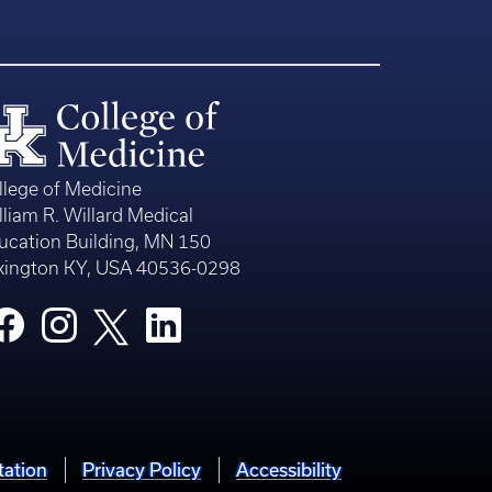
llege of Medicine
lliam R. Willard Medical
ucation Building, MN 150
xington KY, USA 40536-0298
tation
Privacy Policy
Accessibility