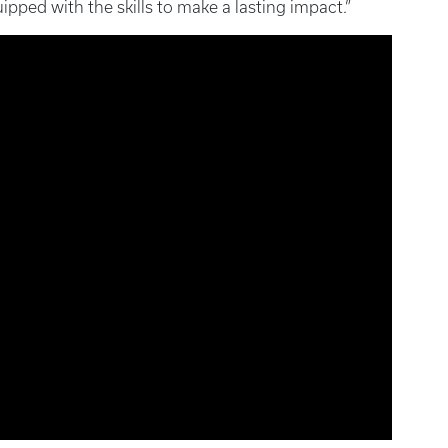
ipped with the skills to make a lasting impact.”