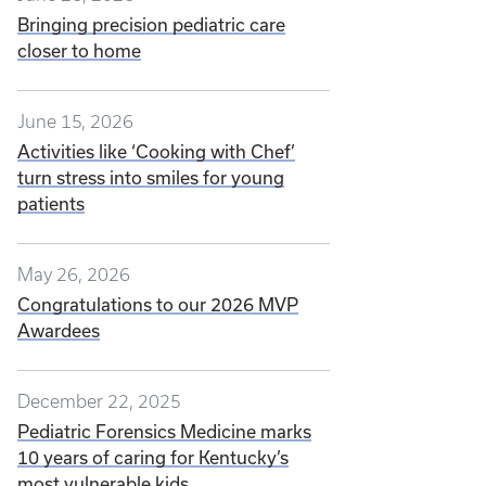
Bringing precision pediatric care
closer to home
June 15, 2026
Activities like ‘Cooking with Chef’
turn stress into smiles for young
patients
May 26, 2026
Congratulations to our 2026 MVP
Awardees
December 22, 2025
Pediatric Forensics Medicine marks
10 years of caring for Kentucky’s
most vulnerable kids