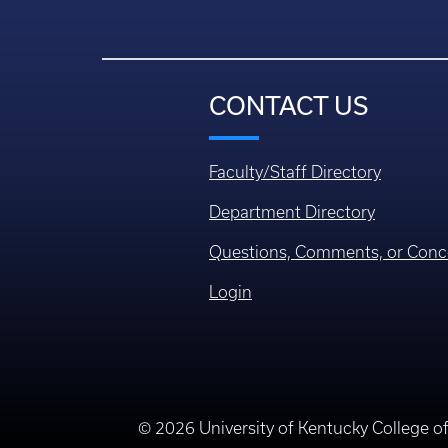
CONTACT US
Faculty/Staff Directory
Department Directory
Questions, Comments, or Conc
Login
© 2026 University of Kentucky College o