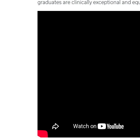
graduates are clinically exceptional and equ