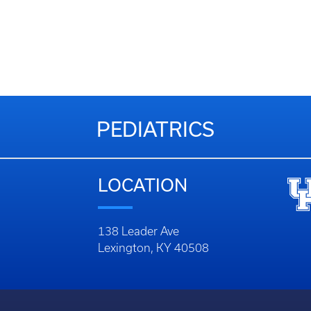
PEDIATRICS
LOCATION
138 Leader Ave
Lexington, KY 40508