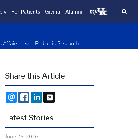
ply
For Patients
Giving
Alumni
Toggle Dropdown
 Affairs
Pediatric Research
Share this Article
EMAIL
FACEBOOK
LINKEDIN
X
Latest Stories
June 26, 2026