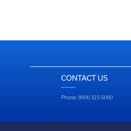
CONTACT US
Phone: (859) 323-5000