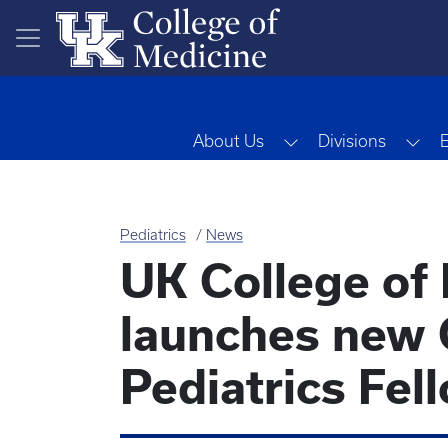
Skip to main content
Toggle Dropdown
Tog
About Us
Divisions
Pediatrics
News
UK College of
launches new 
Pediatrics Fe