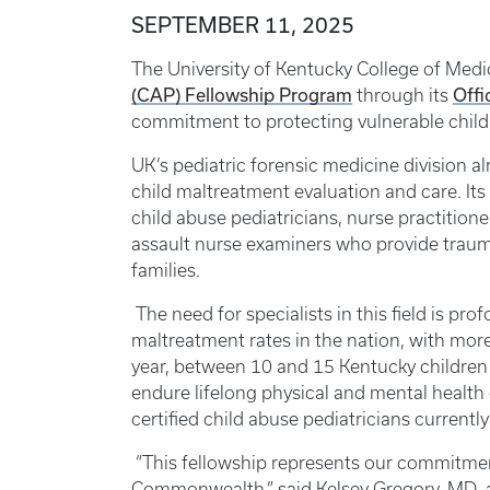
SEPTEMBER 11, 2025
The University of Kentucky College of Med
(CAP) Fellowship Program
Offi
through its
commitment to protecting vulnerable childre
UK’s pediatric forensic medicine division 
child maltreatment evaluation and care. Its
child abuse pediatricians, nurse practitione
assault nurse examiners who provide traum
families.
The need for specialists in this field is pr
maltreatment rates in the nation, with mor
year, between 10 and 15 Kentucky children 
endure lifelong physical and mental health 
certified child abuse pediatricians currentl
“This fellowship represents our commitment
Commonwealth,” said Kelsey Gregory, MD, as