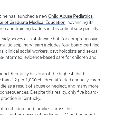
Child Abuse Pediatrics
icine has launched a new
ce of Graduate Medical Education
, advancing its
n and training leaders in this critical subspecialty.
already serves as a statewide hub for comprehensive
 multidisciplinary team includes four board-certified
rs, clinical social workers, psychologists and sexual
a-informed, evidence-based care for children and
ofound. Kentucky has one of the highest child
e than 12 per 1,000 children affected annually. Each
die as a result of abuse or neglect, and many more
consequences. Despite this reality, only five board-
y practice in Kentucky.
 to children and families across the
sistant professor of pediatrics. “Whether or not