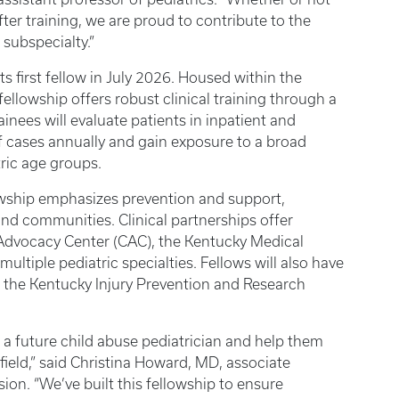
ter training, we are proud to contribute to the
l subspecialty.”
s first fellow in July 2026. Housed within the
fellowship offers robust clinical training through a
inees will evaluate patients in inpatient and
f cases annually and gain exposure to a broad
tric age groups.
wship emphasizes prevention and support,
nd communities. Clinical partnerships offer
s Advocacy Center (CAC), the Kentucky Medical
multiple pediatric specialties. Fellows will also have
 the Kentucky Injury Prevention and Research
 a future child abuse pediatrician and help them
 field,” said Christina Howard, MD, associate
sion. “We’ve built this fellowship to ensure