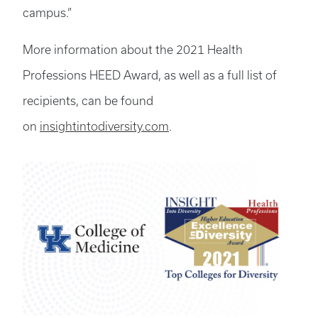
campus.”
More information about the 2021 Health
Professions HEED Award, as well as a full list of
recipients, can be found
on
insightintodiversity.com
.