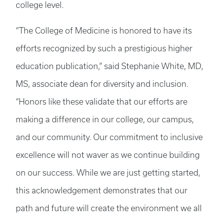
college level.
“The College of Medicine is honored to have its
efforts recognized by such a prestigious higher
education publication,” said Stephanie White, MD,
MS, associate dean for diversity and inclusion.
“Honors like these validate that our efforts are
making a difference in our college, our campus,
and our community. Our commitment to inclusive
excellence will not waver as we continue building
on our success. While we are just getting started,
this acknowledgement demonstrates that our
path and future will create the environment we all