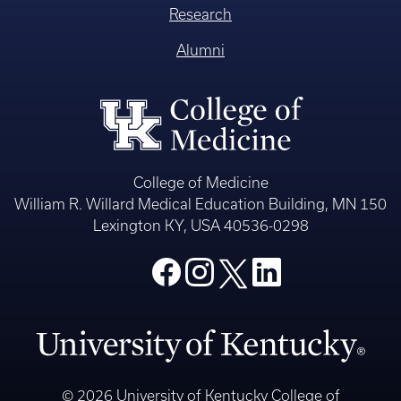
Research
Alumni
College of Medicine
William R. Willard Medical Education Building, MN 150
Lexington KY, USA 40536-0298
© 2026 University of Kentucky College of