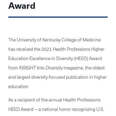
Award
The University of Kentucky College of Medicine
has received the 2021 Health Professions Higher
Education Excellence in Diversity (HEED) Award
from
INSIGHT Into Diversity
magazine, the oldest
and largest diversity-focused publication in higher
education.
As a recipient of the annual Health Professions
HEED Award — a national honor recognizing U.S.