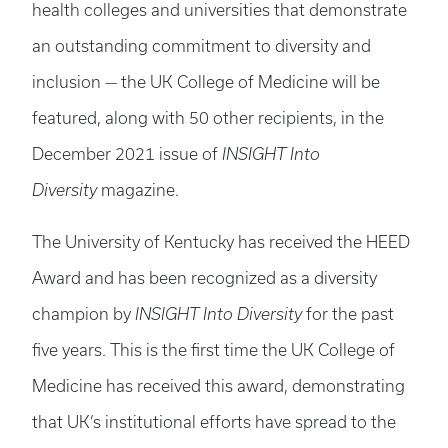
health colleges and universities that demonstrate
an outstanding commitment to diversity and
inclusion — the UK College of Medicine will be
featured, along with 50 other recipients, in the
December 2021 issue of
INSIGHT Into
Diversity
magazine.
The University of Kentucky has received the HEED
Award and has been recognized as a diversity
champion by
INSIGHT Into Diversity
for the past
five years. This is the first time the UK College of
Medicine has received this award, demonstrating
that UK’s institutional efforts have spread to the