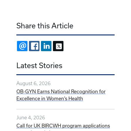
Share this Article
EMAIL
FACEBOOK
LINKEDIN
X
Latest Stories
August 6, 2026
OB-GYN Earns National Recognition for
Excellence in Women’s Health
June 4, 2026
Call for UK BIRCWH program applications