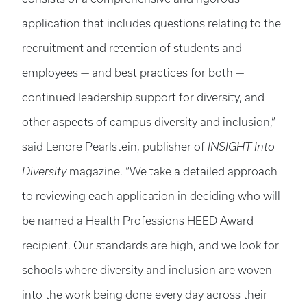
application that includes questions relating to the
recruitment and retention of students and
employees — and best practices for both —
continued leadership support for diversity, and
other aspects of campus diversity and inclusion,”
said Lenore Pearlstein, publisher of
INSIGHT Into
Diversity
magazine. “We take a detailed approach
to reviewing each application in deciding who will
be named a Health Professions HEED Award
recipient. Our standards are high, and we look for
schools where diversity and inclusion are woven
into the work being done every day across their