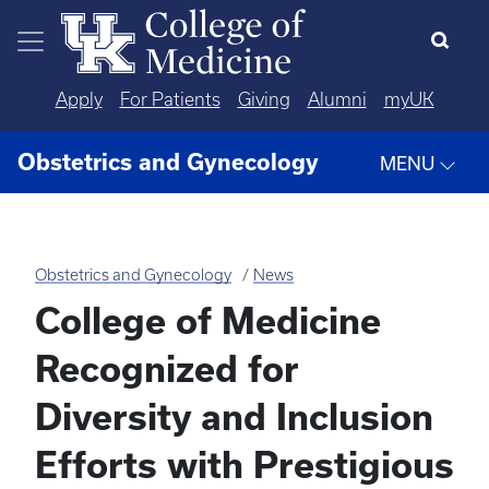
Skip to main content
Apply
For Patients
Giving
Alumni
myUK
Obstetrics and Gynecology
MENU
Obstetrics and Gynecology
News
College of Medicine
Recognized for
Diversity and Inclusion
Efforts with Prestigious