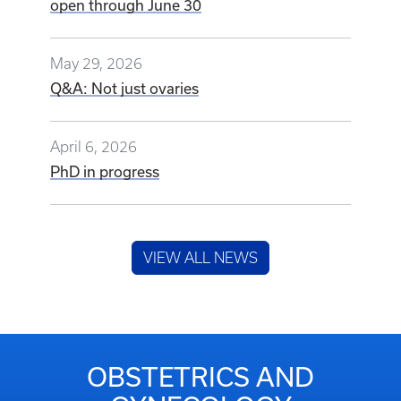
open through June 30
May 29, 2026
Q&A: Not just ovaries
April 6, 2026
PhD in progress
VIEW ALL NEWS
OBSTETRICS AND