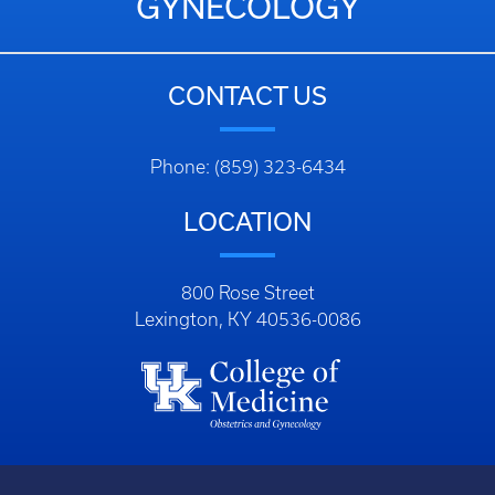
GYNECOLOGY
CONTACT US
Phone: (859) 323-6434
LOCATION
800 Rose Street
Lexington, KY 40536-0086