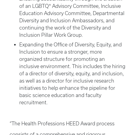
of an LGBTQ* Advisory Committee, Inclusive
Education Advisory Committee, Departmental
Diversity and Inclusion Ambassadors, and
continuing the work of the Diversity and
Inclusion Pillar Work Group.
Expanding the Office of Diversity, Equity, and
Inclusion to ensure a stronger, more
organized structure for promoting an
inclusive environment. This includes the hiring
of a director of diversity, equity, and inclusion,
as well as a director for inclusive research
initiatives to help enhance the pipeline for
basic science education and faculty
recruitment.
“The Health Professions HEED Award process
consists of a comprehensive and rigorous