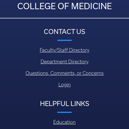
COLLEGE OF MEDICINE
CONTACT US
Faculty/Staff Directory
Department Directory
Questions, Comments, or Concerns
Login
HELPFUL LINKS
Education