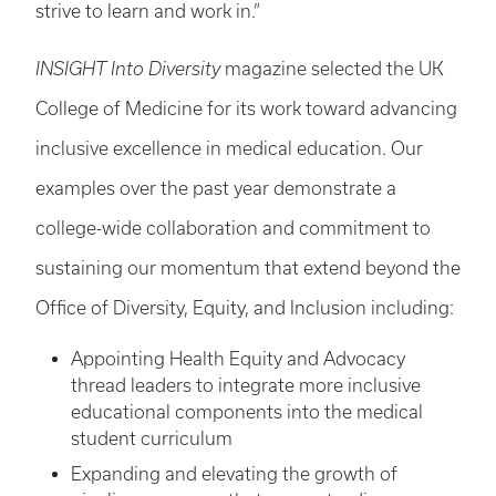
strive to learn and work in.”
INSIGHT Into Diversity
magazine selected the UK
College of Medicine for its work toward advancing
inclusive excellence in medical education. Our
examples over the past year demonstrate a
college-wide collaboration and commitment to
sustaining our momentum that extend beyond the
Office of Diversity, Equity, and Inclusion including:
Appointing Health Equity and Advocacy
thread leaders to integrate more inclusive
educational components into the medical
student curriculum
Expanding and elevating the growth of