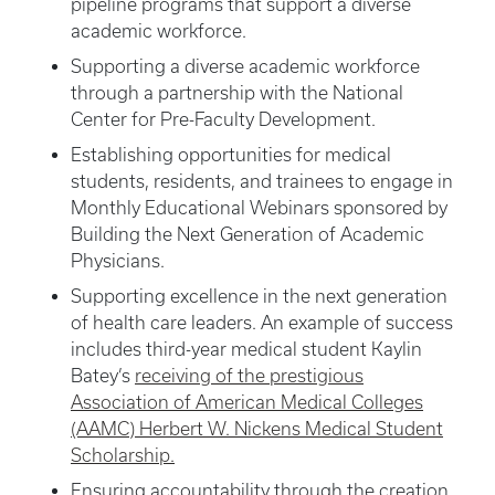
pipeline programs that support a diverse
academic workforce.
Supporting a diverse academic workforce
through a partnership with the National
Center for Pre-Faculty Development.
Establishing opportunities for medical
students, residents, and trainees to engage in
Monthly Educational Webinars sponsored by
Building the Next Generation of Academic
Physicians.
Supporting excellence in the next generation
of health care leaders. An example of success
includes third-year medical student Kaylin
Batey’s
receiving of the prestigious
Association of American Medical Colleges
(AAMC) Herbert W. Nickens Medical Student
Scholarship.
Ensuring accountability through the creation