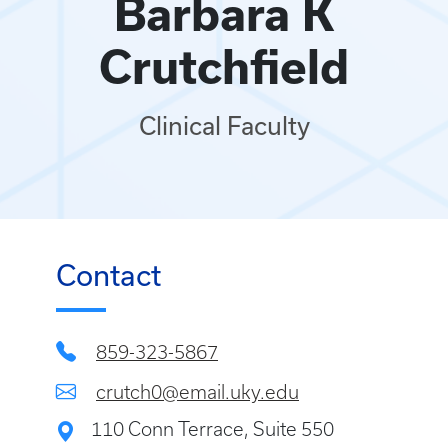
Barbara K
Crutchfield
Clinical Faculty
Contact
859-323-5867
crutch0@email.uky.edu
110 Conn Terrace, Suite 550