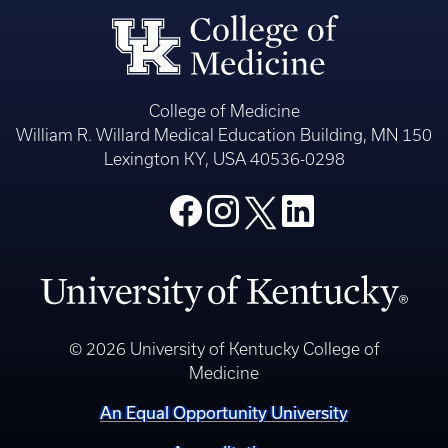
College of Medicine
William R. Willard Medical Education Building, MN 150
Lexington KY, USA 40536-0298
© 2026 University of Kentucky College of
Medicine
An Equal Opportunity University