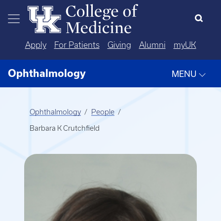
Skip to main content
Apply
For Patients
Giving
Alumni
myUK
Ophthalmology
MENU
Ophthalmology
People
Barbara K Crutchfield