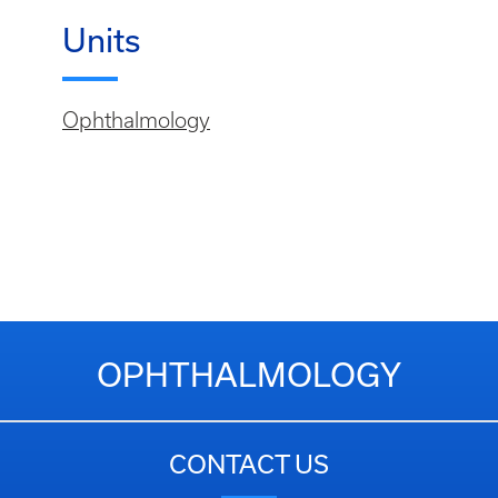
Units
Ophthalmology
OPHTHALMOLOGY
CONTACT US