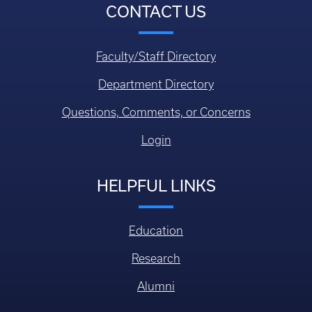
CONTACT US
Faculty/Staff Directory
Department Directory
Questions, Comments, or Concerns
Login
HELPFUL LINKS
Education
Research
Alumni