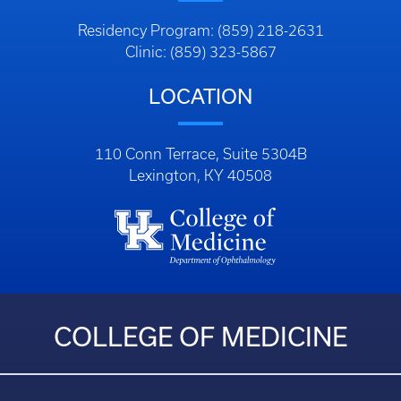
Residency Program: (859) 218-2631
Clinic: (859) 323-5867
LOCATION
110 Conn Terrace, Suite 5304B
Lexington, KY 40508
COLLEGE OF MEDICINE