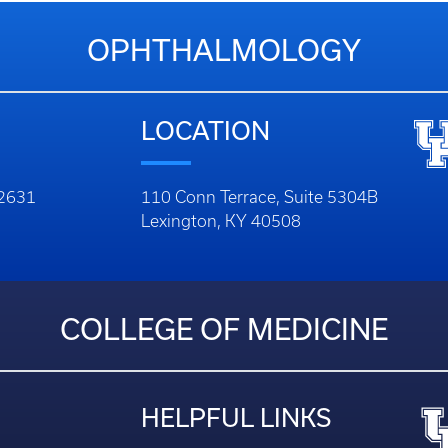
OPHTHALMOLOGY
LOCATION
-2631
110 Conn Terrace, Suite 5304B
Lexington, KY 40508
COLLEGE OF MEDICINE
HELPFUL LINKS