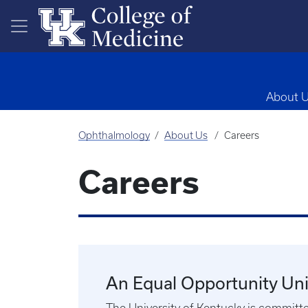
Skip to main content
About 
Ophthalmology
About Us
Careers
Careers
An Equal Opportunity Uni