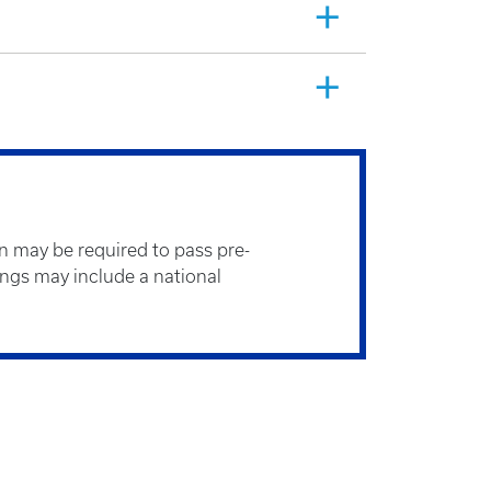
n may be required to pass pre-
gs may include a national