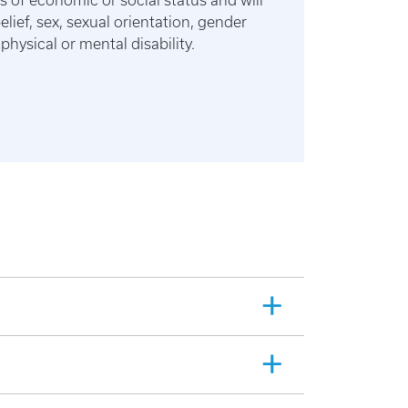
s of economic or social status and will
belief, sex, sexual orientation, gender
physical or mental disability.