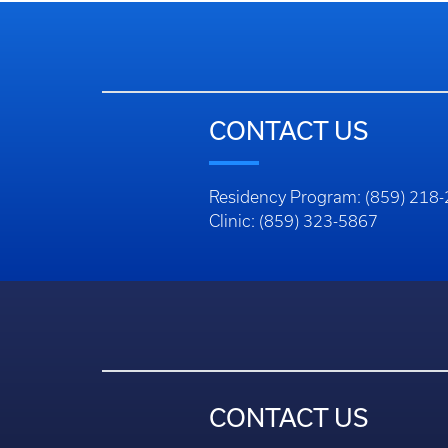
CONTACT US
Residency Program: (859) 218
Clinic: (859) 323-5867
CONTACT US