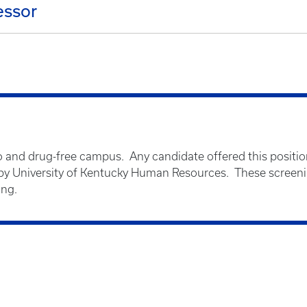
essor
o and drug-free campus. Any candidate offered this positio
 University of Kentucky Human Resources. These screenin
ing.