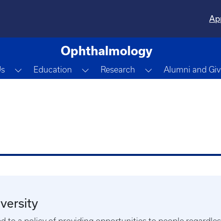
Ap
Ophthalmology
Toggle Dropdown
Toggle Dropdown
Toggle Dropdown
Us
Education
Research
Alumni and Giv
versity