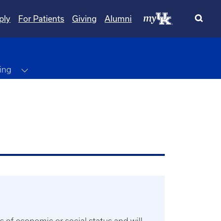
ply
For Patients
Giving
Alumni
Toggle Dropdown
ing