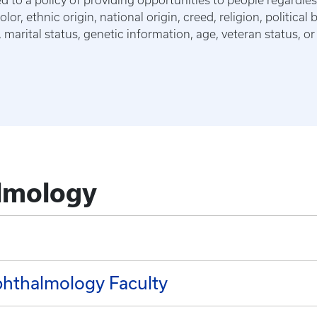
 to a policy of providing opportunities to people regardles
lor, ethnic origin, national origin, creed, religion, political 
marital status, genetic information, age, veteran status, or 
lmology
hthalmology Faculty