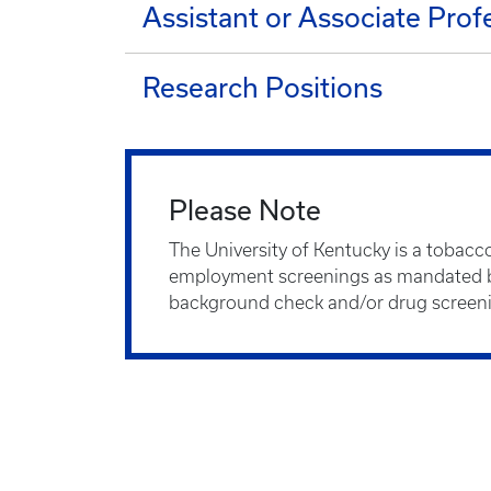
Assistant or Associate Prof
Research Positions
Please Note
The University of Kentucky is a tobacc
employment screenings as mandated by
background check and/or drug screen