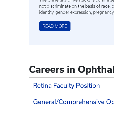
The University of Kentucky is committed
not discriminate on the basis of race, co
identity, gender expression, pregnancy, 
READ MORE
Careers in Ophtha
Retina Faculty Position
General/Comprehensive Op