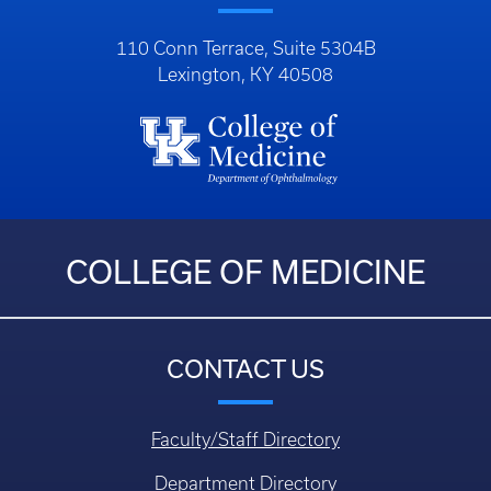
110 Conn Terrace, Suite 5304B
Lexington, KY 40508
COLLEGE OF MEDICINE
CONTACT US
Faculty/Staff Directory
Department Directory