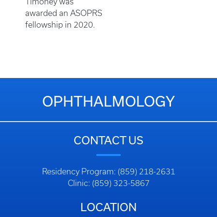
Timoney was
awarded an ASOPRS
fellowship in 2020.
OPHTHALMOLOGY
CONTACT US
Residency Program: (859) 218-2631
Clinic: (859) 323-5867
LOCATION