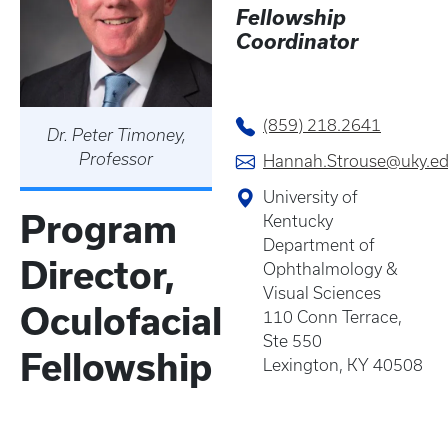
Fellowship
Coordinator
(859) 218.2641
Dr. Peter Timoney,
Professor
Hannah.Strouse@uky.e
University of
Program
Kentucky
Department of
Director,
Ophthalmology &
Visual Sciences
Oculofacial
110 Conn Terrace,
Ste 550
Fellowship
Lexington, KY 40508