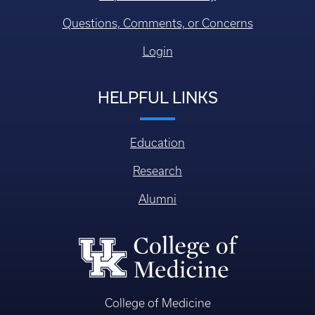
Questions, Comments, or Concerns
Login
HELPFUL LINKS
Education
Research
Alumni
College of Medicine