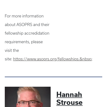
For more information
about ASOPRS and their
fellowship accredidation
requirements, please
visit the
site:
https://www.asoprs.org/fellowships.&nbsp
;
Hannah
Strouse