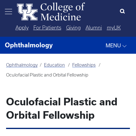
Skip to main content
Apply
For Patients
Giving
Alumni
myUK
Ophthalmology
MENU
Ophthalmology
Education
Fellowships
Oculofacial Plastic and Orbital Fellowship
Oculofacial Plastic and
Orbital Fellowship