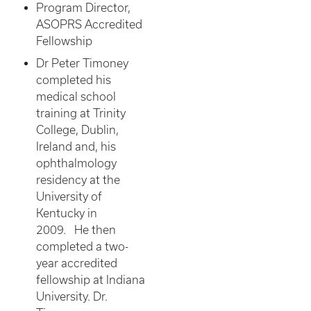
Program Director,
ASOPRS Accredited
Fellowship
Dr Peter Timoney
completed his
medical school
training at Trinity
College, Dublin,
Ireland and, his
ophthalmology
residency at the
University of
Kentucky in
2009. He then
completed a two-
year accredited
fellowship at Indiana
University. Dr.