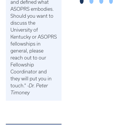
and defined what
ASOPRS embodies.
Should you want to
discuss the
University of
Kentucky or ASOPRS
fellowships in
general, please
reach out to our
Fellowship
Coordinator and
they will put you in
touch." -
Dr. Peter
Timoney