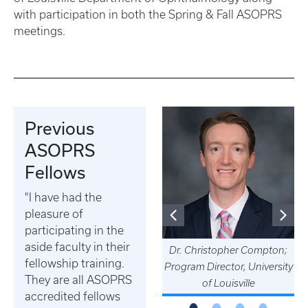
with participation in both the Spring & Fall ASOPRS
meetings.
Previous
ASOPRS
Fellows
Dr. Austin Gerber practices
"I have had the
in South Bend, IN (Private
pleasure of
practice)
participating in the
aside faculty in their
Dr. Christopher Compton;
fellowship training.
Program Director, University
They are all ASOPRS
of Louisville
accredited fellows