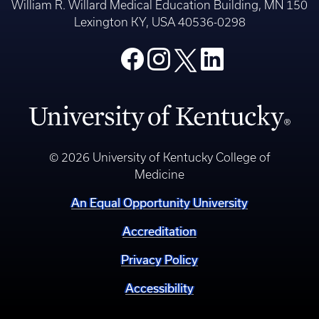
William R. Willard Medical Education Building, MN 150
Lexington KY, USA 40536-0298
© 2026 University of Kentucky College of
Medicine
An Equal Opportunity University
Accreditation
Privacy Policy
Accessibility