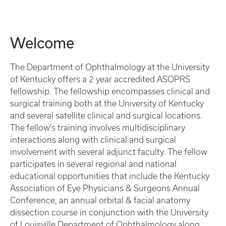
Welcome
The Department of Ophthalmology at the University
of Kentucky offers a 2 year accredited ASOPRS
fellowship. The fellowship encompasses clinical and
surgical training both at the University of Kentucky
and several satellite clinical and surgical locations.
The fellow’s training involves multidisciplinary
interactions along with clinical and surgical
involvement with several adjunct faculty. The fellow
participates in several regional and national
educational opportunities that include the Kentucky
Association of Eye Physicians & Surgeons Annual
Conference, an annual orbital & facial anatomy
dissection course in conjunction with the University
of Louisville Department of Ophthalmology along