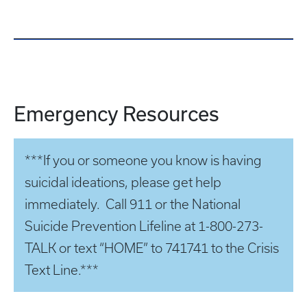
Emergency Resources
***If you or someone you know is having
suicidal ideations, please get help
immediately. Call 911 or the National
Suicide Prevention Lifeline at 1-800-273-
TALK or text “HOME” to 741741 to the Crisis
Text Line.***