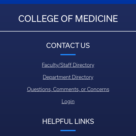
COLLEGE OF MEDICINE
CONTACT US
Faculty/Staff Directory
Department Directory
Questions, Comments, or Concerns
Login
HELPFUL LINKS