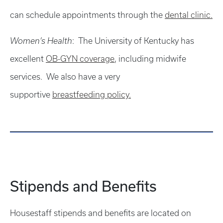
can schedule appointments through the
dental clinic.
Women’s Health
: The University of Kentucky has
excellent
OB-GYN coverage
, including midwife
services. We also have a very
supportive
breastfeeding policy.
Stipends and Benefits
Housestaff stipends and benefits are located on