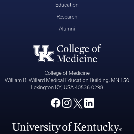
Education
Research
Alumni
College of Medicine
William R. Willard Medical Education Building, MN 150
Lexington KY, USA 40536-0298