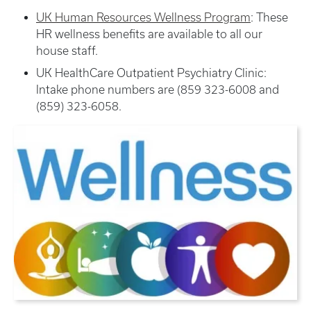
UK Human Resources Wellness Program
: These
HR wellness benefits are available to all our
house staff.
UK HealthCare Outpatient Psychiatry Clinic:
Intake phone numbers are (859 323-6008 and
(859) 323-6058.