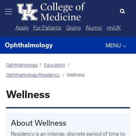
Skip to main content
Apply
For Patients
Giving
Alumni
myUK
Ophthalmology
MENU
Ophthalmology
Education
Ophthalmology Residency
Wellness
Wellness
About Wellness
Residency is an intense, discrete period of time to