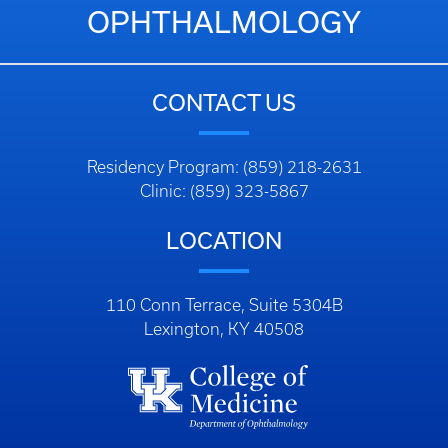
OPHTHALMOLOGY
CONTACT US
Residency Program: (859) 218-2631
Clinic: (859) 323-5867
LOCATION
110 Conn Terrace, Suite 5304B
Lexington, KY 40508