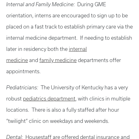
Internal and Family Medicine:
During GME
orientation, interns are encouraged to sign up to be
placed on a fast track to establish primary care via the
internal medicine department. If needing to establish
later in residency both the
internal
medicine
and
family medicine
departments offer
appointments.
Pediatricians:
The University of Kentucky has a very
robust
pediatrics department
, with clinics in multiple
locations. There is also a fully staffed after hour
“twilight” clinic on weekdays and weekends.
Dental:
Housestaff are offered dental insurance and