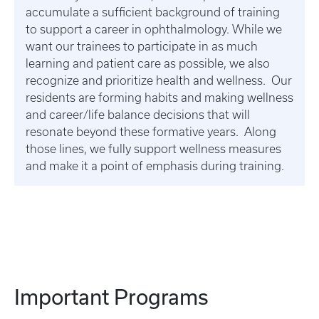
accumulate a sufficient background of training
to support a career in ophthalmology. While we
want our trainees to participate in as much
learning and patient care as possible, we also
recognize and prioritize health and wellness. Our
residents are forming habits and making wellness
and career/life balance decisions that will
resonate beyond these formative years. Along
those lines, we fully support wellness measures
and make it a point of emphasis during training.
Important Programs