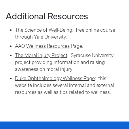
Additional Resources
The Science of Well-Being
: free online course
through Yale University.
AAO
Wellness Resources
Page.
The Moral Injury Project
: Syracuse University
project providing information and raising
awareness on moral injury
Duke Ophthalmology Wellness Page
: this
website includes several internal and external
resources as well as tips related to wellness.