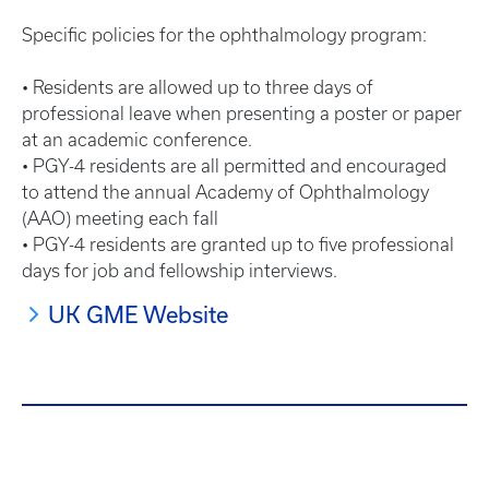
Specific policies for the ophthalmology program:
• Residents are allowed up to three days of
professional leave when presenting a poster or paper
at an academic conference.
• PGY-4 residents are all permitted and encouraged
to attend the annual Academy of Ophthalmology
(AAO) meeting each fall
• PGY-4 residents are granted up to five professional
days for job and fellowship interviews.
UK GME Website