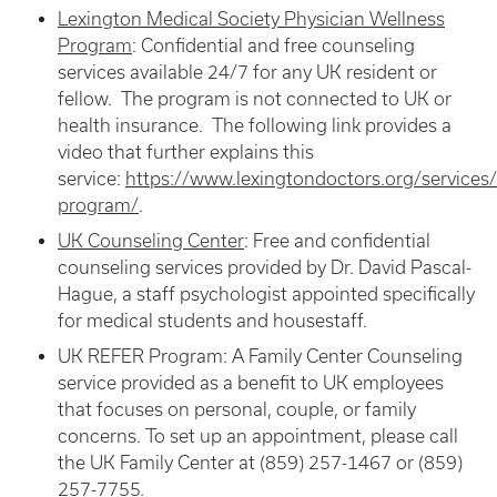
Lexington Medical Society Physician Wellness
Program
: Confidential and free counseling
services available 24/7 for any UK resident or
fellow. The program is not connected to UK or
health insurance. The following link provides a
video that further explains this
service:
https://www.lexingtondoctors.org/services/
program/
.
UK Counseling Center
:
Free and confidential
counseling services provided by Dr. David Pascal-
Hague, a staff psychologist appointed specifically
for medical students and housestaff.
UK REFER Program: A Family Center Counseling
service provided as a benefit to UK employees
that focuses on personal, couple, or family
concerns. To set up an appointment, please call
the UK Family Center at (859) 257-1467 or (859)
257-7755.