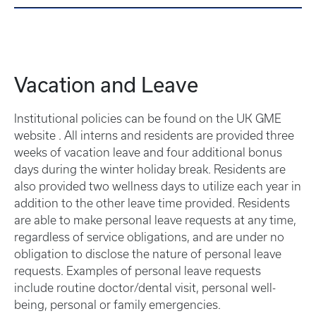
Vacation and Leave
Institutional policies can be found on the UK GME
website . All interns and residents are provided three
weeks of vacation leave and four additional bonus
days during the winter holiday break. Residents are
also provided two wellness days to utilize each year in
addition to the other leave time provided. Residents
are able to make personal leave requests at any time,
regardless of service obligations, and are under no
obligation to disclose the nature of personal leave
requests. Examples of personal leave requests
include routine doctor/dental visit, personal well-
being, personal or family emergencies.