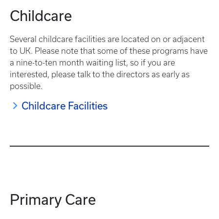
Childcare
Several childcare facilities are located on or adjacent
to UK. Please note that some of these programs have
a nine-to-ten month waiting list, so if you are
interested, please talk to the directors as early as
possible.
Childcare Facilities
Primary Care