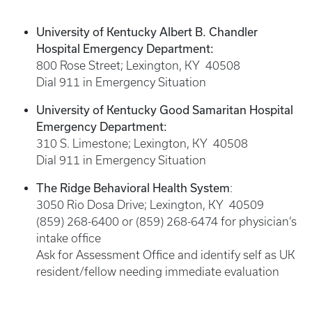
University of Kentucky Albert B. Chandler
Hospital Emergency Department:
800 Rose Street; Lexington, KY 40508
Dial 911 in Emergency Situation
University of Kentucky Good Samaritan Hospital
Emergency Department:
310 S. Limestone; Lexington, KY 40508
Dial 911 in Emergency Situation
The Ridge Behavioral Health System
:
3050 Rio Dosa Drive; Lexington, KY 40509
(859) 268-6400 or (859) 268-6474 for physician’s
intake office
Ask for Assessment Office and identify self as UK
resident/fellow needing immediate evaluation