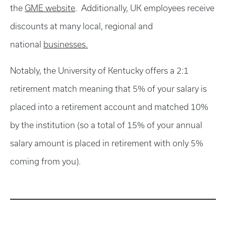
the
GME website
. Additionally, UK employees receive
discounts at many local, regional and
national
businesses.
Notably, the University of Kentucky offers a 2:1
retirement match meaning that 5% of your salary is
placed into a retirement account and matched 10%
by the institution (so a total of 15% of your annual
salary amount is placed in retirement with only 5%
coming from you).