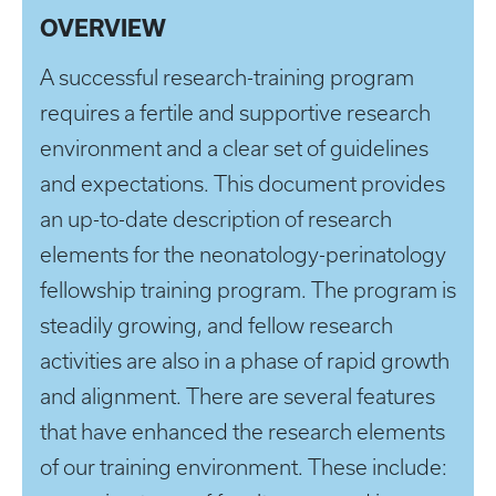
OVERVIEW
A successful research-training program
requires a fertile and supportive research
environment and a clear set of guidelines
and expectations. This document provides
an up-to-date description of research
elements for the neonatology-perinatology
fellowship training program. The program is
steadily growing, and fellow research
activities are also in a phase of rapid growth
and alignment. There are several features
that have enhanced the research elements
of our training environment. These include: