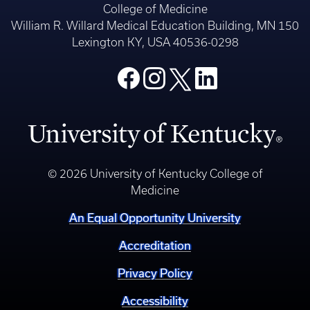
College of Medicine
William R. Willard Medical Education Building, MN 150
Lexington KY, USA 40536-0298
© 2026 University of Kentucky College of
Medicine
An Equal Opportunity University
Accreditation