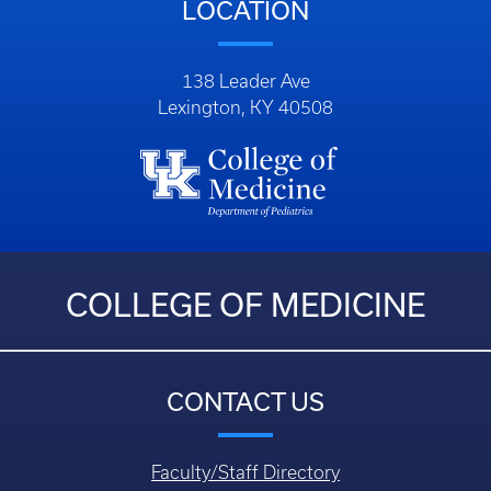
Phone: (859) 323-5000
LOCATION
138 Leader Ave
Lexington, KY 40508
COLLEGE OF MEDICINE