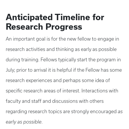
Anticipated Timeline for
Research Progress
An important goal is for the new fellow to engage in
research activities and thinking as early as possible
during training. Fellows typically start the program in
July; prior to arrival it is helpful if the Fellow has some
research experiences and perhaps some idea of
specific research areas of interest. Interactions with
faculty and staff and discussions with others
regarding research topics are strongly encouraged
as
early as possible
.