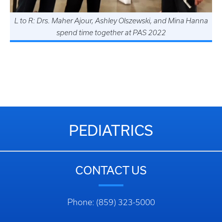
L to R: Drs. Maher Ajour, Ashley Olszewski, and Mina Hanna
spend time together at PAS 2022
Dr. Rucha Shukla with her poster "Repeated Developmental
Testing at 3 Years of Age in Premature Infants: Is There
Value?" at the 2019 Pediatric Academic Societies (PAS)
Annual Conference in Baltimore, Maryland.
PEDIATRICS
CONTACT US