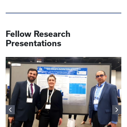
Fellow Research
Presentations