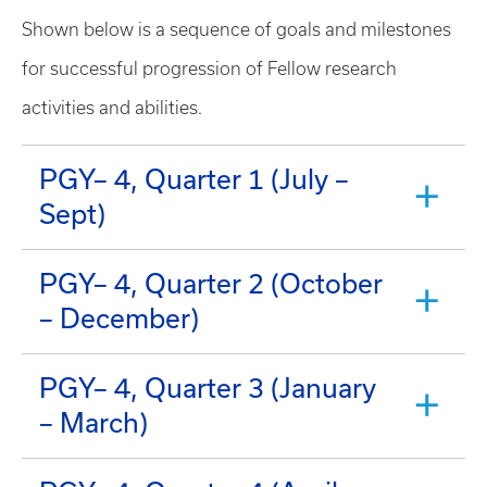
Shown below is a sequence of goals and milestones
for successful progression of Fellow research
activities and abilities.
PGY– 4, Quarter 1 (July –
Sept)
PGY– 4, Quarter 2 (October
– December)
PGY– 4, Quarter 3 (January
– March)