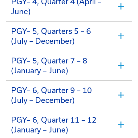
PGY– 4, Quarter 4 (April –
June)
PGY– 5, Quarters 5 – 6
(July – December)
PGY– 5, Quarter 7 – 8
(January – June)
PGY– 6, Quarter 9 – 10
(July – December)
PGY– 6, Quarter 11 – 12
(January – June)