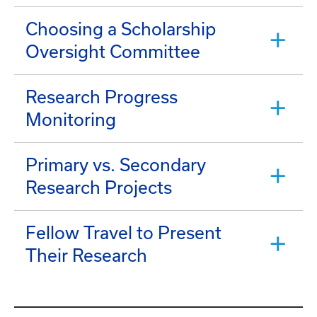
Choosing a Scholarship
Oversight Committee
Research Progress
Monitoring
Primary vs. Secondary
Research Projects
Fellow Travel to Present
Their Research