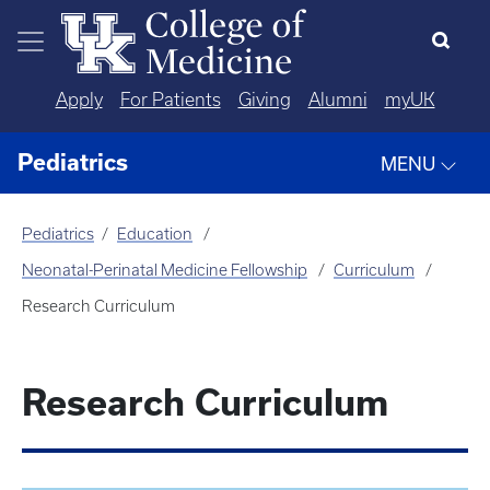
Skip to main content
Apply
For Patients
Giving
Alumni
myUK
Pediatrics
MENU
Pediatrics
Education
Neonatal-Perinatal Medicine Fellowship
Curriculum
Research Curriculum
Research Curriculum