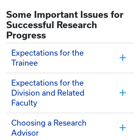
Some Important Issues for
Successful Research
Progress
Expectations for the
Trainee
Expectations for the
Division and Related
Faculty
Choosing a Research
Advisor