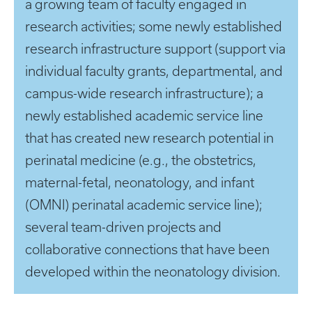
a growing team of faculty engaged in
research activities; some newly established
research infrastructure support (support via
individual faculty grants, departmental, and
campus-wide research infrastructure); a
newly established academic service line
that has created new research potential in
perinatal medicine (e.g., the obstetrics,
maternal-fetal, neonatology, and infant
(OMNI) perinatal academic service line);
several team-driven projects and
collaborative connections that have been
developed within the neonatology division.