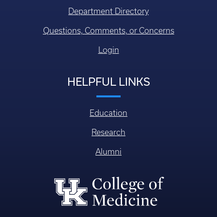
CONTACT US
Faculty/Staff Directory
Department Directory
Questions, Comments, or Concerns
Login
HELPFUL LINKS
Education
Research
Alumni