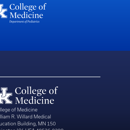
llege of Medicine
lliam R. Willard Medical
ucation Building, MN 150