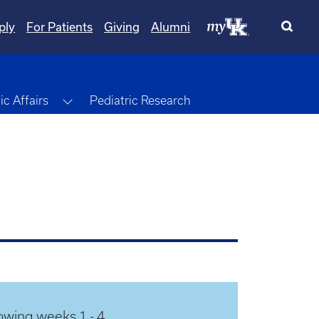
ply
For Patients
Giving
Alumni
Toggle Dropdown
c Affairs
Pediatric Research
owing weeks 1 - 4.