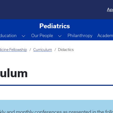
Ap
Pediatrics
gle Dropdown
Toggle Dropdown
Toggle Dropdown
ducation
Our People
Philanthropy
Academi
icine Fellowship
Curriculum
Didactics
culum
ly and monthly conferences as presented in the foll