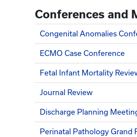
Conferences and 
Congenital Anomalies Conf
ECMO Case Conference
Fetal Infant Mortality Revie
Journal Review
Discharge Planning Meetin
Perinatal Pathology Grand