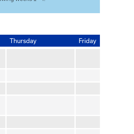
Thursday
Friday