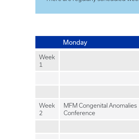
Monday
Week
1
Week
MFM Congenital Anomalies
2
Conference