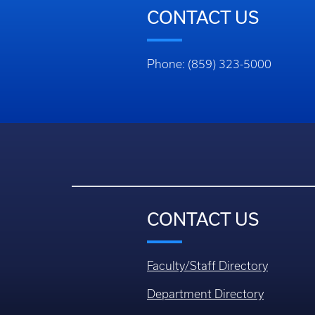
CONTACT US
Phone: (859) 323-5000
CONTACT US
Faculty/Staff Directory
Department Directory