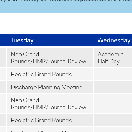
Tuesday
Wednesday
Neo Grand
Academic
Rounds/FIMR/Journal Review
Half-Day
Pediatric Grand Rounds
Discharge Planning Meeting
Neo Grand
Rounds/FIMR/Journal Review
Pediatric Grand Rounds