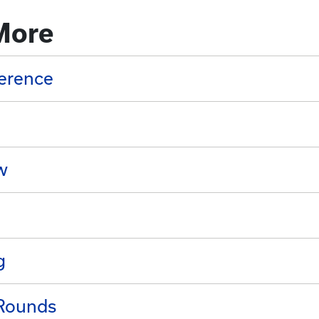
More
erence
w
g
 Rounds