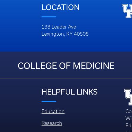
LOCATION
138 Leader Ave
Lexington, KY 40508
COLLEGE OF MEDICINE
HELPFUL LINKS
Education
Co
Wi
Research
Ed