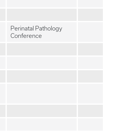
Perinatal Pathology
Conference