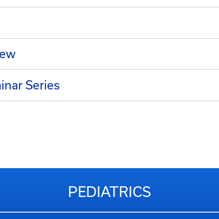
iew
nar Series
PEDIATRICS