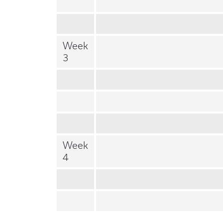
Week
3
Week
4