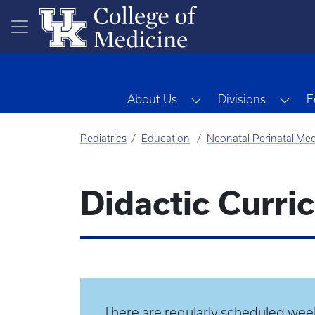
Skip to main content
Toggle Dropdown
Tog
About Us
Divisions
E
Pediatrics
Education
Neonatal-Perinatal Med
Didactic Curri
There are regularly scheduled week