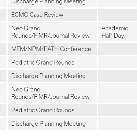
Discharge Planning Meeting
ECMO Case Review
Neo Grand
Academic
Rounds/FIMR/Journal Review
Half-Day
MFM/NPM/PATH Conference
Pediatric Grand Rounds
Discharge Planning Meeting
Neo Grand
Rounds/FIMR/Journal Review
Pediatric Grand Rounds
Discharge Planning Meeting