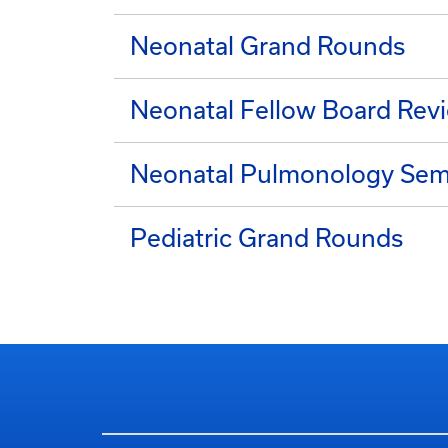
Neonatal Grand Rounds
Neonatal Fellow Board Rev
Neonatal Pulmonology Semi
Pediatric Grand Rounds