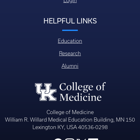
Login
HELPFUL LINKS
Education
Research
Alumni
College of Medicine
William R. Willard Medical Education Building, MN 150
Lexington KY, USA 40536-0298