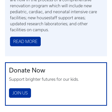
renovation program which will include new
pediatric, cardiac, and neonatal intensive care
facilities; new housestaff support areas;
updated research laboratories; and other
facilities on campus.
READ MORE
Donate Now
Support brighter futures for our kids.
JOIN US