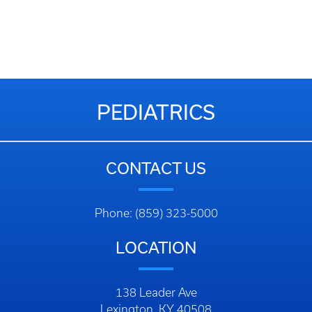
PEDIATRICS
CONTACT US
Phone: (859) 323-5000
LOCATION
138 Leader Ave
Lexington, KY 40508