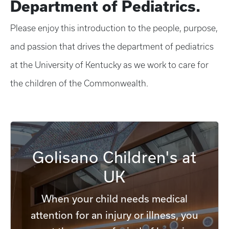
Department of Pediatrics.
Please enjoy this introduction to the people, purpose,
and passion that drives the department of pediatrics
at the University of Kentucky as we work to care for
the children of the Commonwealth.
Golisano Children's at
UK
When your child needs medical
attention for an injury or illness, you