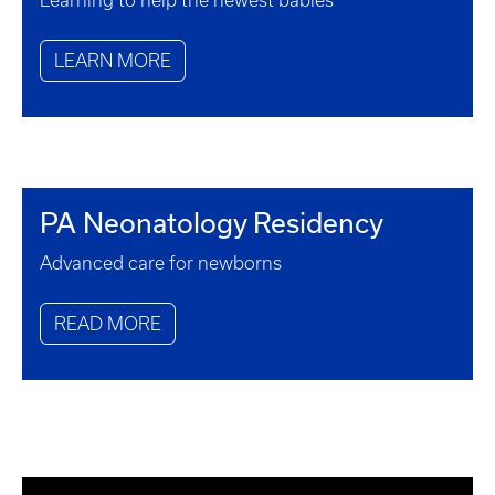
Learning to help the newest babies
LEARN MORE
PA Neonatology Residency
Advanced care for newborns
READ MORE