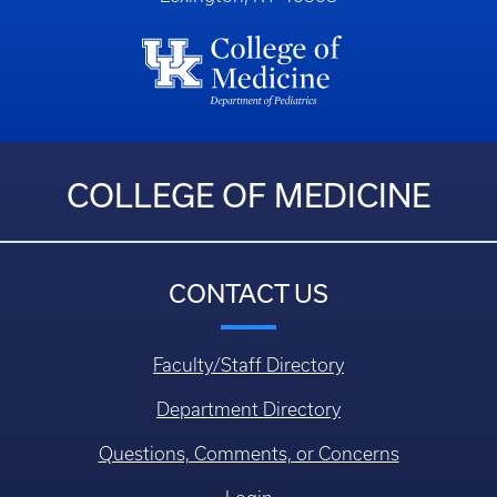
COLLEGE OF MEDICINE
CONTACT US
Faculty/Staff Directory
Department Directory
Questions, Comments, or Concerns