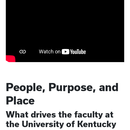
People, Purpose, and
Place
What drives the faculty at
the University of Kentucky