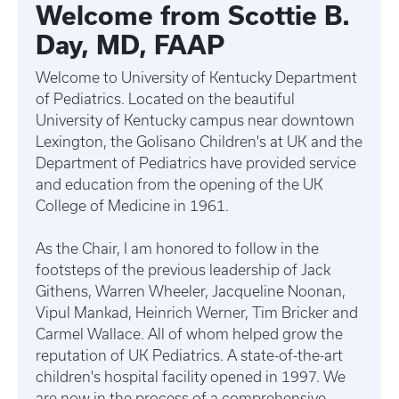
Welcome from Scottie B.
Day, MD, FAAP
Welcome to University of Kentucky Department
of Pediatrics. Located on the beautiful
University of Kentucky campus near downtown
Lexington, the Golisano Children's at UK and the
Department of Pediatrics have provided service
and education from the opening of the UK
College of Medicine in 1961.
As the Chair, I am honored to follow in the
footsteps of the previous leadership of Jack
Githens, Warren Wheeler, Jacqueline Noonan,
Vipul Mankad, Heinrich Werner, Tim Bricker and
Carmel Wallace. All of whom helped grow the
reputation of UK Pediatrics. A state-of-the-art
children's hospital facility opened in 1997. We
are now in the process of a comprehensive