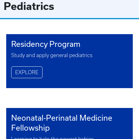
Pediatrics
Residency Program
Study and apply general pediatrics
EXPLORE
Neonatal-Perinatal Medicine
Fellowship