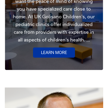
want the peace of mind of knowing
you have specialized care close to
home. At UK Golisano Children's, our
pediatric clinics offer individualized
care from providers with expertise in
all aspects of children’s health. ...
LEARN MORE