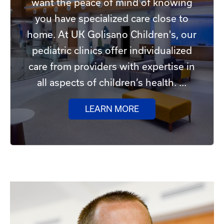
want the peace of mind of knowing
you have specialized care close to
home. At UK Golisano Children's, our
pediatric clinics offer individualized
care from providers with expertise in
all aspects of children’s health. ...
LEARN MORE