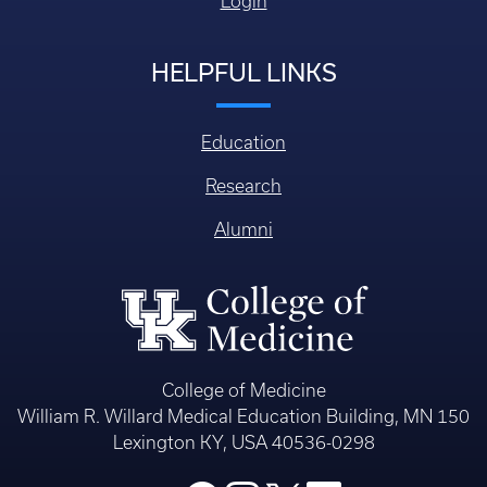
Login
HELPFUL LINKS
Education
Research
Alumni
College of Medicine
William R. Willard Medical Education Building, MN 150
Lexington KY, USA 40536-0298