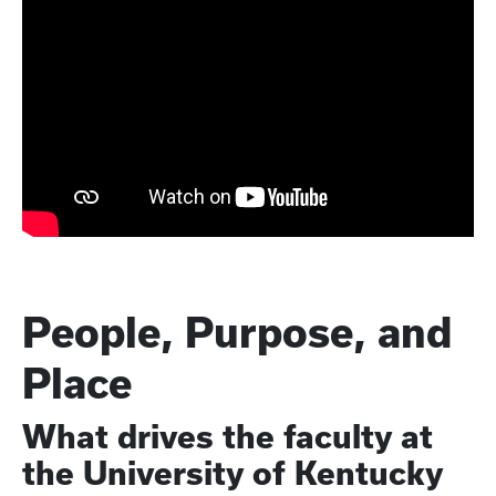
People, Purpose, and
Place
What drives the faculty at
the University of Kentucky