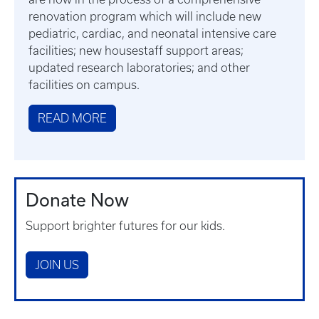
renovation program which will include new
pediatric, cardiac, and neonatal intensive care
facilities; new housestaff support areas;
updated research laboratories; and other
facilities on campus.
READ MORE
Donate Now
Support brighter futures for our kids.
JOIN US