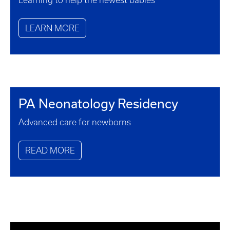
Learning to help the newest babies
LEARN MORE
PA Neonatology Residency
Advanced care for newborns
READ MORE