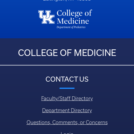
COLLEGE OF MEDICINE
CONTACT US
Faculty/Staff Directory
Department Directory
Questions, Comments, or Concerns