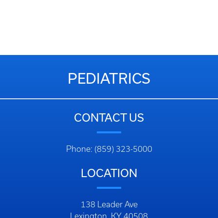
PEDIATRICS
CONTACT US
Phone: (859) 323-5000
LOCATION
138 Leader Ave
Lexington, KY 40508