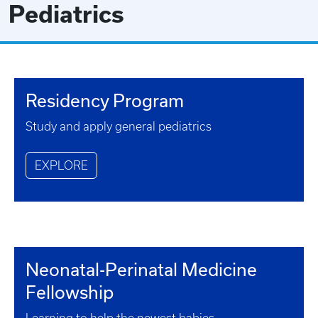
Pediatrics
Residency Program
Study and apply general pediatrics
EXPLORE
Neonatal-Perinatal Medicine
Fellowship