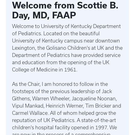
Welcome from Scottie B.
Day, MD, FAAP
Welcome to University of Kentucky Department
of Pediatrics. Located on the beautiful
University of Kentucky campus near downtown
Lexington, the Golisano Children's at UK and the
Department of Pediatrics have provided service
and education from the opening of the UK
College of Medicine in 1961.
As the Chair, I am honored to follow in the
footsteps of the previous leadership of Jack
Githens, Warren Wheeler, Jacqueline Noonan,
Vipul Mankad, Heinrich Werner, Tim Bricker and
Carmel Wallace. All of whom helped grow the
reputation of UK Pediatrics. A state-of-the-art
children's hospital facility opened in 1997. We
are now in the process of a comprehensive