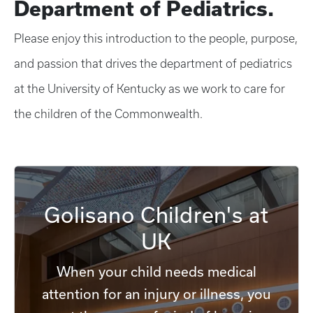
Department of Pediatrics.
Please enjoy this introduction to the people, purpose,
and passion that drives the department of pediatrics
at the University of Kentucky as we work to care for
the children of the Commonwealth.
Golisano Children's at
UK
When your child needs medical
attention for an injury or illness, you