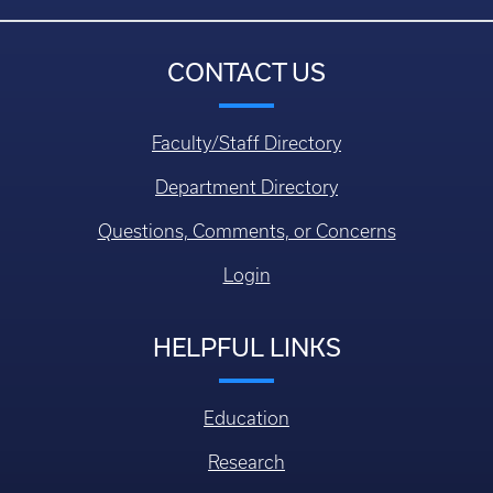
CONTACT US
Faculty/Staff Directory
Department Directory
Questions, Comments, or Concerns
Login
HELPFUL LINKS
Education
Research