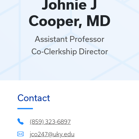
Johnie J
Cooper, MD
Assistant Professor
Co-Clerkship Director
Contact
(859) 323-6897
jco247@uky.edu