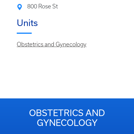
800 Rose St
Units
Obstetrics and Gynecology
OBSTETRICS AND
GYNECOLOGY