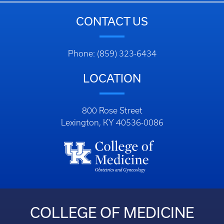
CONTACT US
Phone: (859) 323-6434
LOCATION
800 Rose Street
Lexington, KY 40536-0086
COLLEGE OF MEDICINE