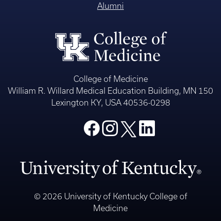
Alumni
College of Medicine
William R. Willard Medical Education Building, MN 150
Lexington KY, USA 40536-0298
© 2026 University of Kentucky College of
Medicine