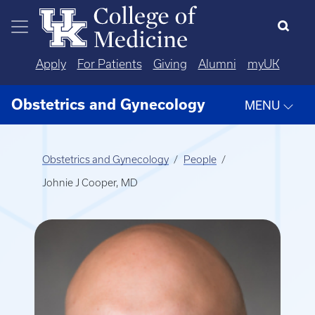
Skip to main content
Apply
For Patients
Giving
Alumni
myUK
Obstetrics and Gynecology
MENU
Obstetrics and Gynecology
People
Johnie J Cooper, MD