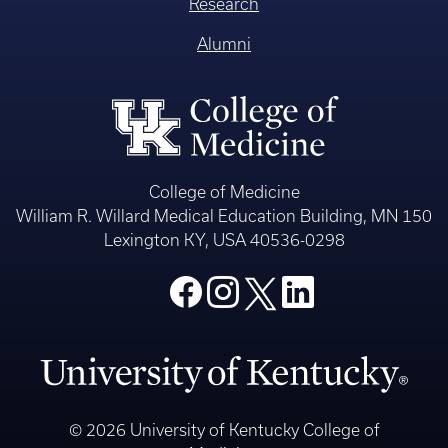
Research
Alumni
College of Medicine
William R. Willard Medical Education Building, MN 150
Lexington KY, USA 40536-0298
© 2026 University of Kentucky College of