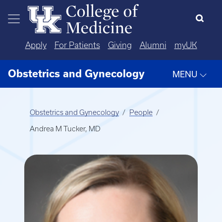
Skip to main content
Apply
For Patients
Giving
Alumni
myUK
Obstetrics and Gynecology
MENU
Obstetrics and Gynecology
People
Andrea M Tucker, MD