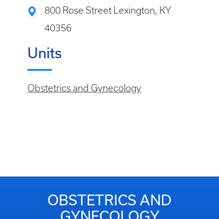
800 Rose Street Lexington, KY
40356
Units
Obstetrics and Gynecology
OBSTETRICS AND
GYNECOLOGY