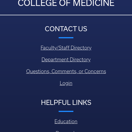
COLLEGE OF MEDICINE
CONTACT US
Faculty/Staff Directory
Department Directory
Questions, Comments, or Concerns
Login
HELPFUL LINKS
Education