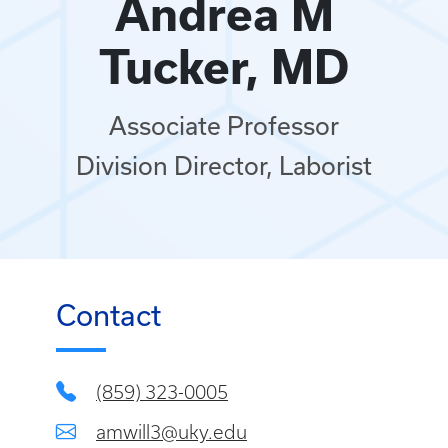
Andrea M
Tucker, MD
Associate Professor
Division Director, Laborist
Contact
(859) 323-0005
amwill3@uky.edu