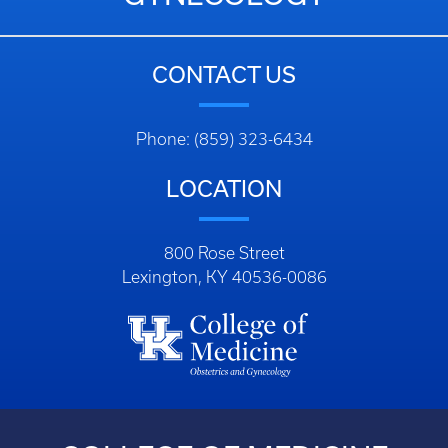
CONTACT US
Phone: (859) 323-6434
LOCATION
800 Rose Street
Lexington, KY 40536-0086