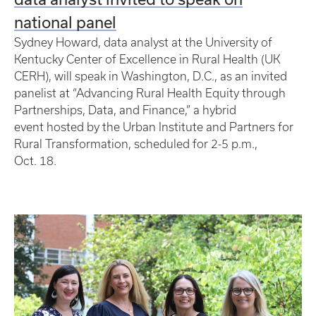
national panel
Sydney Howard, data analyst at the University of
Kentucky Center of Excellence in Rural Health (UK
CERH), will speak in Washington, D.C., as an invited
panelist at “Advancing Rural Health Equity through
Partnerships, Data, and Finance,” a hybrid
event hosted by the Urban Institute and Partners for
Rural Transformation, scheduled for 2-5 p.m.,
Oct. 18.