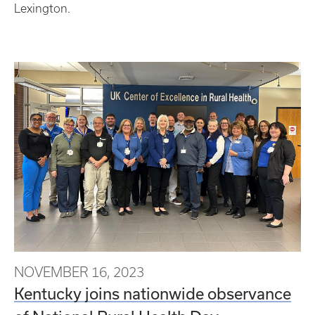
Lexington.
NOVEMBER 16, 2023
Kentucky joins nationwide observance