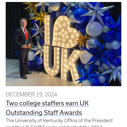
DECEMBER 19, 2024
Two college staffers earn UK
Outstanding Staff Awards
The University of Kentucky Office of the President