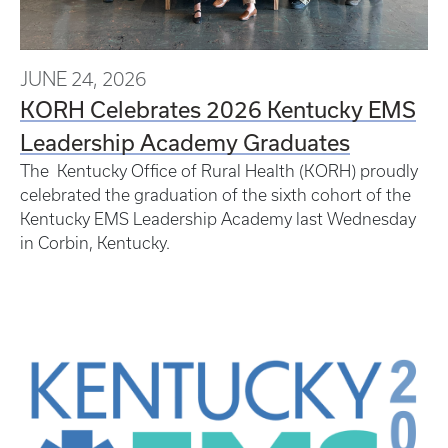
JUNE 24, 2026
KORH Celebrates 2026 Kentucky EMS
Leadership Academy Graduates
The Kentucky Office of Rural Health (KORH) proudly
celebrated the graduation of the sixth cohort of the
Kentucky EMS Leadership Academy last Wednesday
in Corbin, Kentucky.