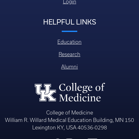
Login
HELPFUL LINKS
Education
Research
Alumni
College of Medicine
William R. Willard Medical Education Building, MN 150
Lexington KY, USA 40536-0298