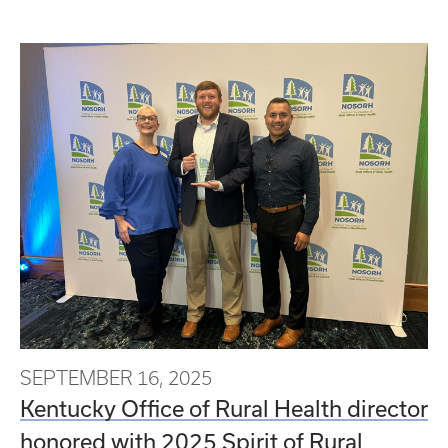
SEPTEMBER 16, 2025
Kentucky Office of Rural Health director
honored with 2025 Spirit of Rural