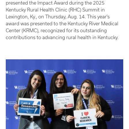
presented the Impact Award during the 2025
Kentucky Rural Health Clinic (RHC) Summit in
Lexington, Ky., on Thursday, Aug. 14. This year’s
award was presented to the Kentucky River Medical
Center (KRMC), recognized for its outstanding
contributions to advancing rural health in Kentucky.