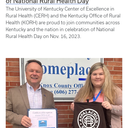
of National Rural Health Day
The University of Kentucky Center of Excellence in
Rural Health (CERH) and the Kentucky Office of Rural
Health (KORH) are proud to join communities across
Kentucky and the nation in celebration of National
Rural Health Day on Nov. 16, 2023.