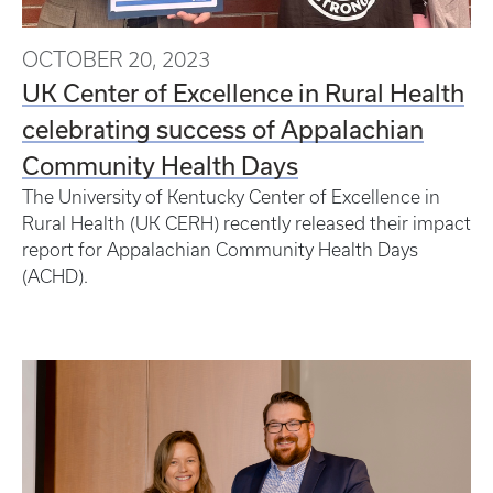
OCTOBER 20, 2023
UK Center of Excellence in Rural Health
celebrating success of Appalachian
Community Health Days
The University of Kentucky Center of Excellence in
Rural Health (UK CERH) recently released their impact
report for Appalachian Community Health Days
(ACHD).