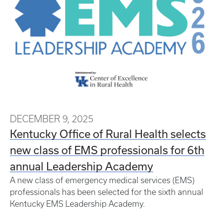
DECEMBER 9, 2025
Kentucky Office of Rural Health selects
new class of EMS professionals for 6th
annual Leadership Academy
A new class of emergency medical services (EMS)
professionals has been selected for the sixth annual
Kentucky EMS Leadership Academy.