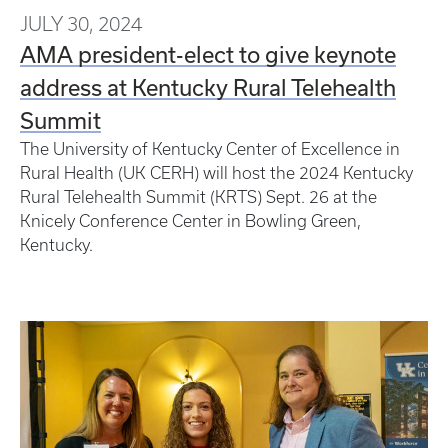
JULY 30, 2024
AMA president-elect to give keynote
address at Kentucky Rural Telehealth
Summit
The University of Kentucky Center of Excellence in
Rural Health (UK CERH) will host the 2024 Kentucky
Rural Telehealth Summit (KRTS) Sept. 26 at the
Knicely Conference Center in Bowling Green,
Kentucky.