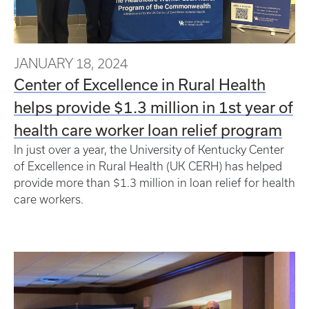
JANUARY 18, 2024
Center of Excellence in Rural Health
helps provide $1.3 million in 1st year of
health care worker loan relief program
In just over a year, the University of Kentucky Center
of Excellence in Rural Health (UK CERH) has helped
provide more than $1.3 million in loan relief for health
care workers.