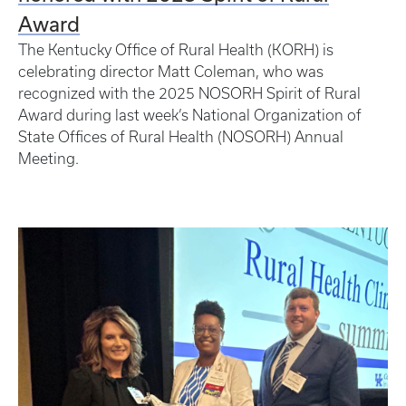
Award
The Kentucky Office of Rural Health (KORH) is
celebrating director Matt Coleman, who was
recognized with the 2025 NOSORH Spirit of Rural
Award during last week’s National Organization of
State Offices of Rural Health (NOSORH) Annual
Meeting.