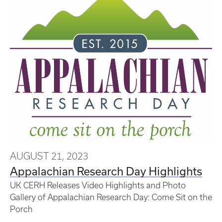
AUGUST 21, 2023
Appalachian Research Day Highlights
UK CERH Releases Video Highlights and Photo
Gallery of Appalachian Research Day: Come Sit on the
Porch