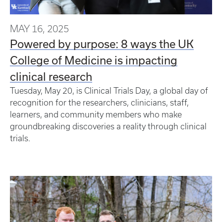
MAY 16, 2025
Powered by purpose: 8 ways the UK
College of Medicine is impacting
clinical research
Tuesday, May 20, is Clinical Trials Day, a global day of
recognition for the researchers, clinicians, staff,
learners, and community members who make
groundbreaking discoveries a reality through clinical
trials.