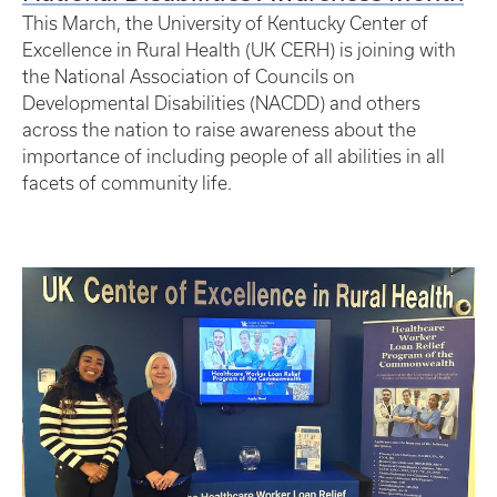
This March, the University of Kentucky Center of
Excellence in Rural Health (UK CERH) is joining with
the National Association of Councils on
Developmental Disabilities (NACDD) and others
across the nation to raise awareness about the
importance of including people of all abilities in all
facets of community life.