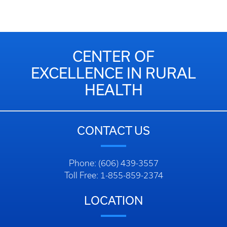
CENTER OF
EXCELLENCE IN RURAL
HEALTH
CONTACT US
Phone: (606) 439-3557
Toll Free: 1-855-859-2374
LOCATION