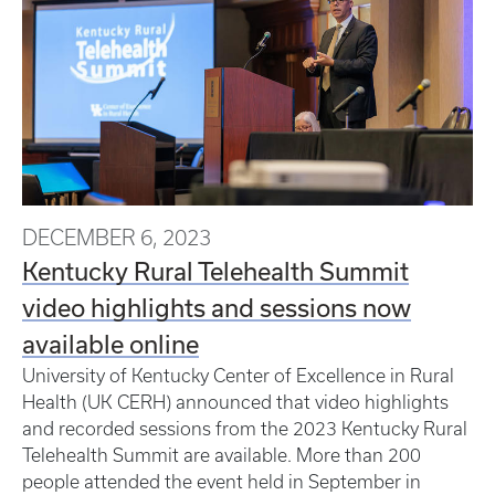
DECEMBER 6, 2023
Kentucky Rural Telehealth Summit
video highlights and sessions now
available online
University of Kentucky Center of Excellence in Rural
Health (UK CERH) announced that video highlights
and recorded sessions from the 2023 Kentucky Rural
Telehealth Summit are available. More than 200
people attended the event held in September in