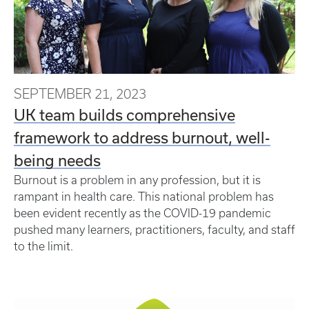
SEPTEMBER 21, 2023
UK team builds comprehensive
framework to address burnout, well-
being needs
Burnout is a problem in any profession, but it is
rampant in health care. This national problem has
been evident recently as the COVID-19 pandemic
pushed many learners, practitioners, faculty, and staff
to the limit.