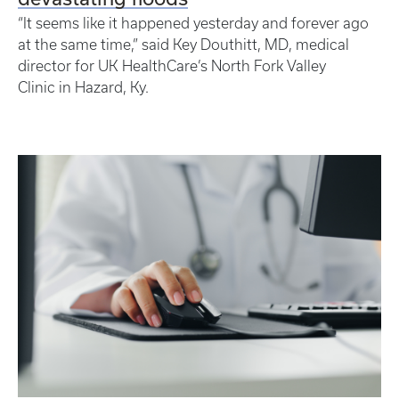
“It seems like it happened yesterday and forever ago
at the same time,” said Key Douthitt, MD, medical
director for UK HealthCare’s North Fork Valley
Clinic in Hazard, Ky.