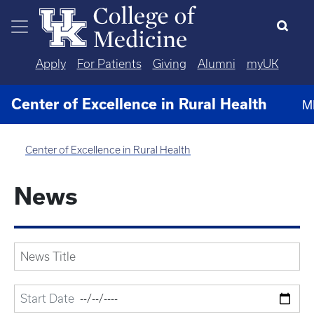
Skip to main content
Apply
For Patients
Giving
Alumni
myUK
Center of Excellence in Rural Health
M
Center of Excellence in Rural Health
News