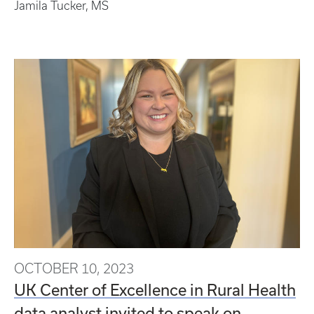
Jamila Tucker, MS
OCTOBER 10, 2023
UK Center of Excellence in Rural Health
data analyst invited to speak on