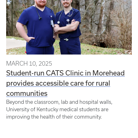
MARCH 10, 2025
Student-run CATS Clinic in Morehead
provides accessible care for rural
communities
Beyond the classroom, lab and hospital walls,
University of Kentucky medical students are
improving the health of their community.