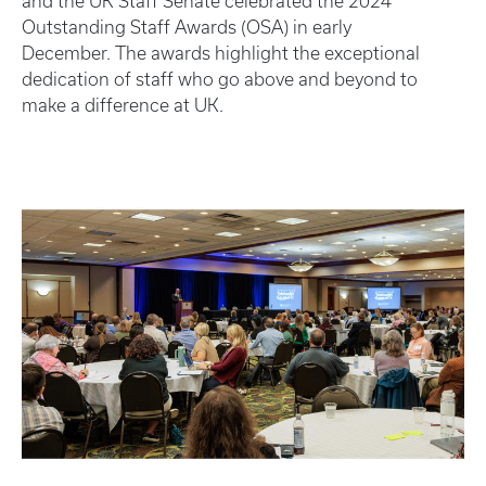
and the UK Staff Senate celebrated the 2024
Outstanding Staff Awards (OSA) in early
December. The awards highlight the exceptional
dedication of staff who go above and beyond to
make a difference at UK.