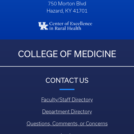
750 Morton Blvd
Hazard, KY 41701
COLLEGE OF MEDICINE
CONTACT US
Faculty/Staff Directory
Department Directory
Questions, Comments, or Concerns