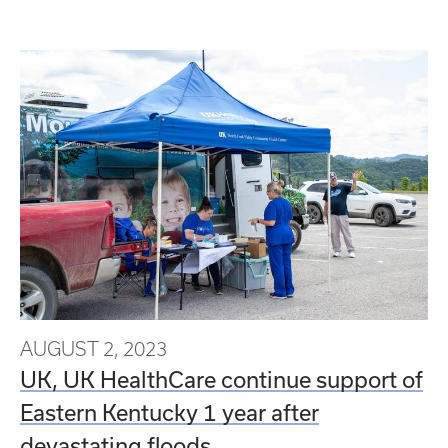
AUGUST 2, 2023
UK, UK HealthCare continue support of
Eastern Kentucky 1 year after
devastating floods