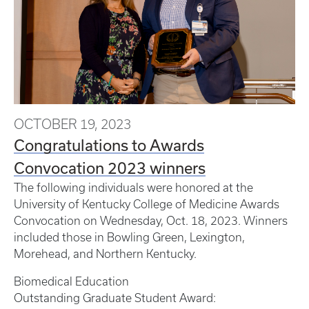
OCTOBER 19, 2023
Congratulations to Awards
Convocation 2023 winners
The following individuals were honored at the
University of Kentucky College of Medicine Awards
Convocation on Wednesday, Oct. 18, 2023. Winners
included those in Bowling Green, Lexington,
Morehead, and Northern Kentucky.
Biomedical Education
Outstanding Graduate Student Award: