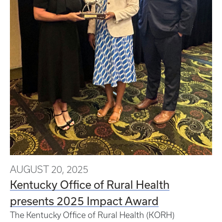
AUGUST 20, 2025
Kentucky Office of Rural Health
presents 2025 Impact Award
The Kentucky Office of Rural Health (KORH)