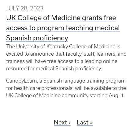
JULY 28, 2023
UK College of Medicine grants free
access to program teaching medical
Spanish proficiency
The University of Kentucky College of Medicine is
excited to announce that faculty, staff, learners, and
trainees will have free access to a leading online
resource for medical Spanish proficiency.
CanopyLearn, a Spanish language training program
for health care professionals, will be available to the
UK College of Medicine community starting Aug. 1.
Next
Last