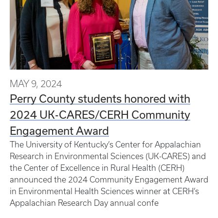
MAY 9, 2024
Perry County students honored with
2024 UK-CARES/CERH Community
Engagement Award
The University of Kentucky’s Center for Appalachian
Research in Environmental Sciences (UK-CARES) and
the Center of Excellence in Rural Health (CERH)
announced the 2024 Community Engagement Award
in Environmental Health Sciences winner at CERH’s
Appalachian Research Day annual confe