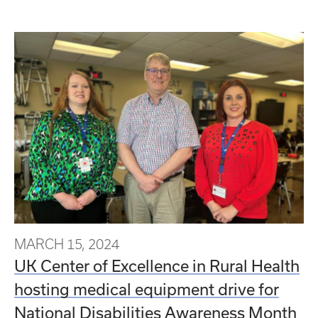
MARCH 15, 2024
UK Center of Excellence in Rural Health
hosting medical equipment drive for
National Disabilities Awareness Month