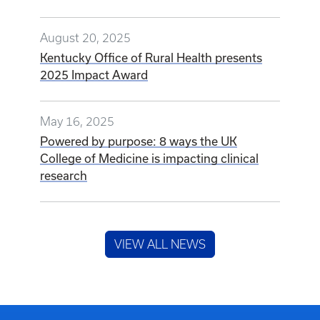
August 20, 2025
Kentucky Office of Rural Health presents
2025 Impact Award
May 16, 2025
Powered by purpose: 8 ways the UK
College of Medicine is impacting clinical
research
VIEW ALL NEWS