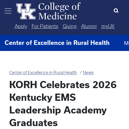
Skip to main content
Apply
For Patients
Giving
Alumni
myUK
Center of Excellence in Rural Health
M
Center of Excellence in Rural Health
News
KORH Celebrates 2026
Kentucky EMS
Leadership Academy
Graduates