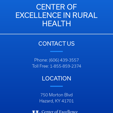
CENTER OF
EXCELLENCE IN RURAL
HEALTH
CONTACT US
Phone: (606) 439-3557
Toll Free: 1-855-859-2374
LOCATION
750 Morton Blvd
Hazard, KY 41701