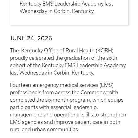
Kentucky EMS Leadership Academy last
Wednesday in Corbin, Kentucky.
JUNE 24, 2026
The Kentucky Office of Rural Health (KORH)
proudly celebrated the graduation of the sixth
cohort of the Kentucky EMS Leadership Academy
last Wednesday in Corbin, Kentucky.
Fourteen emergency medical services (EMS)
professionals from across the Commonwealth
completed the six-month program, which equips
participants with essential leadership,
management, and operational skills to strengthen
EMS agencies and improve patient care in both
rural and urban communities.