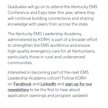
Graduates will go on to attend the Kentucky EMS
Conference and Expo later this year, where they
will continue building connections and sharing
knowledge with peers from across the state.
The Kentucky EMS Leadership Academy,
administered by KORH, is part of a broader effort
to strengthen the EMS workforce and ensure
high-quality emergency care for all Kentuckians,
particularly those in rural and underserved
communities.
Interested in becoming part of the next EMS
Leadership Academy cohort? Follow KORH
on
Facebook
and
LinkedIn
and
sign up for our
newsletters
to be the first to hear about
application openings and program updates!