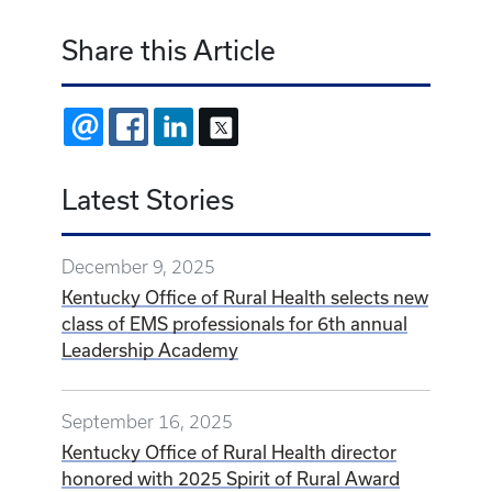
Share this Article
EMAIL
FACEBOOK
LINKEDIN
X
Latest Stories
December 9, 2025
Kentucky Office of Rural Health selects new
class of EMS professionals for 6th annual
Leadership Academy
September 16, 2025
Kentucky Office of Rural Health director
honored with 2025 Spirit of Rural Award