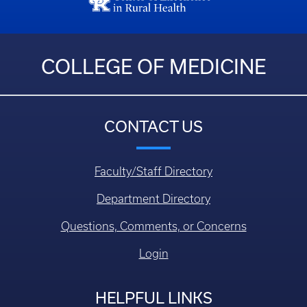
COLLEGE OF MEDICINE
CONTACT US
Faculty/Staff Directory
Department Directory
Questions, Comments, or Concerns
Login
HELPFUL LINKS