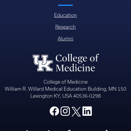
Education
Research
Alumni
College of Medicine
William R. Willard Medical Education Building, MN 150
Lexington KY, USA 40536-0298