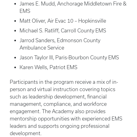
James E. Mudd, Anchorage Middletown Fire &
EMS
Matt Oliver, Air Evac 10 – Hopkinsville
Michael S. Ratliff, Carroll County EMS
Jarrod Sanders, Edmonson County
Ambulance Service
Jason Taylor III, Paris-Bourbon County EMS
Karen Wells, Patriot EMS
Participants in the program receive a mix of in-
person and virtual instruction covering topics
such as leadership development, financial
management, compliance, and workforce
engagement. The Academy also provides
mentorship opportunities with experienced EMS
leaders and supports ongoing professional
development.