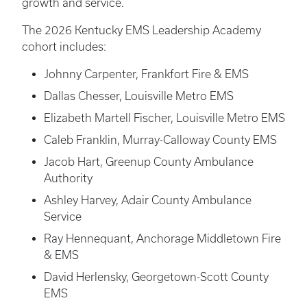
growth and service.
The 2026 Kentucky EMS Leadership Academy
cohort includes:
Johnny Carpenter, Frankfort Fire & EMS
Dallas Chesser, Louisville Metro EMS
Elizabeth Martell Fischer, Louisville Metro EMS
Caleb Franklin, Murray-Calloway County EMS
Jacob Hart, Greenup County Ambulance
Authority
Ashley Harvey, Adair County Ambulance
Service
Ray Hennequant, Anchorage Middletown Fire
& EMS
David Herlensky, Georgetown-Scott County
EMS