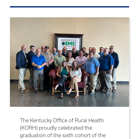
The Kentucky Office of Rural Health
(KORH) proudly celebrated the
graduation of the sixth cohort of the