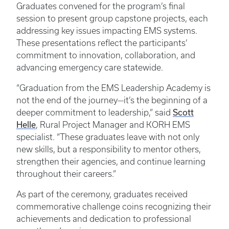
Graduates convened for the program’s final
session to present group capstone projects, each
addressing key issues impacting EMS systems.
These presentations reflect the participants’
commitment to innovation, collaboration, and
advancing emergency care statewide.
“Graduation from the EMS Leadership Academy is
not the end of the journey—it’s the beginning of a
deeper commitment to leadership,” said
Scott
Helle
, Rural Project Manager and KORH EMS
specialist. “These graduates leave with not only
new skills, but a responsibility to mentor others,
strengthen their agencies, and continue learning
throughout their careers.”
As part of the ceremony, graduates received
commemorative challenge coins recognizing their
achievements and dedication to professional