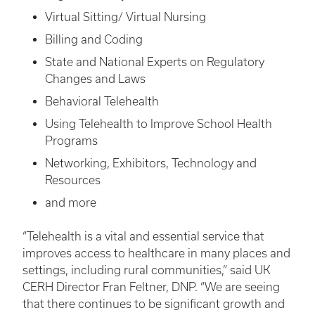
Virtual Sitting/ Virtual Nursing
Billing and Coding
State and National Experts on Regulatory
Changes and Laws
Behavioral Telehealth
Using Telehealth to Improve School Health
Programs
Networking, Exhibitors, Technology and
Resources
and more
“Telehealth is a vital and essential service that
improves access to healthcare in many places and
settings, including rural communities,” said UK
CERH Director Fran Feltner, DNP. “We are seeing
that there continues to be significant growth and