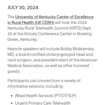
JULY 30, 2024
University of Kentucky Center of Excellence
The
in Rural Health (UK CERH)
will host the 2024
Kentucky Rural Telehealth Summit (KRTS) Sept.
26 at the Knicely Conference Center in Bowling
Green, Kentucky.
Keynote speakers will include Bobby Mukkamala,
MD, a board-certified otolaryngologist head and
neck surgeon, and president-elect of the American
Medical Association, as well as other honored
guests.
Participants can choose from a variety of
informative sessions, including:
Allied Health Services (PT/OT/SLP)
Urgent Primary Care Telehealth