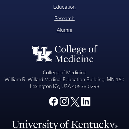
Education
Research
Alumni
College of Medicine
William R. Willard Medical Education Building, MN 150
Lexington KY, USA 40536-0298