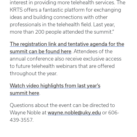
interest in providing more telehealth services. The
KRTS offers a fantastic platform for exchanging
ideas and building connections with other
professionals in the telehealth field. Last year,
more than 200 people attended the summit.”
The registration link and tentative agenda for the
summit can be found here
. Attendees of the
annual conference also receive exclusive access
to future telehealth webinars that are offered
throughout the year.
Watch video highlights from last year’s
summit here
.
Questions about the event can be directed to
wayne.noble@uky.edu
Wayne Noble at
or 606-
439-3557.