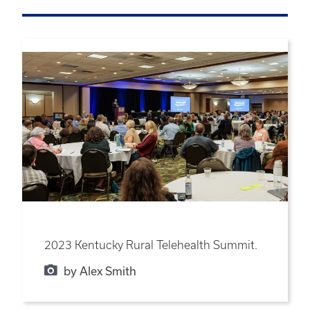
2023 Kentucky Rural Telehealth Summit.
by Alex Smith