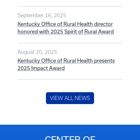
September 16, 2025
Kentucky Office of Rural Health director
honored with 2025 Spirit of Rural Award
August 20, 2025
Kentucky Office of Rural Health presents
2025 Impact Award
VIEW ALL NEWS
CENTER OF