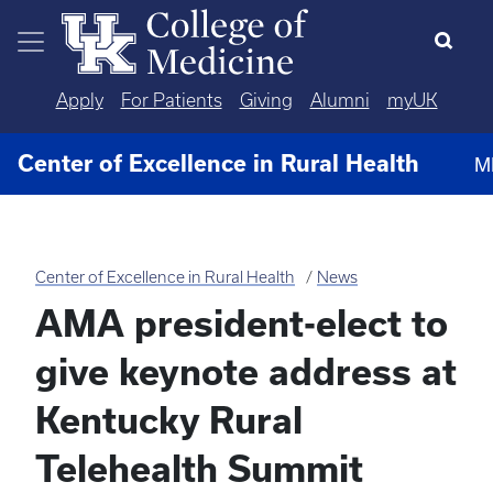
Skip to main content
Apply
For Patients
Giving
Alumni
myUK
Center of Excellence in Rural Health
M
Center of Excellence in Rural Health
News
AMA president-elect to
give keynote address at
Kentucky Rural
Telehealth Summit