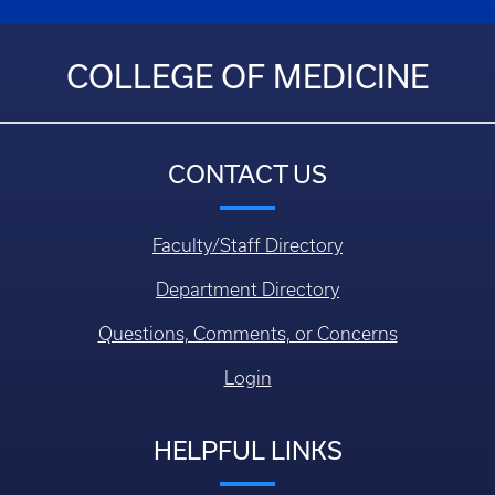
COLLEGE OF MEDICINE
CONTACT US
Faculty/Staff Directory
Department Directory
Questions, Comments, or Concerns
Login
HELPFUL LINKS