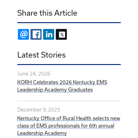
Share this Article
EMAIL
FACEBOOK
LINKEDIN
X
Latest Stories
June 24, 2026
KORH Celebrates 2026 Kentucky EMS
Leadership Academy Graduates
December 9, 2025
Kentucky Office of Rural Health selects new
class of EMS professionals for 6th annual
Leadership Academy