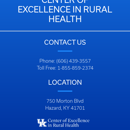
EXCELLENCE IN RURAL
HEALTH
CONTACT US
Phone: (606) 439-3557
Toll Free: 1-855-859-2374
LOCATION
750 Morton Blvd
Hazard, KY 41701