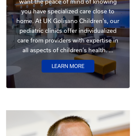
want the peace of mind of knowing
you have specialized care close to
home. At UK Golisano Children's, our
pediatric clinics offer individualized
care from providers with expertise in
all aspects of children’s health. ...
LEARN MORE