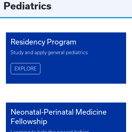
Pediatrics
Residency Program
Study and apply general pediatrics
EXPLORE
Neonatal-Perinatal Medicine
Fellowship