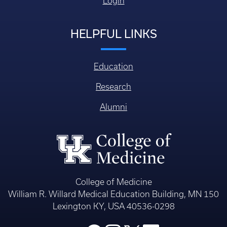
Login
HELPFUL LINKS
Education
Research
Alumni
College of Medicine
William R. Willard Medical Education Building, MN 150
Lexington KY, USA 40536-0298