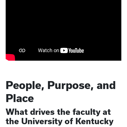
People, Purpose, and
Place
What drives the faculty at
the University of Kentucky