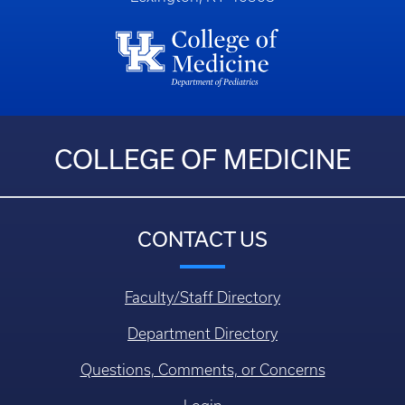
COLLEGE OF MEDICINE
CONTACT US
Faculty/Staff Directory
Department Directory
Questions, Comments, or Concerns