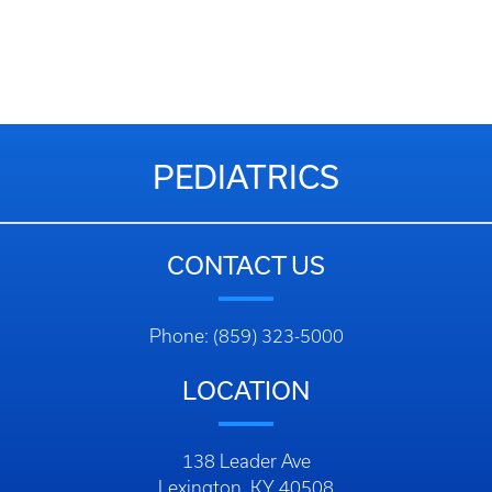
PEDIATRICS
CONTACT US
Phone: (859) 323-5000
LOCATION
138 Leader Ave
Lexington, KY 40508