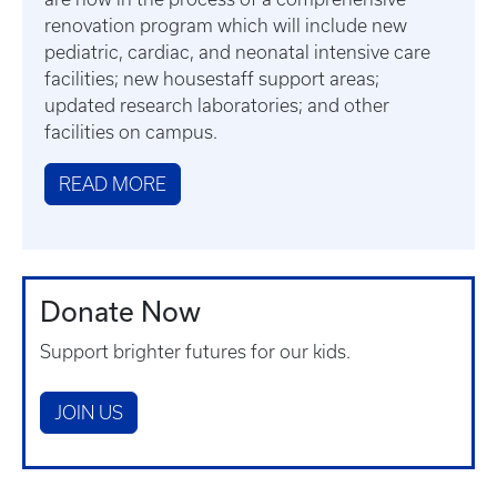
renovation program which will include new
pediatric, cardiac, and neonatal intensive care
facilities; new housestaff support areas;
updated research laboratories; and other
facilities on campus.
READ MORE
Donate Now
Support brighter futures for our kids.
JOIN US