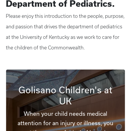
Department of Pediatrics.
Please enjoy this introduction to the people, purpose,
and passion that drives the department of pediatrics
at the University of Kentucky as we work to care for
the children of the Commonwealth.
Golisano Children's at
UK
When your child needs medical
attention for an injury or illness, you