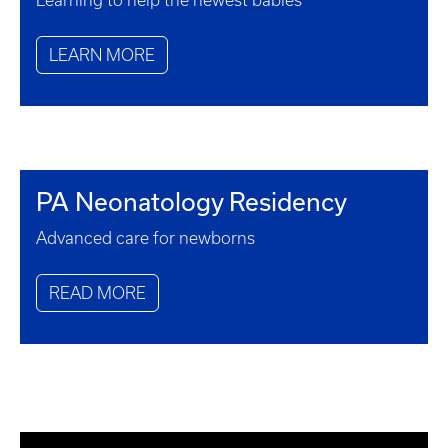
Learning to help the newest babies
LEARN MORE
PA Neonatology Residency
Advanced care for newborns
READ MORE