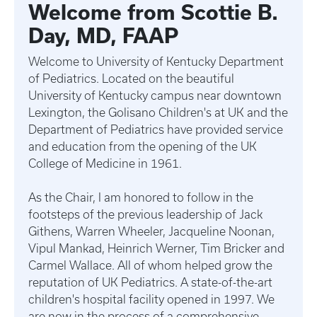
Welcome from Scottie B.
Day, MD, FAAP
Welcome to University of Kentucky Department
of Pediatrics. Located on the beautiful
University of Kentucky campus near downtown
Lexington, the Golisano Children's at UK and the
Department of Pediatrics have provided service
and education from the opening of the UK
College of Medicine in 1961.
As the Chair, I am honored to follow in the
footsteps of the previous leadership of Jack
Githens, Warren Wheeler, Jacqueline Noonan,
Vipul Mankad, Heinrich Werner, Tim Bricker and
Carmel Wallace. All of whom helped grow the
reputation of UK Pediatrics. A state-of-the-art
children's hospital facility opened in 1997. We
are now in the process of a comprehensive