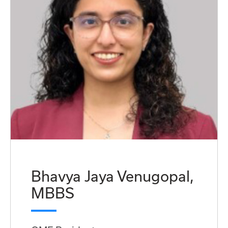
Bhavya Jaya Venugopal,
MBBS