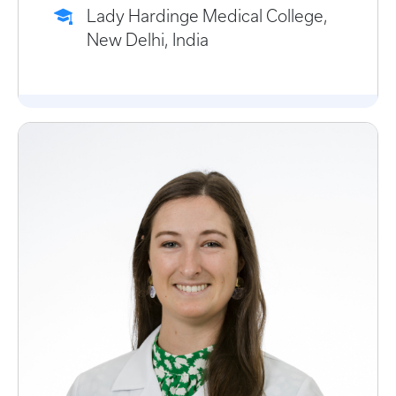
Lady Hardinge Medical College,
New Delhi, India