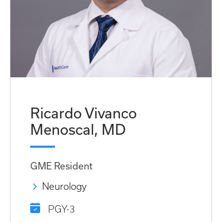
Ricardo Vivanco
Menoscal, MD
GME Resident
Neurology
PGY-3