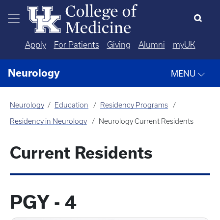
Skip to main content
Apply
For Patients
Giving
Alumni
myUK
Neurology
MENU
Neurology
Education
Residency Programs
Residency in Neurology
Neurology Current Residents
Current Residents
PGY - 4