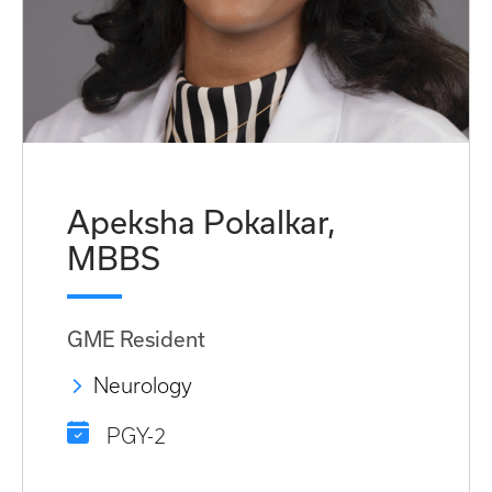
Apeksha Pokalkar,
MBBS
GME Resident
Neurology
PGY-2