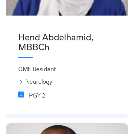
Hend Abdelhamid,
MBBCh
GME Resident
Neurology
PGY-2