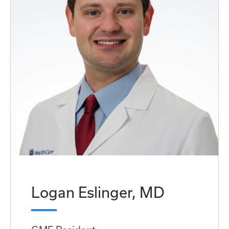
Logan Eslinger, MD