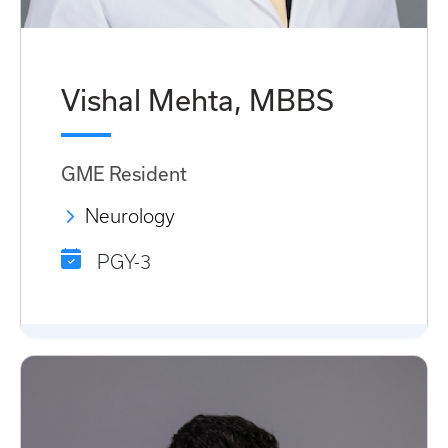
Vishal Mehta, MBBS
GME Resident
Neurology
PGY-3