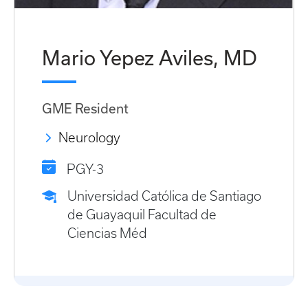
Mario Yepez Aviles, MD
GME Resident
Neurology
PGY-3
Universidad Católica de Santiago
de Guayaquil Facultad de
Ciencias Méd