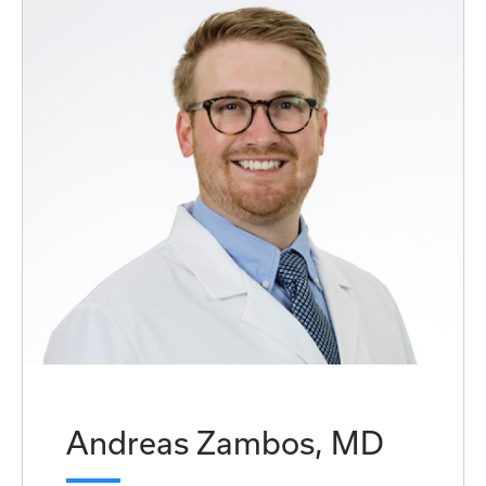
Andreas Zambos, MD