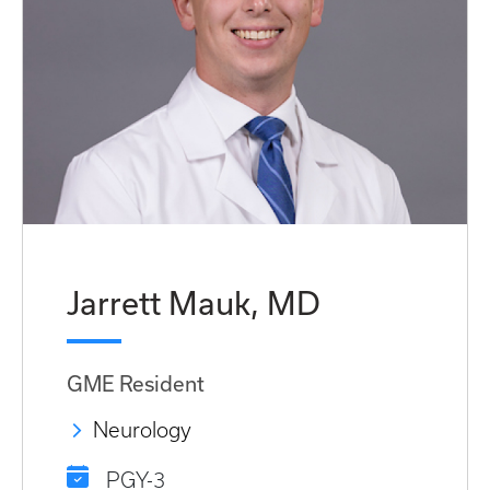
Jarrett Mauk, MD
GME Resident
Neurology
PGY-3