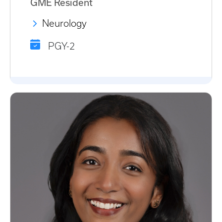
GME Resident
Neurology
PGY-2