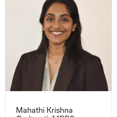
Mahathi Krishna