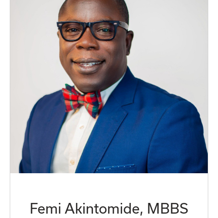
Femi Akintomide, MBBS