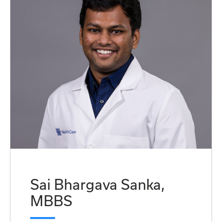
Sai Bhargava Sanka,
MBBS