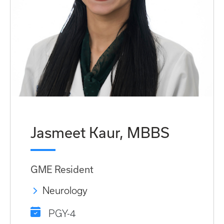
Jasmeet Kaur, MBBS
GME Resident
Neurology
PGY-4