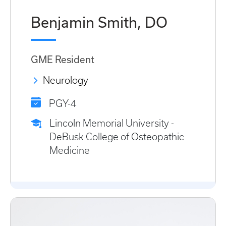
Benjamin Smith, DO
GME Resident
Neurology
PGY-4
Lincoln Memorial University -
DeBusk College of Osteopathic
Medicine