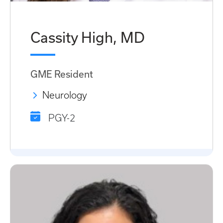
Cassity High, MD
GME Resident
Neurology
PGY-2