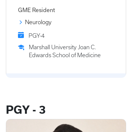
GME Resident
Neurology
PGY-4
Marshall University Joan C.
Edwards School of Medicine
PGY - 3