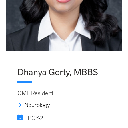
Dhanya Gorty, MBBS
GME Resident
Neurology
PGY-2