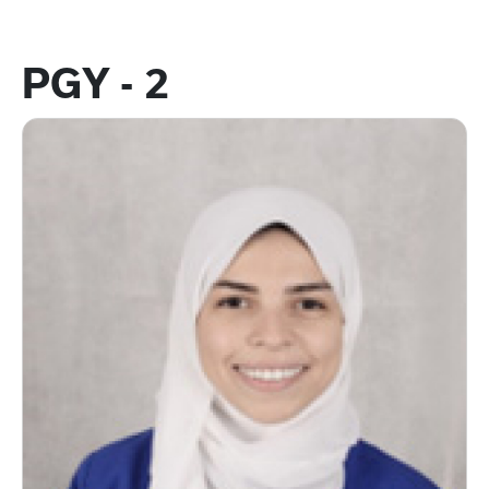
PGY - 2