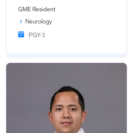
GME Resident
Neurology
PGY-3