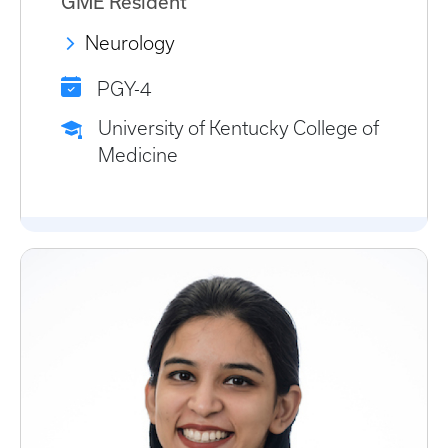
GME Resident
Neurology
PGY-4
University of Kentucky College of
Medicine