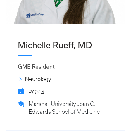
Michelle Rueff, MD
GME Resident
Neurology
PGY-4
Marshall University Joan C.
Edwards School of Medicine