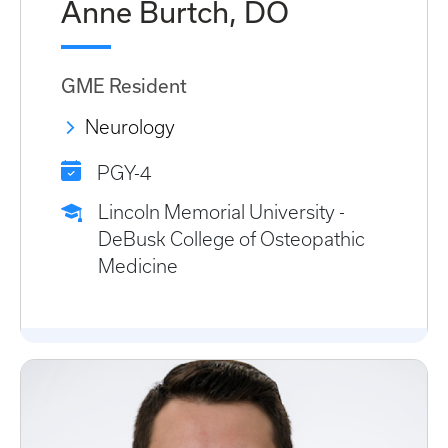
Anne Burtch, DO
GME Resident
Neurology
PGY-4
Lincoln Memorial University -
DeBusk College of Osteopathic
Medicine