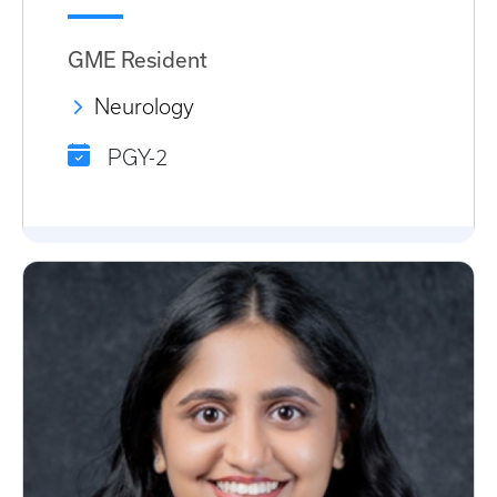
GME Resident
Neurology
PGY-2