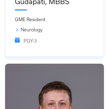
Gudapati, MBBS
GME Resident
Neurology
PGY-3