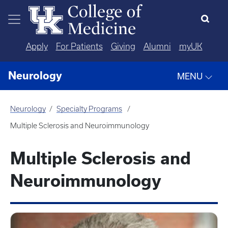
Skip to main content
Apply
For Patients
Giving
Alumni
myUK
Neurology
MENU
Neurology
Specialty Programs
Multiple Sclerosis and Neuroimmunology
Multiple Sclerosis and
Neuroimmunology