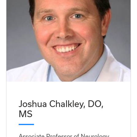
Joshua Chalkley, DO,
MS
Associate Professor of Neurology