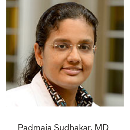
Padmaja Sudhakar, MD