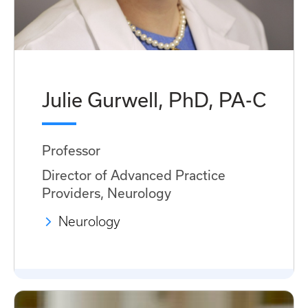
Julie Gurwell, PhD, PA-C
Professor
Director of Advanced Practice
Providers, Neurology
Neurology