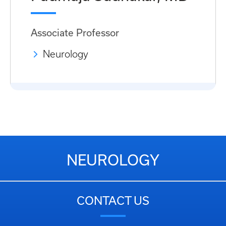
Associate Professor
Neurology
NEUROLOGY
CONTACT US