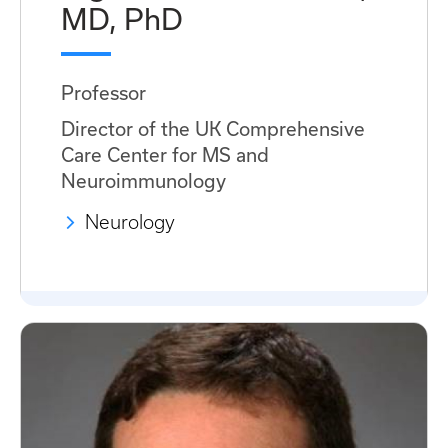
MD, PhD
Professor
Director of the UK Comprehensive
Care Center for MS and
Neuroimmunology
Neurology