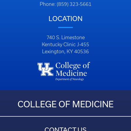
Phone: (859) 323-5661
LOCATION
740 S. Limestone
Kentucky Clinic J-455
Lexington, KY 40536
COLLEGE OF MEDICINE
CONTACT US