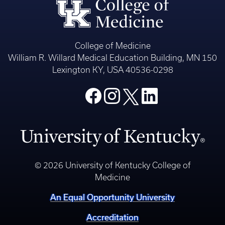
College of Medicine
William R. Willard Medical Education Building, MN 150
Lexington KY, USA 40536-0298
© 2026 University of Kentucky College of
Medicine
An Equal Opportunity University
Accreditation