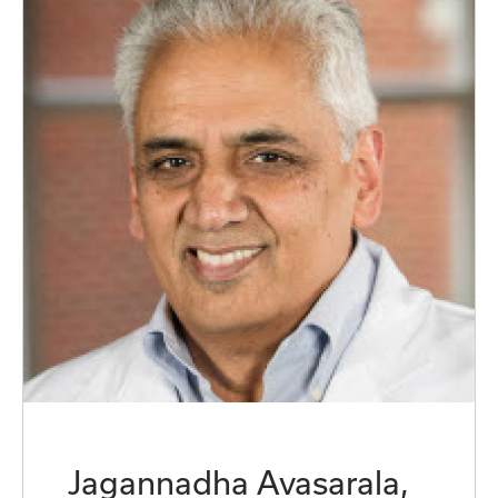
Jagannadha Avasarala,