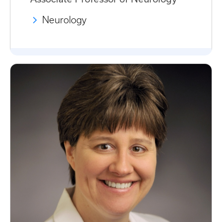
Neurology