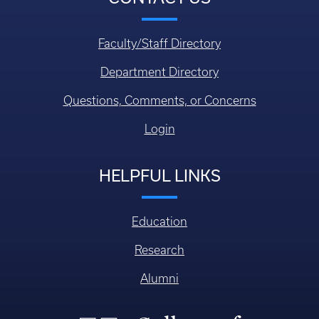
Faculty/Staff Directory
Department Directory
Questions, Comments, or Concerns
Login
HELPFUL LINKS
Education
Research
Alumni