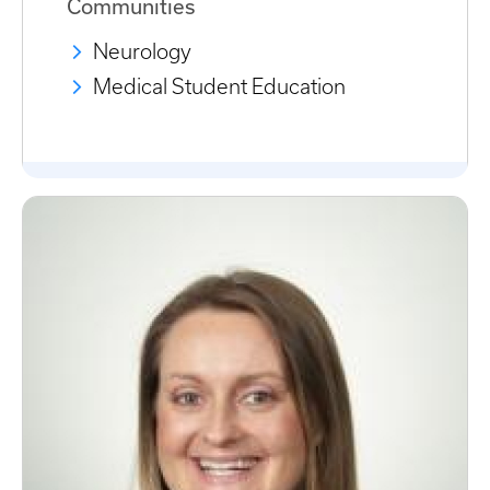
Communities
Neurology
Medical Student Education