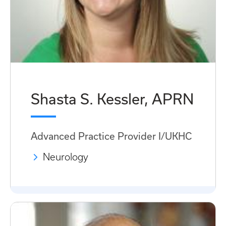
Shasta S. Kessler, APRN
Advanced Practice Provider I/UKHC
Neurology