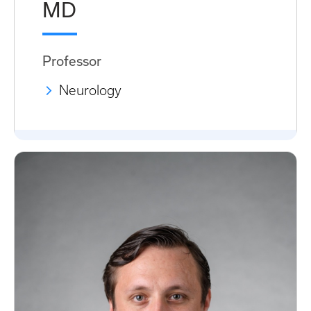
MD
Professor
Neurology