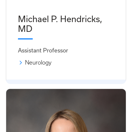
Michael P. Hendricks,
MD
Assistant Professor
Neurology