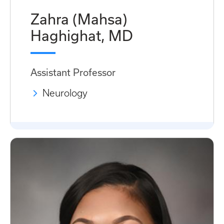
Zahra (Mahsa)
Haghighat, MD
Assistant Professor
Neurology