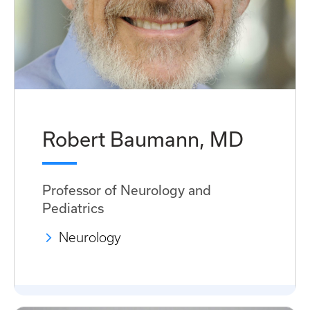
Robert Baumann, MD
Professor of Neurology and
Pediatrics
Neurology