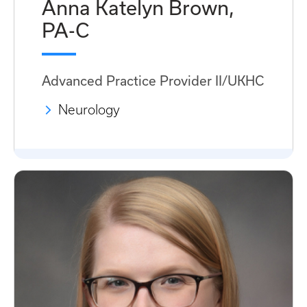
Anna Katelyn Brown,
PA-C
Advanced Practice Provider II/UKHC
Neurology