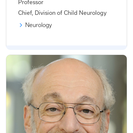
Professor
Chief, Division of Child Neurology
Neurology