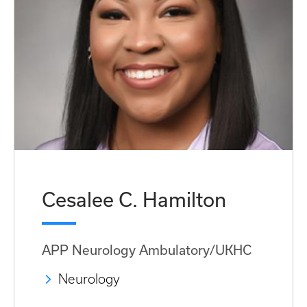
Cesalee C. Hamilton
APP Neurology Ambulatory/UKHC
Neurology