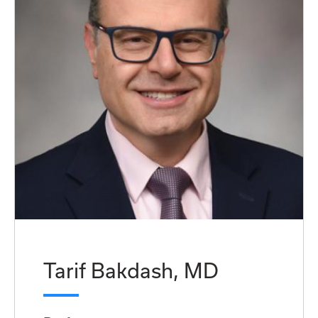
Tarif Bakdash, MD