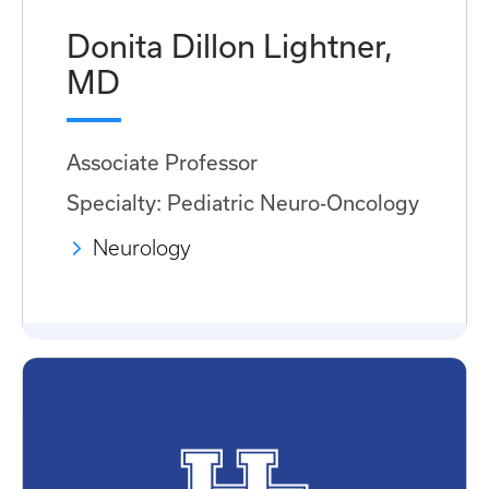
Donita Dillon Lightner,
MD
Associate Professor
Specialty: Pediatric Neuro-Oncology
Neurology