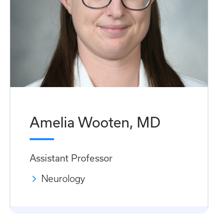
Amelia Wooten, MD
Assistant Professor
Neurology