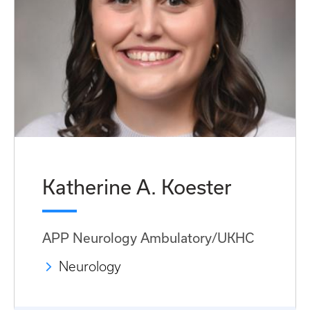
Katherine A. Koester
APP Neurology Ambulatory/UKHC
Neurology