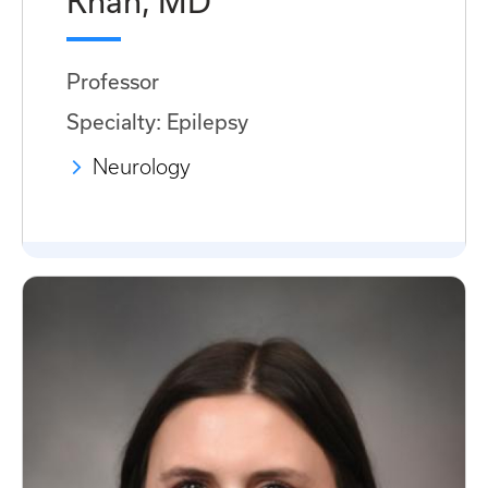
Khan, MD
Professor
Specialty: Epilepsy
Neurology