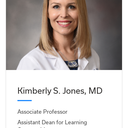
Kimberly S. Jones, MD
Associate Professor
Assistant Dean for Learning