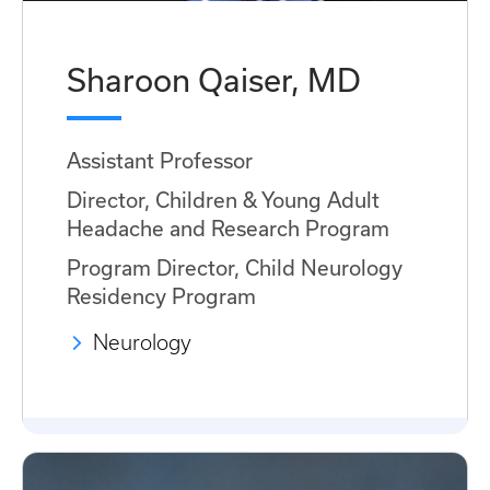
Sharoon Qaiser, MD
Assistant Professor
Director, Children & Young Adult
Headache and Research Program
Program Director, Child Neurology
Residency Program
Neurology