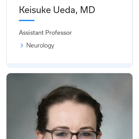
Keisuke Ueda, MD
Assistant Professor
Neurology