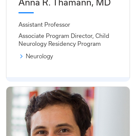
Anna R. Thamann, MD
Assistant Professor
Associate Program Director, Child
Neurology Residency Program
Neurology