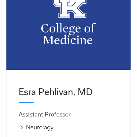
Esra Pehlivan, MD
Assistant Professor
Neurology