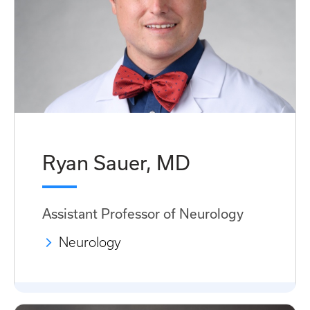
Ryan Sauer, MD
Assistant Professor of Neurology
Neurology