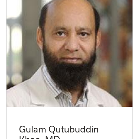
Gulam Qutubuddin