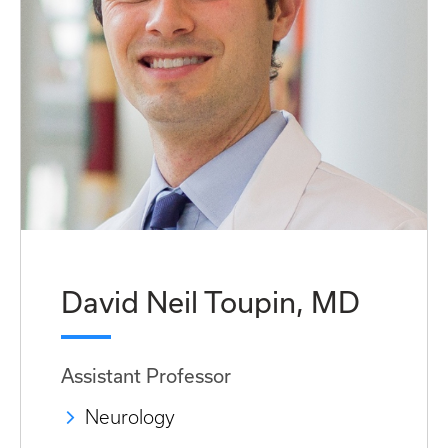
David Neil Toupin, MD
Assistant Professor
Neurology