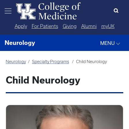
Skip to main content
Apply
For Patients
Giving
Alumni
myUK
Neurology
MENU
Neurology
Specialty Programs
Child Neurology
Child Neurology