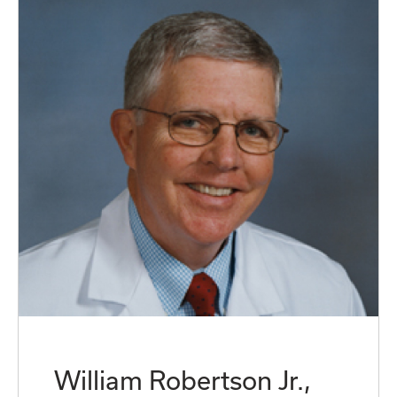
William Robertson Jr.,