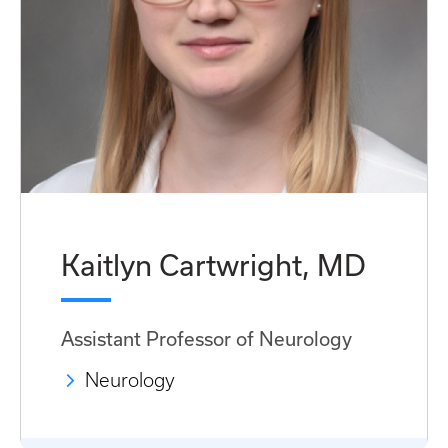
Kaitlyn Cartwright, MD
Assistant Professor of Neurology
Neurology