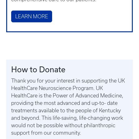
LEARN MORE
How to Donate
Thank you for your interest in supporting the UK
HealthCare Neuroscience Program. UK
HealthCare is the Power of Advanced Medicine,
providing the most advanced and up-to- date
treatments available to the people of Kentucky
and beyond. This life-saving, life-changing work
would not be possible without philanthropic
support from our community.