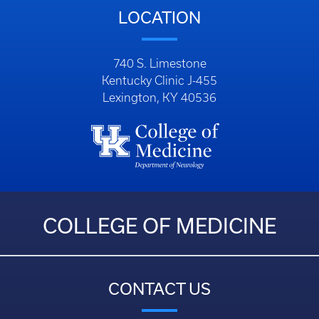
LOCATION
740 S. Limestone
Kentucky Clinic J-455
Lexington, KY 40536
COLLEGE OF MEDICINE
CONTACT US