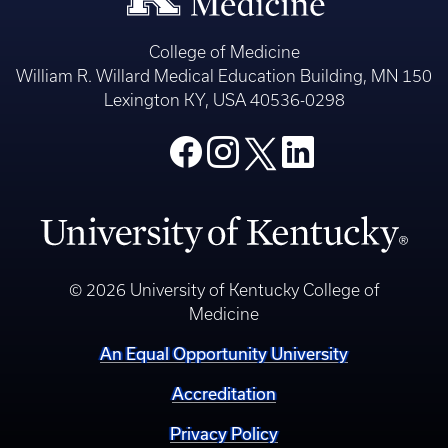
College of Medicine
William R. Willard Medical Education Building, MN 150
Lexington KY, USA 40536-0298
© 2026 University of Kentucky College of
Medicine
An Equal Opportunity University
Accreditation
Privacy Policy