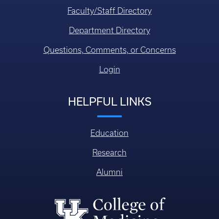
Faculty/Staff Directory
Department Directory
Questions, Comments, or Concerns
Login
HELPFUL LINKS
Education
Research
Alumni