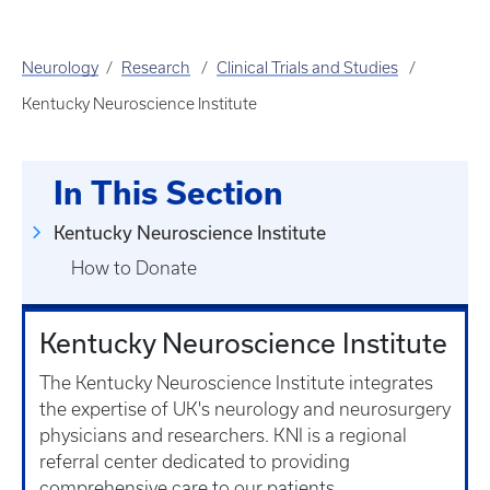
Neurology
Research
Clinical Trials and Studies
Kentucky Neuroscience Institute
In This Section
Kentucky Neuroscience Institute
How to Donate
Kentucky Neuroscience Institute
The Kentucky Neuroscience Institute integrates
the expertise of UK's neurology and neurosurgery
physicians and researchers. KNI is a regional
referral center dedicated to providing
comprehensive care to our patients.