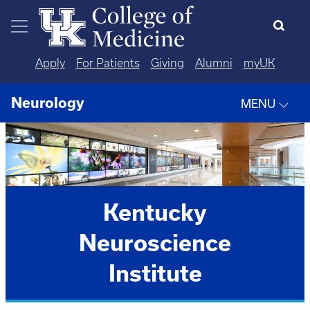
Skip to main content
Apply
For Patients
Giving
Alumni
myUK
Neurology
MENU
Kentucky
Neuroscience
Institute