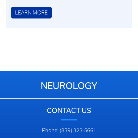
LEARN MORE
NEUROLOGY
CONTACT US
Phone: (859) 323-5661