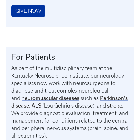
GIVE NOW
For Patients
As part of the multidisciplinary team at the
Kentucky Neuroscience Institute, our neurology
specialists now work with neurosurgeons to
diagnose and treat complex neurological
neuromuscular diseases
Parkinson's
and
such as
disease
ALS
stroke
,
(Lou Gehrig's disease), and
.
We provide diagnostic evaluation, treatment, and
management for conditions related to the central
and peripheral nervous systems (brain, spine, and
all extremities).