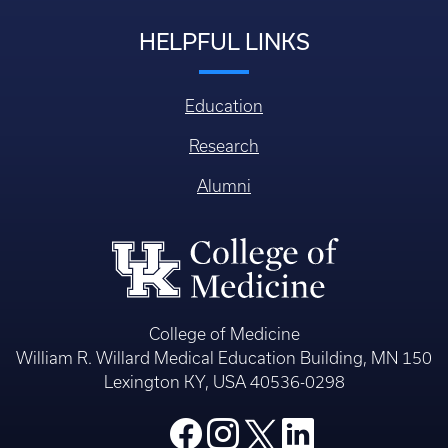
HELPFUL LINKS
Education
Research
Alumni
College of Medicine
William R. Willard Medical Education Building, MN 150
Lexington KY, USA 40536-0298