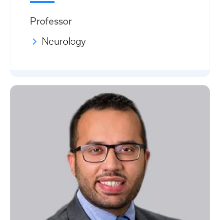
Professor
Neurology