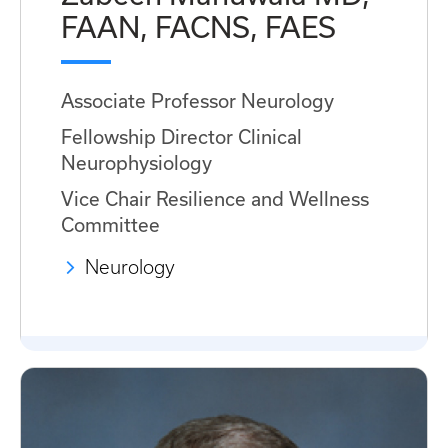
FAAN, FACNS, FAES
Associate Professor Neurology
Fellowship Director Clinical
Neurophysiology
Vice Chair Resilience and Wellness
Committee
Neurology