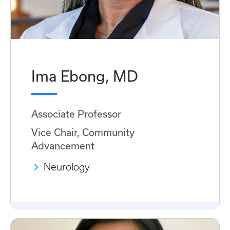
Ima Ebong, MD
Associate Professor
Vice Chair, Community
Advancement
Neurology