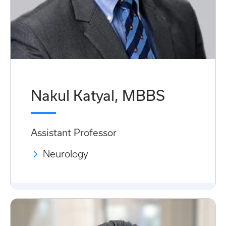
Nakul Katyal, MBBS
Assistant Professor
Neurology