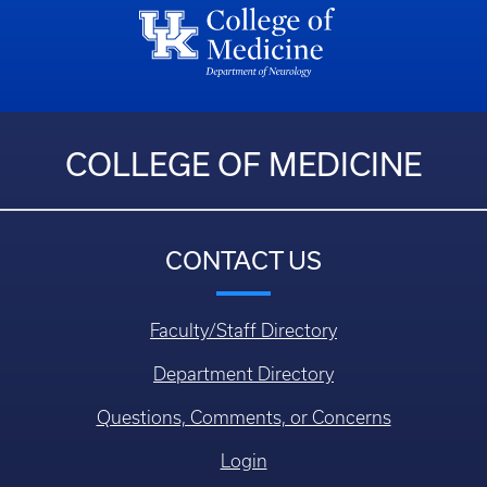
COLLEGE OF MEDICINE
CONTACT US
Faculty/Staff Directory
Department Directory
Questions, Comments, or Concerns
Login