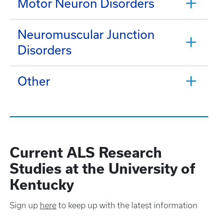
Motor Neuron Disorders
Neuromuscular Junction
Disorders
Other
Current ALS Research
Studies at the University of
Kentucky
Sign up
here
to keep up with the latest information