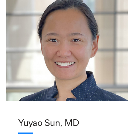
Yuyao Sun, MD