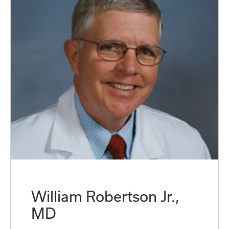
William Robertson Jr.,
MD