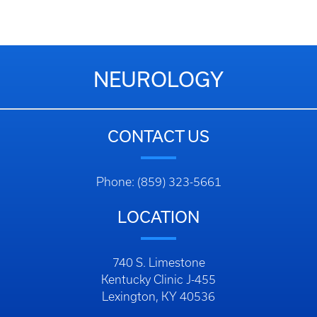
NEUROLOGY
CONTACT US
Phone: (859) 323-5661
LOCATION
740 S. Limestone
Kentucky Clinic J-455
Lexington, KY 40536