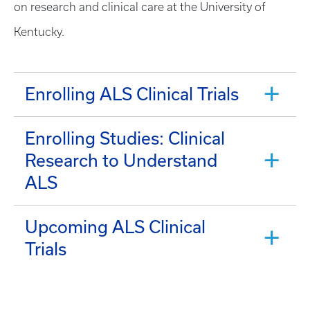
on research and clinical care at the University of
Kentucky.
Enrolling ALS Clinical Trials
Enrolling Studies: Clinical
Research to Understand
ALS
Upcoming ALS Clinical
Trials