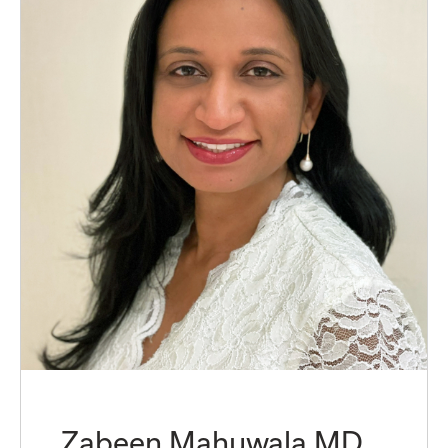
Zabeen Mahuwala MD,