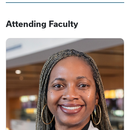
Attending Faculty