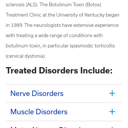
sclerosis (ALS). The Botulinum Toxin (Botox)
Treatment Clinic at the University of Kentucky began
in 1989. The neurologists have extensive experience
with treating a wide range of conditions with
botulinum toxin, in particular spasmodic torticollis
(cervical dystonia).
Treated Disorders Include:
Nerve Disorders
Muscle Disorders