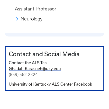
Assistant Professor
Neurology
Contact and Social Media
Contact the ALS Tea
Ghadah.Karasneh@uky.edu
(859) 562-2324
University of Kentucky ALS Center Facebook