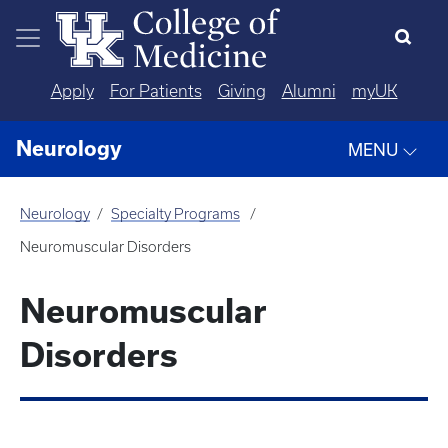
Skip to main content
Apply
For Patients
Giving
Alumni
myUK
Neurology
MENU
Neurology
Specialty Programs
Neuromuscular Disorders
Neuromuscular
Disorders