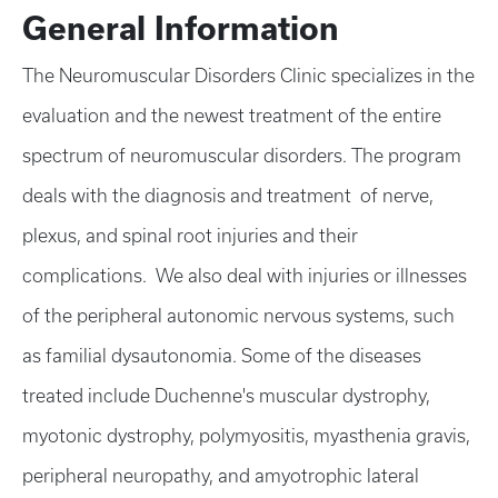
General Information
The Neuromuscular Disorders Clinic specializes in the
evaluation and the newest treatment of the entire
spectrum of neuromuscular disorders. The program
deals with the diagnosis and treatment of nerve,
plexus, and spinal root injuries and their
complications. We also deal with injuries or illnesses
of the peripheral autonomic nervous systems, such
as familial dysautonomia. Some of the diseases
treated include Duchenne's muscular dystrophy,
myotonic dystrophy, polymyositis, myasthenia gravis,
peripheral neuropathy, and amyotrophic lateral